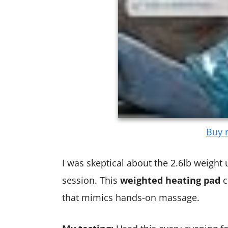
Buy n
I was skeptical about the 2.6lb weight unt
session. This
weighted heating pad
c
that mimics hands-on massage.