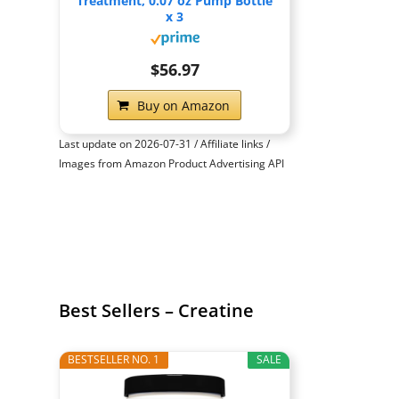
Treatment, 0.07 oz Pump Bottle
x 3
$56.97
Buy on Amazon
Last update on 2026-07-31 / Affiliate links /
Images from Amazon Product Advertising API
Best Sellers – Creatine
BESTSELLER NO. 1
SALE