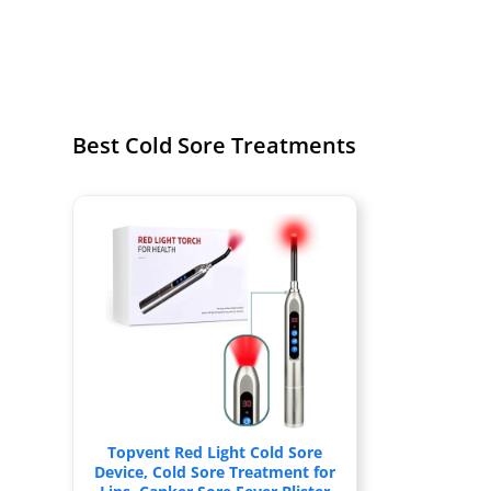
Best Cold Sore Treatments
Topvent Red Light Cold Sore
Device, Cold Sore Treatment for