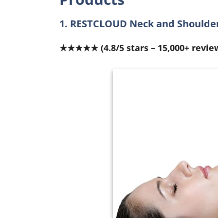
1. RESTCLOUD Neck and Shoulder
★★★★★ (4.8/5 stars – 15,000+ revie