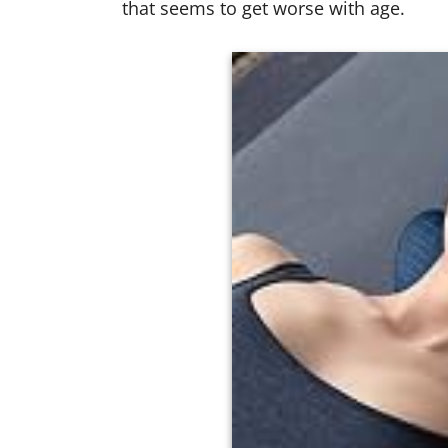
that seems to get worse with age.