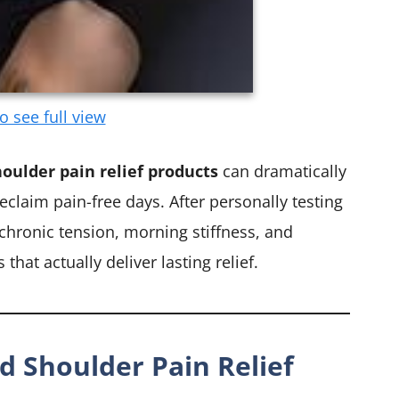
to see full view
oulder pain relief products
can dramatically
claim pain-free days. After personally testing
 chronic tension, morning stiffness, and
that actually deliver lasting relief.
d Shoulder Pain Relief