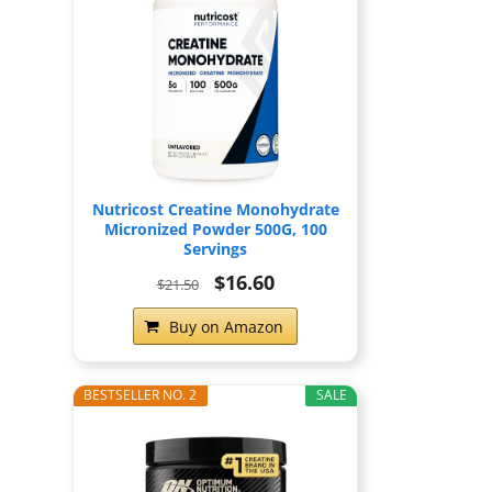
Nutricost Creatine Monohydrate
Micronized Powder 500G, 100
Servings
$16.60
$21.50
Buy on Amazon
BESTSELLER NO. 2
SALE