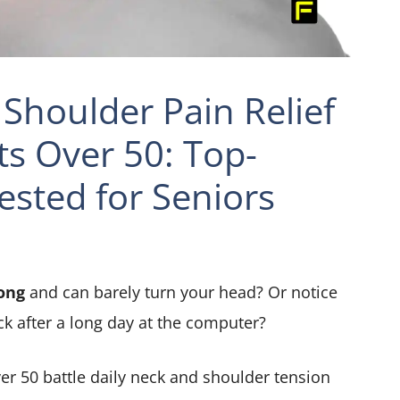
Shoulder Pain Relief
ts Over 50: Top-
ested for Seniors
ong
and can barely turn your head? Or notice
ck after a long day at the computer?
er 50 battle daily neck and shoulder tension