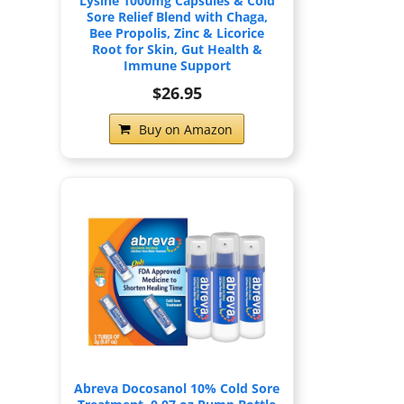
Lysine 1000mg Capsules & Cold
Sore Relief Blend with Chaga,
Bee Propolis, Zinc & Licorice
Root for Skin, Gut Health &
Immune Support
$26.95
Buy on Amazon
Abreva Docosanol 10% Cold Sore