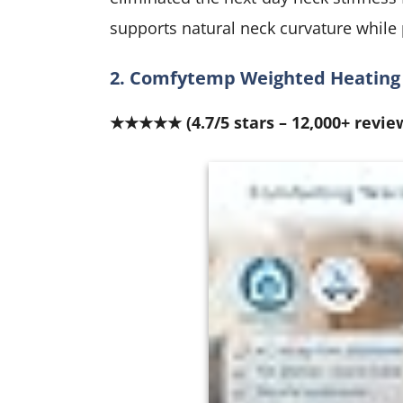
supports natural neck curvature while
2. Comfytemp Weighted Heating 
★★★★★ (4.7/5 stars – 12,000+ revie