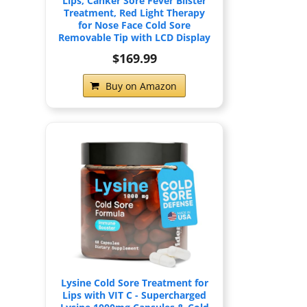
Lips, Canker Sore Fever Blister
Treatment, Red Light Therapy
for Nose Face Cold Sore
Removable Tip with LCD Display
$169.99
Buy on Amazon
Lysine Cold Sore Treatment for
Lips with VIT C - Supercharged