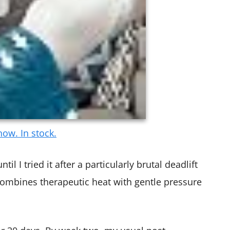
ow. In stock.
il I tried it after a particularly brutal deadlift
ombines therapeutic heat with gentle pressure