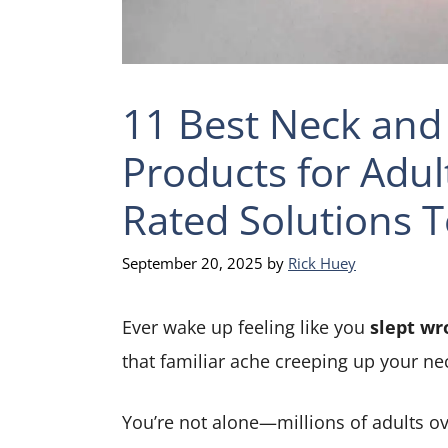
11 Best Neck and 
Products for Adul
Rated Solutions T
September 20, 2025
by
Rick Huey
Ever wake up feeling like you
slept wr
that familiar ache creeping up your ne
You’re not alone—millions of adults ov