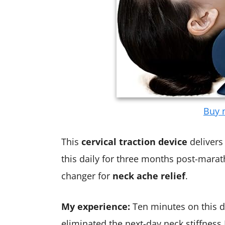
Buy n
This
cervical traction device
delivers 
this daily for three months post-marath
changer for
neck ache relief
.
My experience:
Ten minutes on this d
eliminated the next-day neck stiffness 