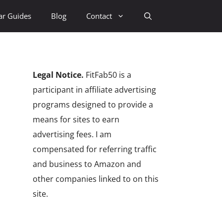
ar Guides
Blog
Contact
Legal Notice.
FitFab50 is a
participant in affiliate advertising
programs designed to provide a
means for sites to earn
advertising fees. I am
compensated for referring traffic
and business to Amazon and
other companies linked to on this
site.