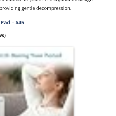
 providing gentle decompression.
Pad – $45
ws)