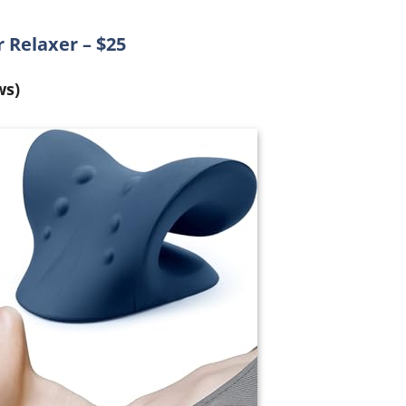
 Relaxer – $25
ws)