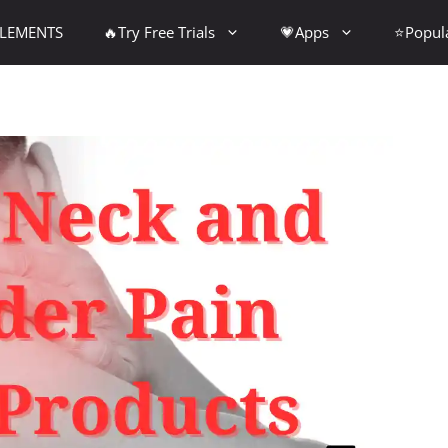
PLEMENTS
🔥Try Free Trials
💗Apps
⭐Popul