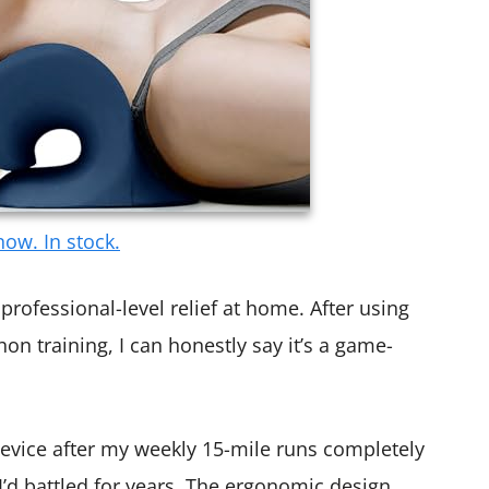
ow. In stock.
professional-level relief at home. After using
on training, I can honestly say it’s a game-
evice after my weekly 15-mile runs completely
I’d battled for years. The ergonomic design