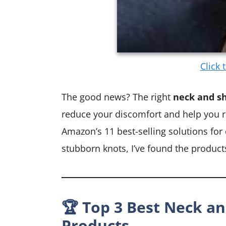
Click 
The good news? The right
neck and sh
reduce your discomfort and help you re
Amazon’s 11 best-selling solutions for
stubborn knots, I’ve found the products 
🏆 Top 3 Best Neck an
Products