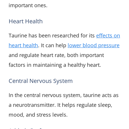
important ones.
Heart Health
Taurine has been researched for its
effects on
heart health
. It can help
lower blood pressure
and regulate heart rate, both important
factors in maintaining a healthy heart.
Central Nervous System
In the central nervous system, taurine acts as
a neurotransmitter. It helps regulate sleep,
mood, and stress levels.