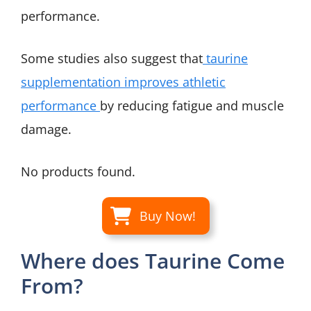
performance.
Some studies also suggest that
taurine
supplementation improves athletic
performance
by reducing fatigue and muscle
damage.
No products found.
Buy Now!
Where does Taurine Come
From?