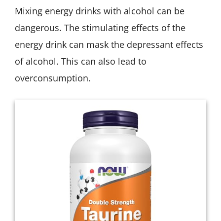
Mixing energy drinks with alcohol can be
dangerous. The stimulating effects of the
energy drink can mask the depressant effects
of alcohol. This can also lead to
overconsumption.