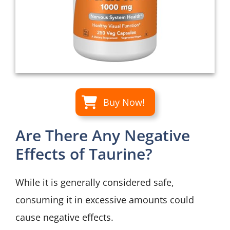
Buy Now!
Are There Any Negative
Effects of Taurine?
While it is generally considered safe,
consuming it in excessive amounts could
cause negative effects.