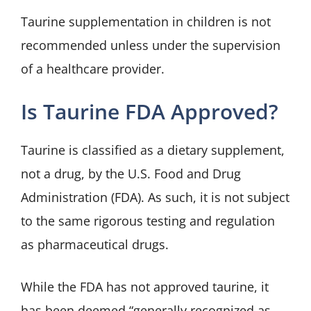
Taurine supplementation in children is not
recommended unless under the supervision
of a healthcare provider.
Is Taurine FDA Approved?
Taurine is classified as a dietary supplement,
not a drug, by the U.S. Food and Drug
Administration (FDA). As such, it is not subject
to the same rigorous testing and regulation
as pharmaceutical drugs.
While the FDA has not approved taurine, it
has been deemed “generally recognized as