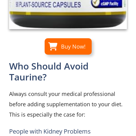
Buy Now!
Who Should Avoid
Taurine?
Always consult your medical professional
before adding supplementation to your diet.
This is especially the case for:
People with Kidney Problems