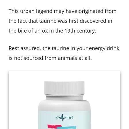
This urban legend may have originated from
the fact that taurine was first discovered in
the bile of an ox in the 19th century.
Rest assured, the taurine in your energy drink
is not sourced from animals at all.