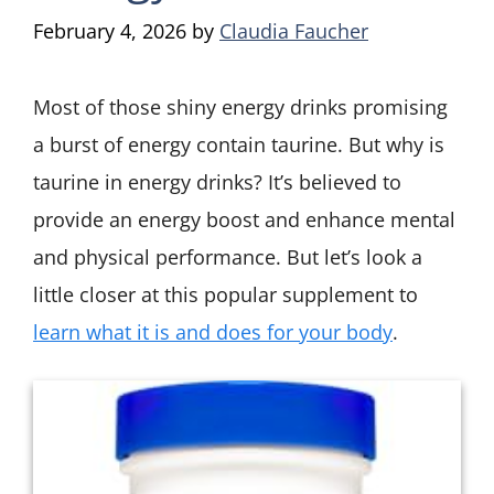
February 4, 2026
by
Claudia Faucher
Most of those shiny energy drinks promising
a burst of energy contain taurine. But why is
taurine in energy drinks? It’s believed to
provide an energy boost and enhance mental
and physical performance. But let’s look a
little closer at this popular supplement to
learn what it is and does for your body
.