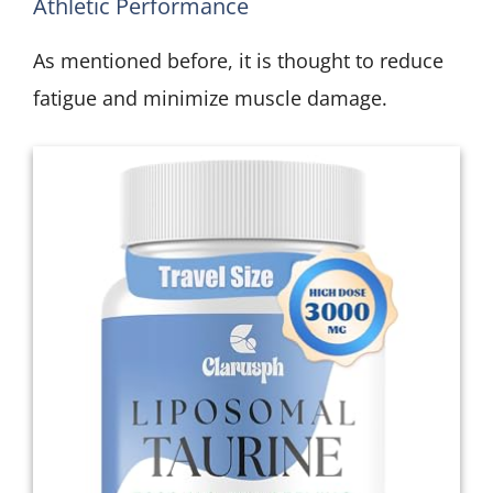
Athletic Performance
As mentioned before, it is thought to reduce
fatigue and minimize muscle damage.