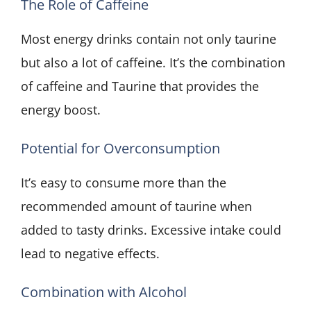
The Role of Caffeine
Most energy drinks contain not only taurine
but also a lot of caffeine. It’s the combination
of caffeine and Taurine that provides the
energy boost.
Potential for Overconsumption
It’s easy to consume more than the
recommended amount of taurine when
added to tasty drinks. Excessive intake could
lead to negative effects.
Combination with Alcohol