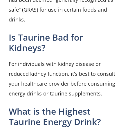
safe” (GRAS) for use in certain foods and
drinks.
Is Taurine Bad for
Kidneys?
For individuals with kidney disease or
reduced kidney function, it’s best to consult
your healthcare provider before consuming
energy drinks or taurine supplements.
What is the Highest
Taurine Energy Drink?