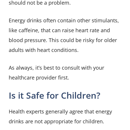
should not be a problem.
Energy drinks often contain other stimulants,
like caffeine, that can raise heart rate and
blood pressure. This could be risky for older
adults with heart conditions.
As always, it’s best to consult with your
healthcare provider first.
Is it Safe for Children?
Health experts generally agree that energy
drinks are not appropriate for children.