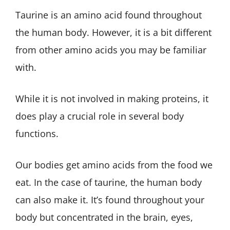
Taurine is an amino acid found throughout
the human body. However, it is a bit different
from other amino acids you may be familiar
with.
While it is not involved in making proteins, it
does play a crucial role in several body
functions.
Our bodies get amino acids from the food we
eat. In the case of taurine, the human body
can also make it. It’s found throughout your
body but concentrated in the brain, eyes,