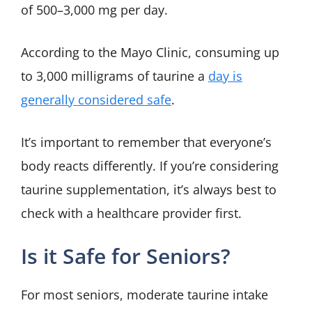
of 500–3,000 mg per day.
According to the Mayo Clinic, consuming up
to 3,000 milligrams of taurine a
day is
generally considered safe
.
It’s important to remember that everyone’s
body reacts differently. If you’re considering
taurine supplementation, it’s always best to
check with a healthcare provider first.
Is it Safe for Seniors?
For most seniors, moderate taurine intake