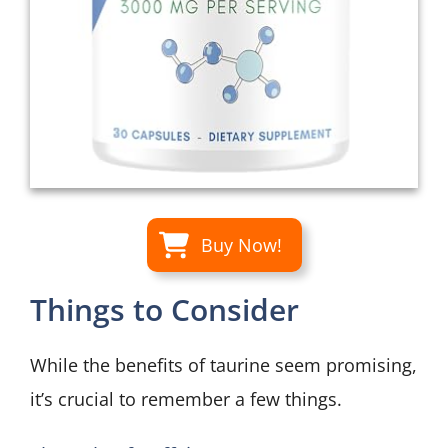
Buy Now!
Things to Consider
While the benefits of taurine seem promising,
it’s crucial to remember a few things.