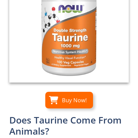
Buy Now!
Does Taurine Come From
Animals?