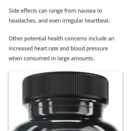
Side effects can range from nausea to
headaches, and even irregular heartbeat.
Other potential health concerns include an
increased heart rate and blood pressure
when consumed in large amounts.