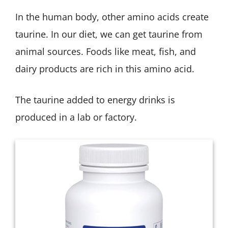
In the human body, other amino acids create
taurine. In our diet, we can get taurine from
animal sources. Foods like meat, fish, and
dairy products are rich in this amino acid.
The taurine added to energy drinks is
produced in a lab or factory.