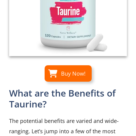
Buy Now!
What are the Benefits of
Taurine?
The potential benefits are varied and wide-
ranging. Let’s jump into a few of the most