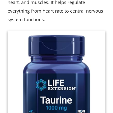
heart, and muscles. It helps regulate
everything from heart rate to central nervous
system functions.