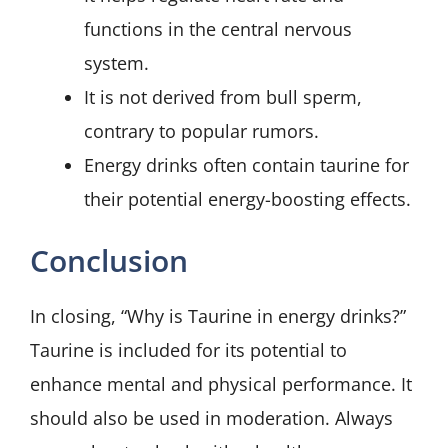
functions in the central nervous
system.
It is not derived from bull sperm,
contrary to popular rumors.
Energy drinks often contain taurine for
their potential energy-boosting effects.
Conclusion
In closing, “Why is Taurine in energy drinks?”
Taurine is included for its potential to
enhance mental and physical performance. It
should also be used in moderation. Always