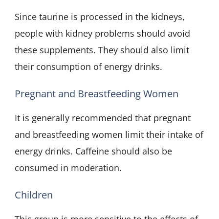
Since taurine is processed in the kidneys,
people with kidney problems should avoid
these supplements. They should also limit
their consumption of energy drinks.
Pregnant and Breastfeeding Women
It is generally recommended that pregnant
and breastfeeding women limit their intake of
energy drinks. Caffeine should also be
consumed in moderation.
Children
This group is more sensitive to the effects of