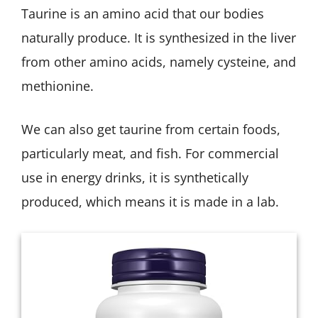
Taurine is an amino acid that our bodies
naturally produce. It is synthesized in the liver
from other amino acids, namely cysteine, and
methionine.
We can also get taurine from certain foods,
particularly meat, and fish. For commercial
use in energy drinks, it is synthetically
produced, which means it is made in a lab.