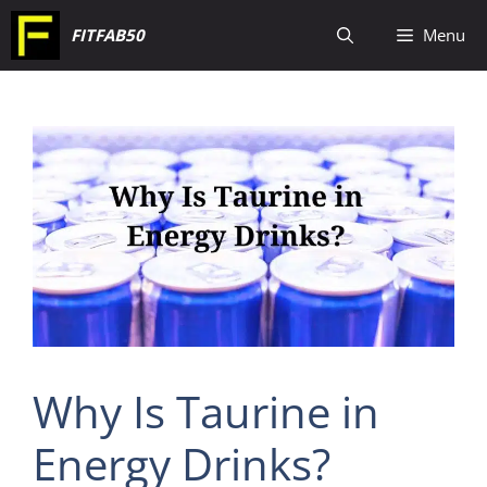
Skip
FITFAB50
Menu
to
content
Why Is Taurine in
Energy Drinks?