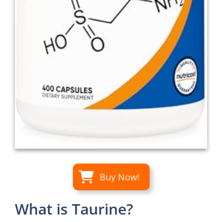
Buy Now!
What is Taurine?