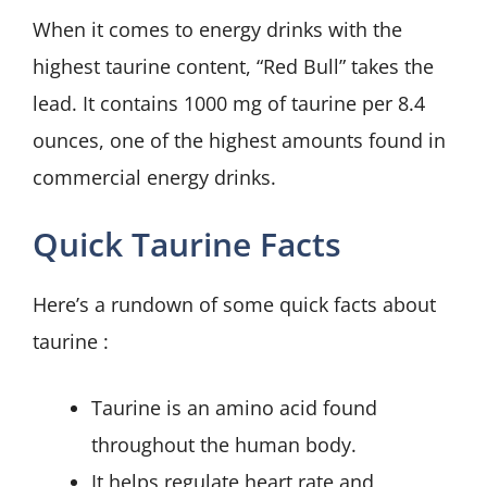
When it comes to energy drinks with the
highest taurine content, “Red Bull” takes the
lead. It contains 1000 mg of taurine per 8.4
ounces, one of the highest amounts found in
commercial energy drinks.
Quick Taurine Facts
Here’s a rundown of some quick facts about
taurine :
Taurine is an amino acid found
throughout the human body.
It helps regulate heart rate and