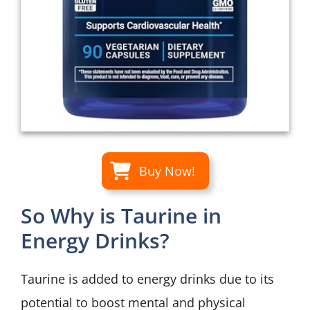
Buy Now!
So Why is Taurine in
Energy Drinks?
Taurine is added to energy drinks due to its
potential to boost mental and physical