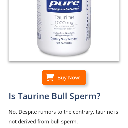
Buy Now!
Is Taurine Bull Sperm?
No. Despite rumors to the contrary, taurine is
not derived from bull sperm.