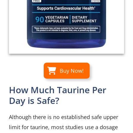
Buy Now!
How Much Taurine Per
Day is Safe?
Although there is no established safe upper
limit for taurine, most studies use a dosage