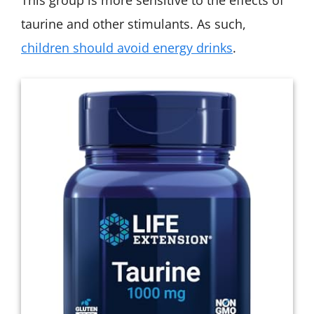
taurine and other stimulants. As such,
children should avoid energy drinks
.