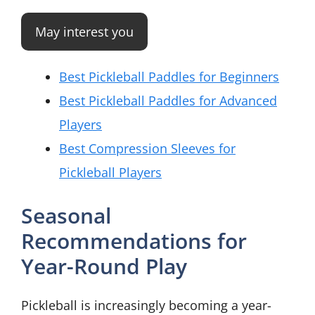
May interest you
Best Pickleball Paddles for Beginners
Best Pickleball Paddles for Advanced
Players
Best Compression Sleeves for
Pickleball Players
Seasonal
Recommendations for
Year-Round Play
Pickleball is increasingly becoming a year-