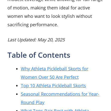
of motion, making them ideal for active
women who want to look stylish without
sacrificing performance.
Last Updated: May 20, 2025
Table of Contents
Why Athleta Pickleball Skorts for
Women Over 50 Are Perfect
Top 10 Athleta Pickleball Skorts
Seasonal Recommendations for Year-
Round Play
What Tops Pair Best with Athleta