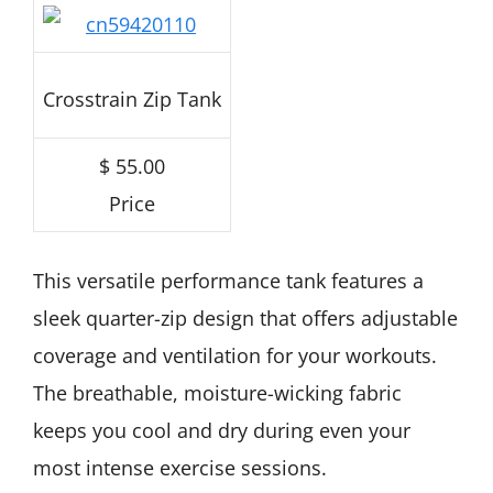
Crosstrain Zip Tank
$ 55.00
Price
This versatile performance tank features a
sleek quarter-zip design that offers adjustable
coverage and ventilation for your workouts.
The breathable, moisture-wicking fabric
keeps you cool and dry during even your
most intense exercise sessions.