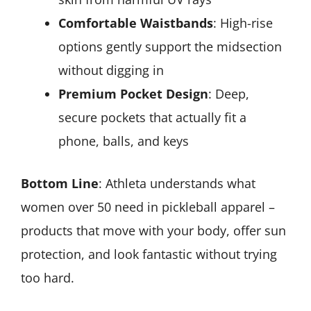
Comfortable Waistbands
: High-rise
options gently support the midsection
without digging in
Premium Pocket Design
: Deep,
secure pockets that actually fit a
phone, balls, and keys
Bottom Line
: Athleta understands what
women over 50 need in pickleball apparel –
products that move with your body, offer sun
protection, and look fantastic without trying
too hard.