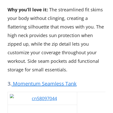
Why you’ll love it:
The streamlined fit skims
your body without clinging, creating a
flattering silhouette that moves with you. The
high neck provides sun protection when
zipped up, while the zip detail lets you
customize your coverage throughout your
workout. Side seam pockets add functional
storage for small essentials.
3.
Momentum Seamless Tank