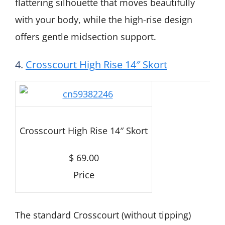
flattering silhouette that moves beautifully
with your body, while the high-rise design
offers gentle midsection support.
4.
Crosscourt High Rise 14″ Skort
Crosscourt High Rise 14″ Skort
$ 69.00
Price
The standard Crosscourt (without tipping)