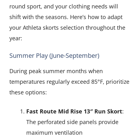
round sport, and your clothing needs will
shift with the seasons. Here’s how to adapt
your Athleta skorts selection throughout the
year:
Summer Play (June-September)
During peak summer months when
temperatures regularly exceed 85°F, prioritize
these options:
Fast Route Mid Rise 13″ Run Skort
:
The perforated side panels provide
maximum ventilation