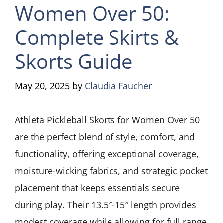
Women Over 50:
Complete Skirts &
Skorts Guide
May 20, 2025
by
Claudia Faucher
Athleta Pickleball Skorts for Women Over 50
are the perfect blend of style, comfort, and
functionality, offering exceptional coverage,
moisture-wicking fabrics, and strategic pocket
placement that keeps essentials secure
during play. Their 13.5″-15″ length provides
modest coverage while allowing for full range