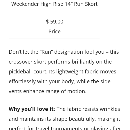
Weekender High Rise 14″ Run Skort
$ 59.00
Price
Don’t let the “Run” designation fool you – this
crossover skort performs brilliantly on the
pickleball court. Its lightweight fabric moves
effortlessly with your body, while the side
vents enhance range of motion.
Why you’ll love it
: The fabric resists wrinkles
and maintains its shape beautifully, making it
perfect for travel tournaments or playing after