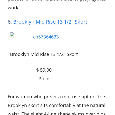
work.
6.
Brooklyn Mid Rise 13 1/2″ Skort
Brooklyn Mid Rise 13 1/2″ Skort
$ 59.00
Price
For women who prefer a mid-rise option, the
Brooklyn skort sits comfortably at the natural
waist. The slight A-line shape skims over hips