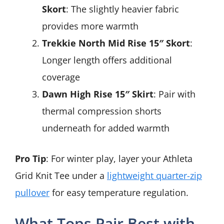
Skort
: The slightly heavier fabric
provides more warmth
Trekkie North Mid Rise 15″ Skort
:
Longer length offers additional
coverage
Dawn High Rise 15″ Skirt
: Pair with
thermal compression shorts
underneath for added warmth
Pro Tip
: For winter play, layer your Athleta
Grid Knit Tee under a
lightweight quarter-zip
pullover
for easy temperature regulation.
What Tops Pair Best with