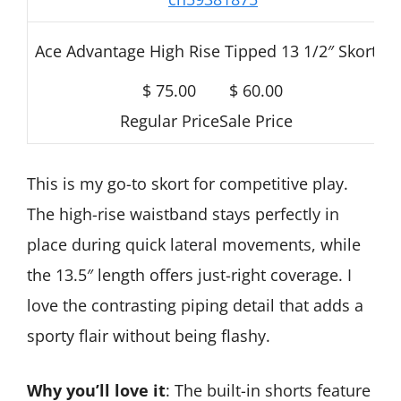
Ace Advantage High Rise Tipped 13 1/2″ Skort
$ 75.00
$ 60.00
Regular Price
Sale Price
This is my go-to skort for competitive play.
The high-rise waistband stays perfectly in
place during quick lateral movements, while
the 13.5″ length offers just-right coverage. I
love the contrasting piping detail that adds a
sporty flair without being flashy.
Why you’ll love it
: The built-in shorts feature