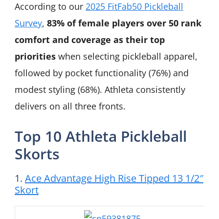
According to our
2025 FitFab50 Pickleball
Survey
,
83% of female players over 50 rank
comfort and coverage as their top
priorities
when selecting pickleball apparel,
followed by pocket functionality (76%) and
modest styling (68%). Athleta consistently
delivers on all three fronts.
Top 10 Athleta Pickleball
Skorts
1.
Ace Advantage High Rise Tipped 13 1/2″
Skort