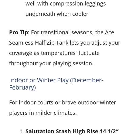
well with compression leggings
underneath when cooler
Pro Tip
: For transitional seasons, the Ace
Seamless Half Zip Tank lets you adjust your
coverage as temperatures fluctuate
throughout your playing session.
Indoor or Winter Play (December-
February)
For indoor courts or brave outdoor winter
players in milder climates:
Salutation Stash High Rise 14 1/2″