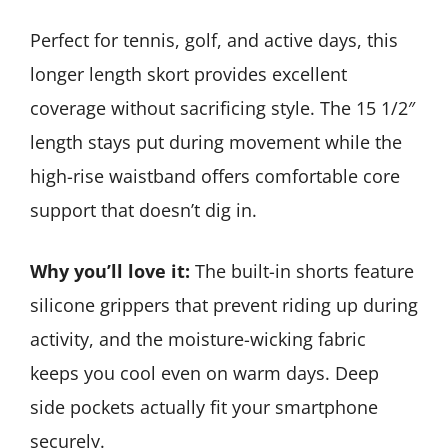
Perfect for tennis, golf, and active days, this
longer length skort provides excellent
coverage without sacrificing style. The 15 1/2″
length stays put during movement while the
high-rise waistband offers comfortable core
support that doesn’t dig in.
Why you’ll love it:
The built-in shorts feature
silicone grippers that prevent riding up during
activity, and the moisture-wicking fabric
keeps you cool even on warm days. Deep
side pockets actually fit your smartphone
securely.