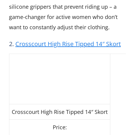
silicone grippers that prevent riding up – a
game-changer for active women who don’t
want to constantly adjust their clothing.
2.
Crosscourt High Rise Tipped 14″ Skort
Crosscourt High Rise Tipped 14″ Skort
Price: