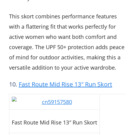
This skort combines performance features
with a flattering fit that works perfectly for
active women who want both comfort and
coverage. The UPF 50+ protection adds peace
of mind for outdoor activities, making this a
versatile addition to your active wardrobe.
10.
Fast Route Mid Rise 13″ Run Skort
Fast Route Mid Rise 13″ Run Skort