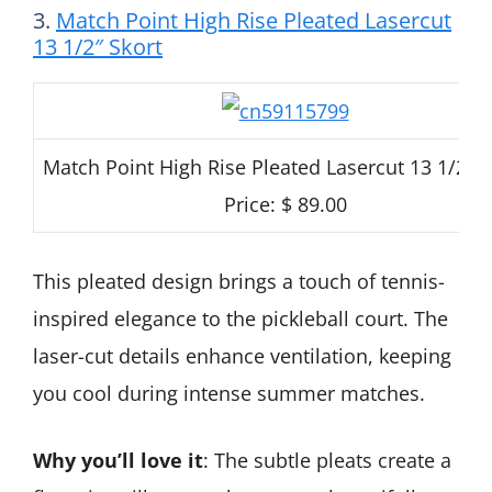
3.
Match Point High Rise Pleated Lasercut
13 1/2″ Skort
Match Point High Rise Pleated Lasercut 13 1/2″ S
Price: $ 89.00
This pleated design brings a touch of tennis-
inspired elegance to the pickleball court. The
laser-cut details enhance ventilation, keeping
you cool during intense summer matches.
Why you’ll love it
: The subtle pleats create a