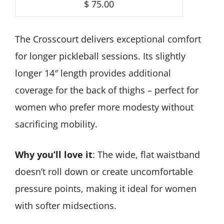
$ 75.00
The Crosscourt delivers exceptional comfort
for longer pickleball sessions. Its slightly
longer 14″ length provides additional
coverage for the back of thighs – perfect for
women who prefer more modesty without
sacrificing mobility.
Why you’ll love it
: The wide, flat waistband
doesn’t roll down or create uncomfortable
pressure points, making it ideal for women
with softer midsections.