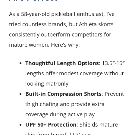
As a 58-year-old pickleball enthusiast, I’ve
tried countless brands, but Athleta skorts
consistently outperform competitors for
mature women. Here’s why:
Thoughtful Length Options
: 13.5″-15″
lengths offer modest coverage without
looking matronly
Built-in Compression Shorts
: Prevent
thigh chafing and provide extra
coverage during active play
UPF 50+ Protection
: Shields mature
skin from harmful UV rays