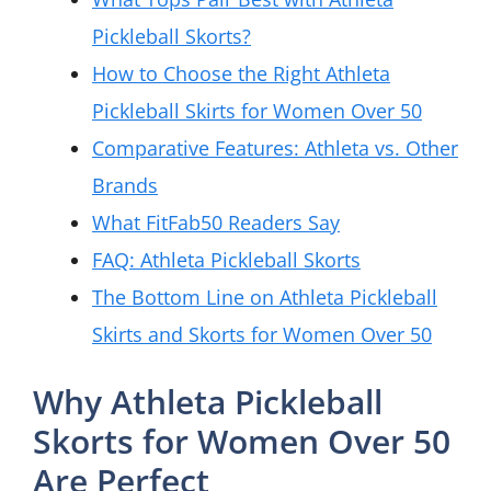
Pickleball Skorts?
How to Choose the Right Athleta
Pickleball Skirts for Women Over 50
Comparative Features: Athleta vs. Other
Brands
What FitFab50 Readers Say
FAQ: Athleta Pickleball Skorts
The Bottom Line on Athleta Pickleball
Skirts and Skorts for Women Over 50
Why Athleta Pickleball
Skorts for Women Over 50
Are Perfect