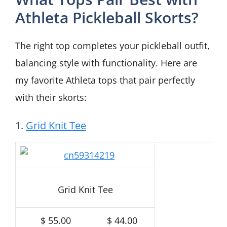
Athleta Pickleball Skorts?
The right top completes your pickleball outfit,
balancing style with functionality. Here are
my favorite Athleta tops that pair perfectly
with their skorts:
1.
Grid Knit Tee
Grid Knit Tee
$ 55.00
$ 44.00