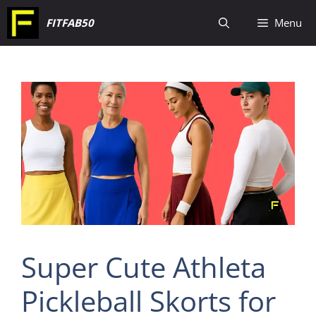
Skip
FITFAB50
Menu
to
content
Super Cute Athleta
Pickleball Skorts for