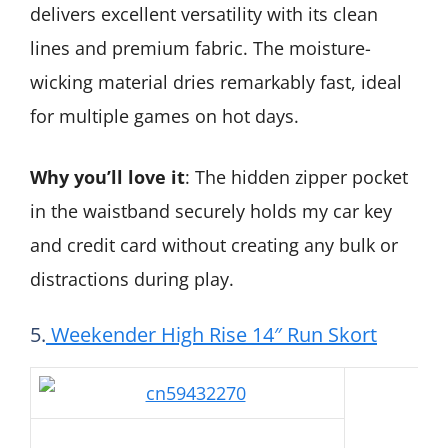
delivers excellent versatility with its clean
lines and premium fabric. The moisture-
wicking material dries remarkably fast, ideal
for multiple games on hot days.
Why you’ll love it
: The hidden zipper pocket
in the waistband securely holds my car key
and credit card without creating any bulk or
distractions during play.
5.
Weekender High Rise 14″ Run Skort