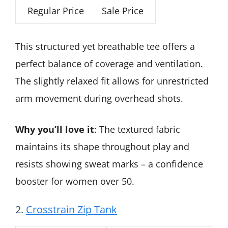
Regular Price
Sale Price
This structured yet breathable tee offers a
perfect balance of coverage and ventilation.
The slightly relaxed fit allows for unrestricted
arm movement during overhead shots.
Why you’ll love it
: The textured fabric
maintains its shape throughout play and
resists showing sweat marks – a confidence
booster for women over 50.
2.
Crosstrain Zip Tank