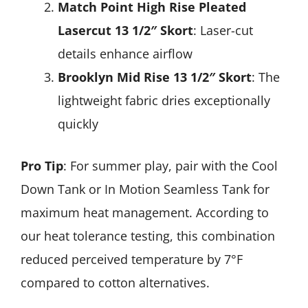
Match Point High Rise Pleated
Lasercut 13 1/2″ Skort
: Laser-cut
details enhance airflow
Brooklyn Mid Rise 13 1/2″ Skort
: The
lightweight fabric dries exceptionally
quickly
Pro Tip
: For summer play, pair with the Cool
Down Tank or In Motion Seamless Tank for
maximum heat management. According to
our heat tolerance testing, this combination
reduced perceived temperature by 7°F
compared to cotton alternatives.