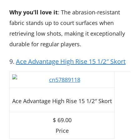
Why you’ll love it
: The abrasion-resistant
fabric stands up to court surfaces when
retrieving low shots, making it exceptionally
durable for regular players.
9.
Ace Advantage High Rise 15 1/2″ Skort
Ace Advantage High Rise 15 1/2″ Skort
$ 69.00
Price