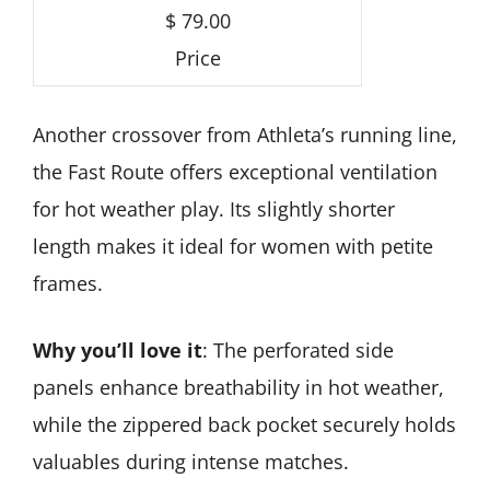
$ 79.00
Price
Another crossover from Athleta’s running line,
the Fast Route offers exceptional ventilation
for hot weather play. Its slightly shorter
length makes it ideal for women with petite
frames.
Why you’ll love it
: The perforated side
panels enhance breathability in hot weather,
while the zippered back pocket securely holds
valuables during intense matches.