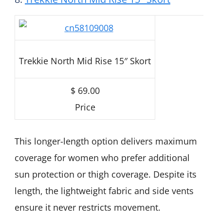
Trekkie North Mid Rise 15″ Skort
$ 69.00
Price
This longer-length option delivers maximum
coverage for women who prefer additional
sun protection or thigh coverage. Despite its
length, the lightweight fabric and side vents
ensure it never restricts movement.