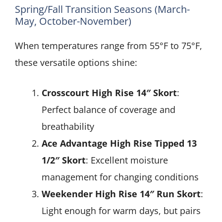
Spring/Fall Transition Seasons (March-
May, October-November)
When temperatures range from 55°F to 75°F,
these versatile options shine:
Crosscourt High Rise 14″ Skort
:
Perfect balance of coverage and
breathability
Ace Advantage High Rise Tipped 13
1/2″ Skort
: Excellent moisture
management for changing conditions
Weekender High Rise 14″ Run Skort
:
Light enough for warm days, but pairs