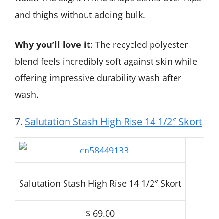
and thighs without adding bulk.
Why you’ll love it
: The recycled polyester
blend feels incredibly soft against skin while
offering impressive durability wash after
wash.
7.
Salutation Stash High Rise 14 1/2″ Skort
Salutation Stash High Rise 14 1/2″ Skort
$ 69.00