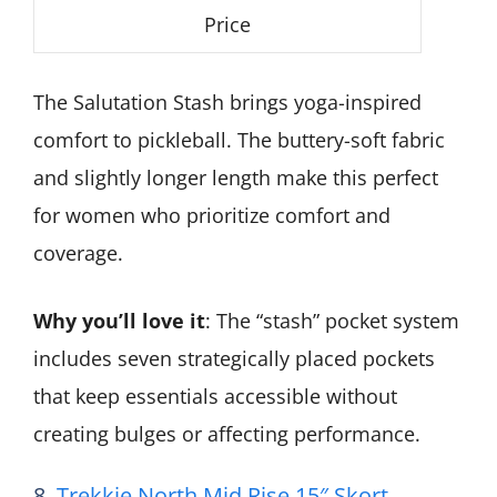
Price
The Salutation Stash brings yoga-inspired
comfort to pickleball. The buttery-soft fabric
and slightly longer length make this perfect
for women who prioritize comfort and
coverage.
Why you’ll love it
: The “stash” pocket system
includes seven strategically placed pockets
that keep essentials accessible without
creating bulges or affecting performance.
8.
Trekkie North Mid Rise 15″ Skort