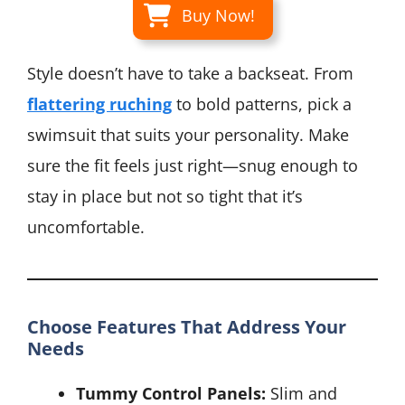
Buy Now!
Style doesn’t have to take a backseat. From
flattering ruching
to bold patterns, pick a
swimsuit that suits your personality. Make
sure the fit feels just right—snug enough to
stay in place but not so tight that it’s
uncomfortable.
Choose Features That Address Your
Needs
Tummy Control Panels:
Slim and