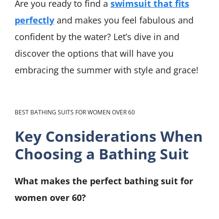
Are you ready to find a
swimsuit that fits
perfectly
and makes you feel fabulous and
confident by the water? Let’s dive in and
discover the options that will have you
embracing the summer with style and grace!
BEST BATHING SUITS FOR WOMEN OVER 60
Key Considerations When
Choosing a Bathing Suit
What makes the perfect bathing suit for
women over 60?