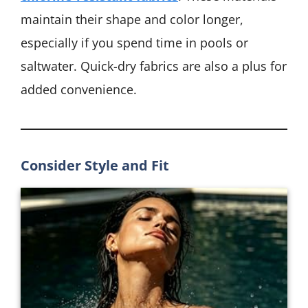
maintain their shape and color longer,
especially if you spend time in pools or
saltwater. Quick-dry fabrics are also a plus for
added convenience.
Consider Style and Fit