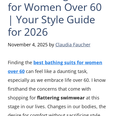
for Women Over 60
| Your Style Guide
for 2026
November 4, 2025
by
Claudia Faucher
Finding the
best bathing suits for women
over 60
can feel like a daunting task,
especially as we embrace life over 60. I know
firsthand the concerns that come with
shopping for
flattering swimwear
at this
stage in our lives. Changes in our bodies, the
desire for comfort without sacrificing style,