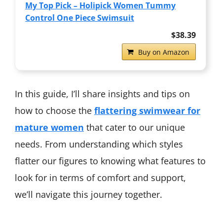
My Top Pick – Holipick Women Tummy
Control One Piece Swimsuit
$38.39
Buy on Amazon
In this guide, I’ll share insights and tips on
how to choose the
flattering swimwear for
mature women
that cater to our unique
needs. From understanding which styles
flatter our figures to knowing what features to
look for in terms of comfort and support,
we’ll navigate this journey together.