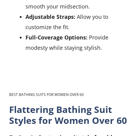
smooth your midsection.
Adjustable Straps:
Allow you to
customize the fit.
Full-Coverage Options:
Provide
modesty while staying stylish.
BEST BATHING SUITS FOR WOMEN OVER 60
Flattering Bathing Suit
Styles for Women Over 60