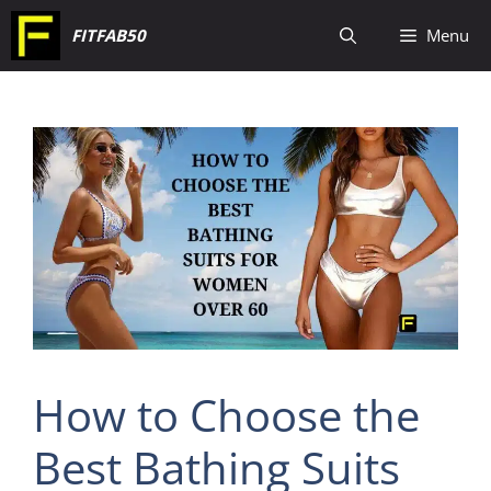
Skip
FITFAB50
Menu
to
content
How to Choose the
Best Bathing Suits