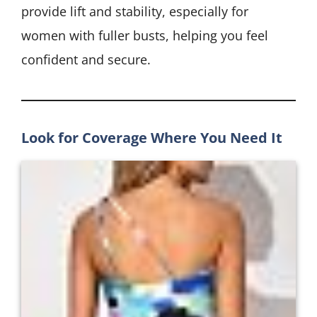
provide lift and stability, especially for
women with fuller busts, helping you feel
confident and secure.
Look for Coverage Where You Need It