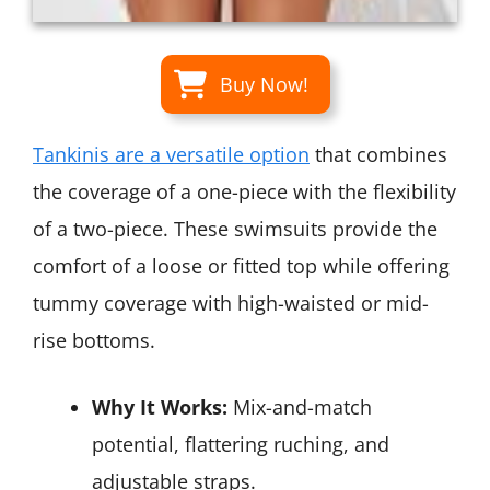
Buy Now!
Tankinis are a versatile option
that combines
the coverage of a one-piece with the flexibility
of a two-piece. These swimsuits provide the
comfort of a loose or fitted top while offering
tummy coverage with high-waisted or mid-
rise bottoms.
Why It Works:
Mix-and-match
potential, flattering ruching, and
adjustable straps.