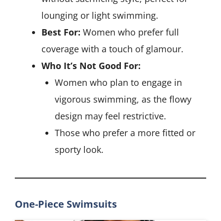
lounging or light swimming.
Best For:
Women who prefer full
coverage with a touch of glamour.
Who It’s Not Good For:
Women who plan to engage in
vigorous swimming, as the flowy
design may feel restrictive.
Those who prefer a more fitted or
sporty look.
One-Piece Swimsuits