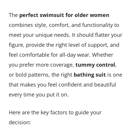
The
perfect swimsuit for older women
combines style, comfort, and functionality to
meet your unique needs. It should flatter your
figure, provide the right level of support, and
feel comfortable for all-day wear. Whether
you prefer more coverage,
tummy control
,
or bold patterns, the right
bathing suit
is one
that makes you feel confident and beautiful
every time you put it on.
Here are the key factors to guide your
decision: