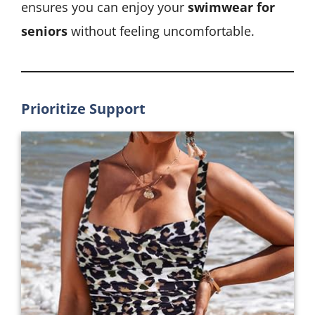
ensures you can enjoy your
swimwear for
seniors
without feeling uncomfortable.
Prioritize Support