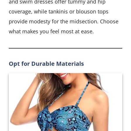
and swim dresses offer tummy and hip
coverage, while tankinis or blouson tops
provide modesty for the midsection. Choose
what makes you feel most at ease.
Opt for Durable Materials