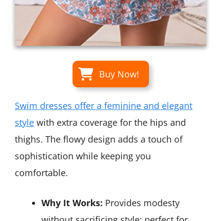
Buy Now!
Swim dresses offer a feminine and elegant
style
with extra coverage for the hips and
thighs. The flowy design adds a touch of
sophistication while keeping you
comfortable.
Why It Works:
Provides modesty
without sacrificing style; perfect for