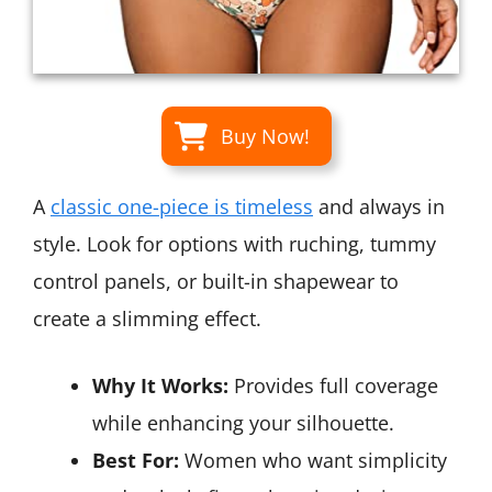
Buy Now!
A
classic one-piece is timeless
and always in
style. Look for options with ruching, tummy
control panels, or built-in shapewear to
create a slimming effect.
Why It Works:
Provides full coverage
while enhancing your silhouette.
Best For:
Women who want simplicity