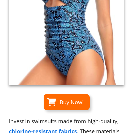
Buy Now!
Invest in swimsuits made from high-quality,
chlorine-resistant fabrics
. These materials