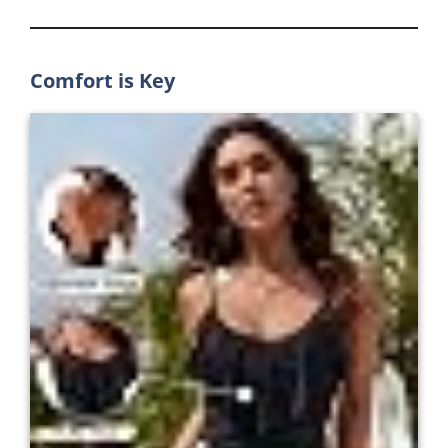
Comfort is Key