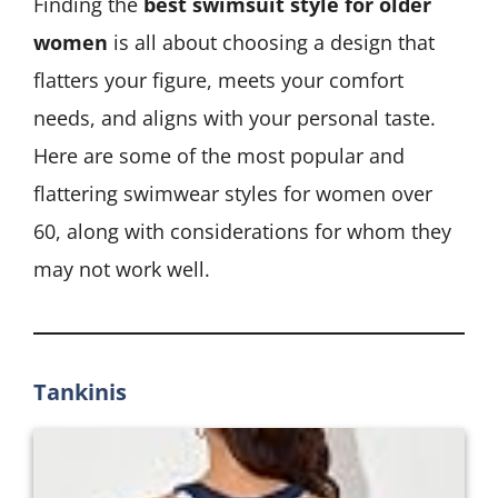
Finding the
best swimsuit style for older
women
is all about choosing a design that
flatters your figure, meets your comfort
needs, and aligns with your personal taste.
Here are some of the most popular and
flattering swimwear styles for women over
60, along with considerations for whom they
may not work well.
Tankinis