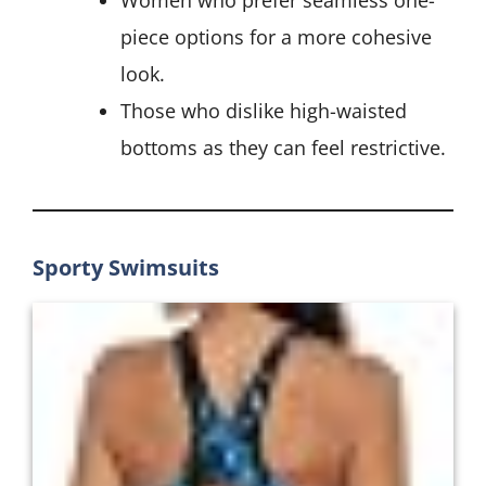
Women who prefer seamless one-
piece options for a more cohesive
look.
Those who dislike high-waisted
bottoms as they can feel restrictive.
Sporty Swimsuits