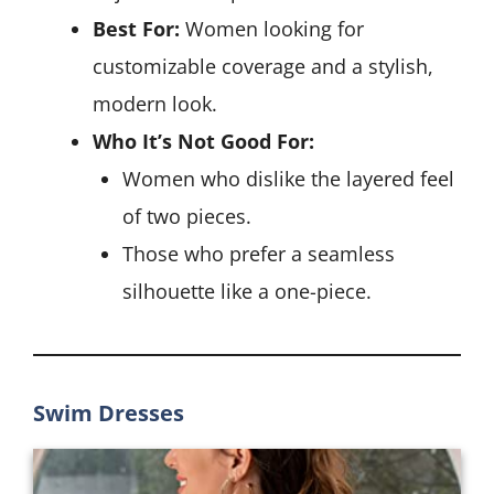
Best For:
Women looking for
customizable coverage and a stylish,
modern look.
Who It’s Not Good For:
Women who dislike the layered feel
of two pieces.
Those who prefer a seamless
silhouette like a one-piece.
Swim Dresses