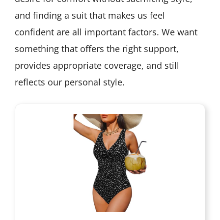
and finding a suit that makes us feel
confident are all important factors. We want
something that offers the right support,
provides appropriate coverage, and still
reflects our personal style.