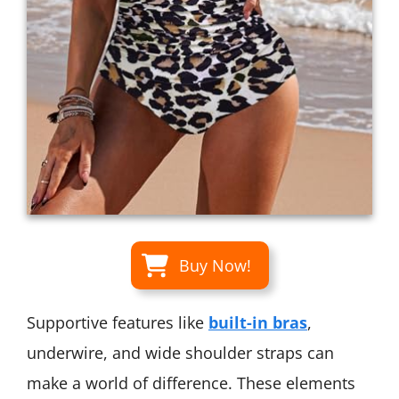
Buy Now!
Supportive features like
built-in bras
,
underwire, and wide shoulder straps can
make a world of difference. These elements