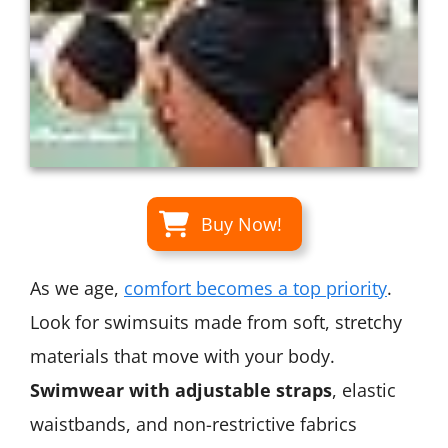
Buy Now!
As we age,
comfort becomes a top priority
.
Look for swimsuits made from soft, stretchy
materials that move with your body.
Swimwear with adjustable straps
, elastic
waistbands, and non-restrictive fabrics