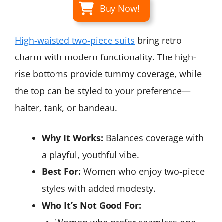
Buy Now!
High-waisted two-piece suits
bring retro
charm with modern functionality. The high-
rise bottoms provide tummy coverage, while
the top can be styled to your preference—
halter, tank, or bandeau.
Why It Works:
Balances coverage with
a playful, youthful vibe.
Best For:
Women who enjoy two-piece
styles with added modesty.
Who It’s Not Good For: