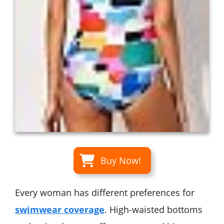
Buy Now!
Every woman has different preferences for
swimwear coverage
. High-waisted bottoms