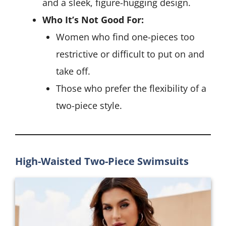
and a sleek, figure-hugging design.
Who It’s Not Good For:
Women who find one-pieces too
restrictive or difficult to put on and
take off.
Those who prefer the flexibility of a
two-piece style.
High-Waisted Two-Piece Swimsuits