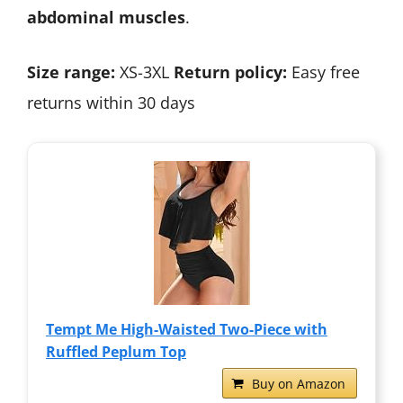
abdominal muscles
.
Size range:
XS-3XL
Return policy:
Easy free
returns within 30 days
Tempt Me High-Waisted Two-Piece with
Ruffled Peplum Top
Buy on Amazon