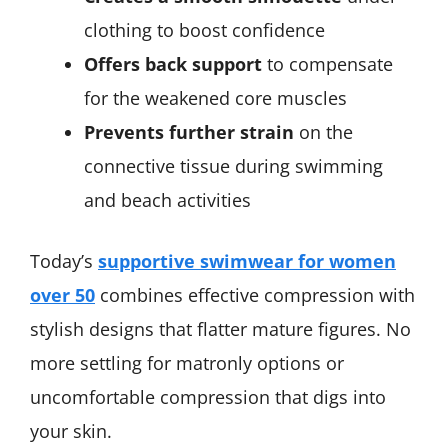
clothing to boost confidence
Offers back support
to compensate
for the weakened core muscles
Prevents further strain
on the
connective tissue during swimming
and beach activities
Today’s
supportive swimwear for women
over 50
combines effective compression with
stylish designs that flatter mature figures. No
more settling for matronly options or
uncomfortable compression that digs into
your skin.