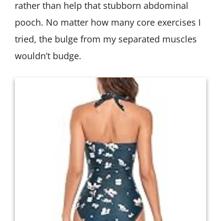
rather than help that stubborn abdominal
pooch. No matter how many core exercises I
tried, the bulge from my separated muscles
wouldn’t budge.