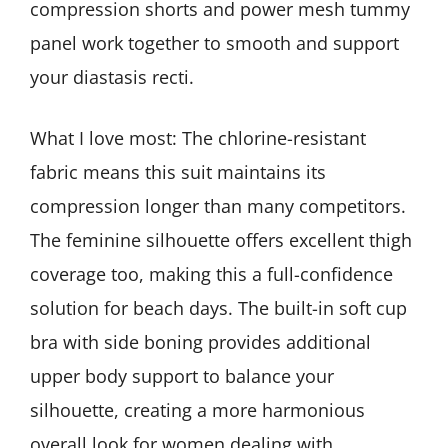
compression shorts and power mesh tummy
panel work together to smooth and support
your diastasis recti.
What I love most: The chlorine-resistant
fabric means this suit maintains its
compression longer than many competitors.
The feminine silhouette offers excellent thigh
coverage too, making this a full-confidence
solution for beach days. The built-in soft cup
bra with side boning provides additional
upper body support to balance your
silhouette, creating a more harmonious
overall look for women dealing with