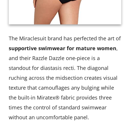
The Miraclesuit brand has perfected the art of
supportive swimwear for mature women
,
and their Razzle Dazzle one-piece is a
standout for diastasis recti. The diagonal
ruching across the midsection creates visual
texture that camouflages any bulging while
the built-in Miratex® fabric provides three
times the control of standard swimwear
without an uncomfortable panel.