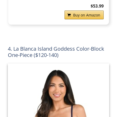
$53.99
Buy on Amazon
4. La Blanca Island Goddess Color-Block
One-Piece ($120-140)