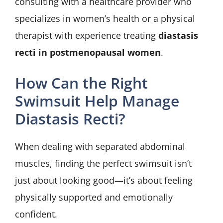
consulting with a healthcare provider who
specializes in women’s health or a physical
therapist with experience treating
diastasis
recti in postmenopausal women
.
How Can the Right
Swimsuit Help Manage
Diastasis Recti?
When dealing with separated abdominal
muscles, finding the perfect swimsuit isn’t
just about looking good—it’s about feeling
physically supported and emotionally
confident.