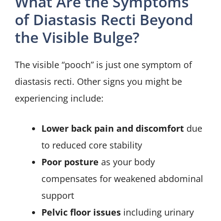
What Are the Symptoms
of Diastasis Recti Beyond
the Visible Bulge?
The visible “pooch” is just one symptom of
diastasis recti. Other signs you might be
experiencing include:
Lower back pain and discomfort
due
to reduced core stability
Poor posture
as your body
compensates for weakened abdominal
support
Pelvic floor issues
including urinary