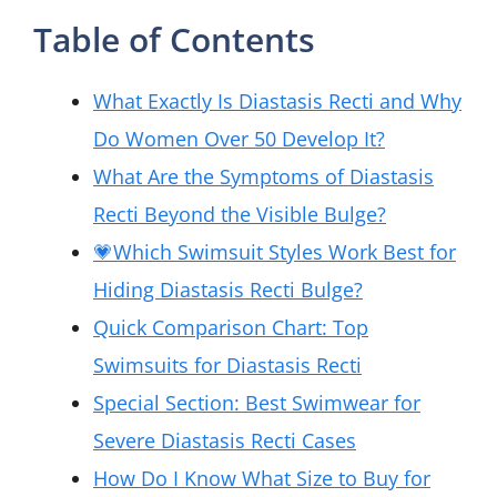
Table of Contents
What Exactly Is Diastasis Recti and Why
Do Women Over 50 Develop It?
What Are the Symptoms of Diastasis
Recti Beyond the Visible Bulge?
💗Which Swimsuit Styles Work Best for
Hiding Diastasis Recti Bulge?
Quick Comparison Chart: Top
Swimsuits for Diastasis Recti
Special Section: Best Swimwear for
Severe Diastasis Recti Cases
How Do I Know What Size to Buy for