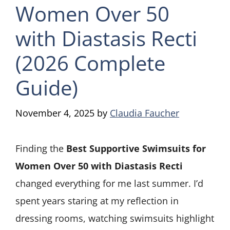
Women Over 50
with Diastasis Recti
(2026 Complete
Guide)
November 4, 2025
by
Claudia Faucher
Finding the
Best Supportive Swimsuits for
Women Over 50 with Diastasis Recti
changed everything for me last summer. I’d
spent years staring at my reflection in
dressing rooms, watching swimsuits highlight