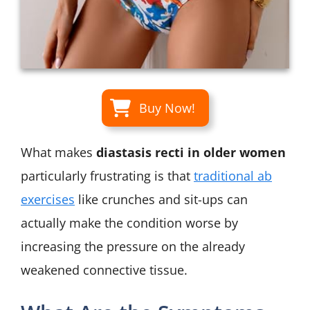
Buy Now!
What makes
diastasis recti in older women
particularly frustrating is that
traditional ab
exercises
like crunches and sit-ups can
actually make the condition worse by
increasing the pressure on the already
weakened connective tissue.