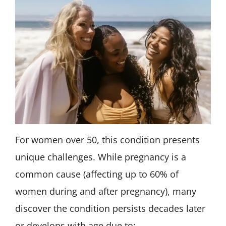
For women over 50, this condition presents
unique challenges. While pregnancy is a
common cause (affecting up to 60% of
women during and after pregnancy), many
discover the condition persists decades later
or develops with age due to: