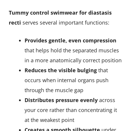
Tummy control swimwear for diastasis
recti
serves several important functions:
Provides gentle, even compression
that helps hold the separated muscles
in a more anatomically correct position
Reduces the visible bulging
that
occurs when internal organs push
through the muscle gap
Distributes pressure evenly
across
your core rather than concentrating it
at the weakest point
Creates a smooth silhouette
under