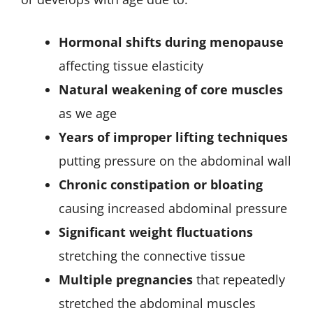
Hormonal shifts during menopause
affecting tissue elasticity
Natural weakening of core muscles
as we age
Years of improper lifting techniques
putting pressure on the abdominal wall
Chronic constipation or bloating
causing increased abdominal pressure
Significant weight fluctuations
stretching the connective tissue
Multiple pregnancies
that repeatedly
stretched the abdominal muscles