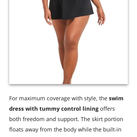
For maximum coverage with style, the
swim
dress with tummy control lining
offers
both freedom and support. The skirt portion
floats away from the body while the built-in