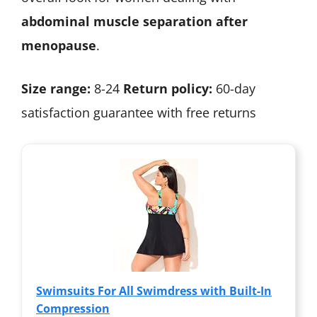
abdominal muscle separation after
menopause
.
Size range:
8-24
Return policy:
60-day
satisfaction guarantee with free returns
Swimsuits For All Swimdress with Built-In
Compression