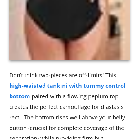
Don’t think two-pieces are off-limits! This
high-waisted tankini with tummy control
bottom
paired with a flowing peplum top
creates the perfect camouflage for diastasis
recti. The bottom rises well above your belly
button (crucial for complete coverage of the
separation) while providing firm but