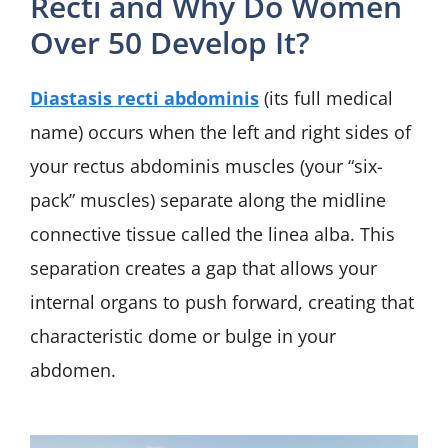
Recti and Why Do Women
Over 50 Develop It?
Diastasis recti abdominis
(its full medical
name) occurs when the left and right sides of
your rectus abdominis muscles (your “six-
pack” muscles) separate along the midline
connective tissue called the linea alba. This
separation creates a gap that allows your
internal organs to push forward, creating that
characteristic dome or bulge in your
abdomen.