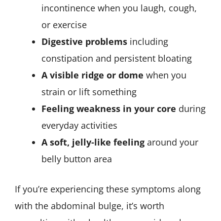
incontinence when you laugh, cough,
or exercise
Digestive problems
including
constipation and persistent bloating
A visible ridge or dome
when you
strain or lift something
Feeling weakness in your core
during
everyday activities
A soft, jelly-like feeling
around your
belly button area
If you’re experiencing these symptoms along
with the abdominal bulge, it’s worth