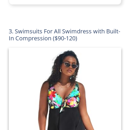
3. Swimsuits For All Swimdress with Built-
In Compression ($90-120)