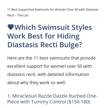
11 Best Supportive Swimsuits for Women Over 50 with Diastasis
Recti – The List
💗Which Swimsuit Styles
Work Best for Hiding
Diastasis Recti Bulge?
Here are the 11 best swimsuits that provide
excellent support for women over 50 with
diastasis recti, with detailed information
about why they work so well:
1. Miraclesuit Razzle Dazzle Ruched One-
Piece with Tummy Control ($150-180)