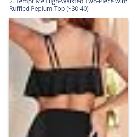
2. Tempt Me High-Waisted Two-Piece with
Ruffled Peplum Top ($30-40)