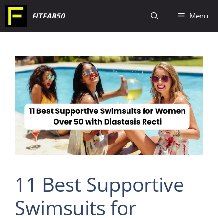
Skip
FITFAB50
Menu
to
content
11 Best Supportive
Swimsuits for