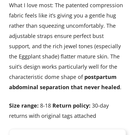
What I love most: The patented compression
fabric feels like it’s giving you a gentle hug
rather than squeezing uncomfortably. The
adjustable straps ensure perfect bust
support, and the rich jewel tones (especially
the Eggplant shade) flatter mature skin. The
suit’s design works particularly well for the
characteristic dome shape of
postpartum
abdominal separation that never healed
.
Size range:
8-18
Return policy:
30-day
returns with original tags attached