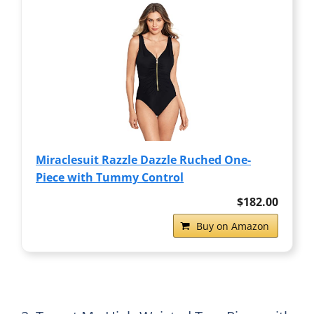
Miraclesuit Razzle Dazzle Ruched One-
Piece with Tummy Control
$182.00
Buy on Amazon