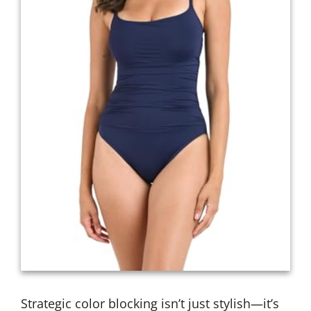
Strategic color blocking isn’t just stylish—it’s