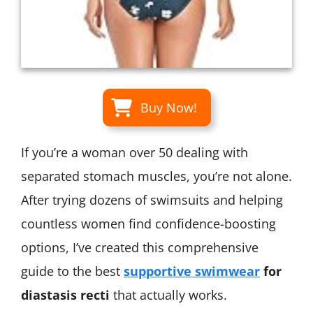
Buy Now!
If you’re a woman over 50 dealing with
separated stomach muscles, you’re not alone.
After trying dozens of swimsuits and helping
countless women find confidence-boosting
options, I’ve created this comprehensive
guide to the best
supportive swimwear
for
diastasis recti
that actually works.