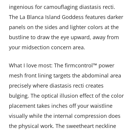
ingenious for camouflaging diastasis recti.
The La Blanca Island Goddess features darker
panels on the sides and lighter colors at the
bustline to draw the eye upward, away from
your midsection concern area.
What I love most: The firmcontrol™ power
mesh front lining targets the abdominal area
precisely where diastasis recti creates
bulging. The optical illusion effect of the color
placement takes inches off your waistline
visually while the internal compression does
the physical work. The sweetheart neckline