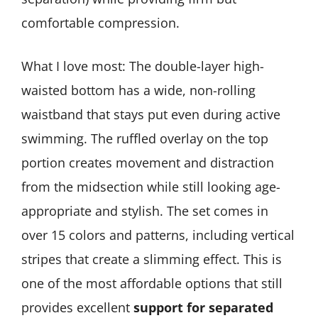
comfortable compression.
What I love most: The double-layer high-
waisted bottom has a wide, non-rolling
waistband that stays put even during active
swimming. The ruffled overlay on the top
portion creates movement and distraction
from the midsection while still looking age-
appropriate and stylish. The set comes in
over 15 colors and patterns, including vertical
stripes that create a slimming effect. This is
one of the most affordable options that still
provides excellent
support for separated