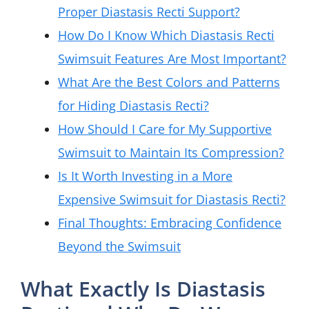
Proper Diastasis Recti Support?
How Do I Know Which Diastasis Recti
Swimsuit Features Are Most Important?
What Are the Best Colors and Patterns
for Hiding Diastasis Recti?
How Should I Care for My Supportive
Swimsuit to Maintain Its Compression?
Is It Worth Investing in a More
Expensive Swimsuit for Diastasis Recti?
Final Thoughts: Embracing Confidence
Beyond the Swimsuit
What Exactly Is Diastasis