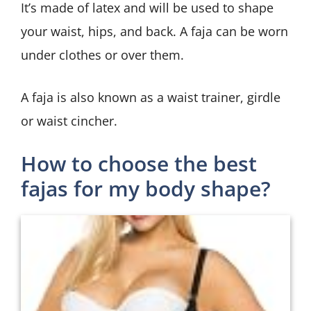
It’s made of latex and will be used to shape
your waist, hips, and back. A faja can be worn
under clothes or over them.
A faja is also known as a waist trainer, girdle
or waist cincher.
How to choose the best
fajas for my body shape?