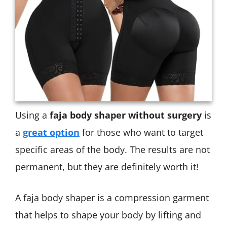
Using a
faja body shaper without surgery
is
a
great option
for those who want to target
specific areas of the body. The results are not
permanent, but they are definitely worth it!
A faja body shaper is a compression garment
that helps to shape your body by lifting and