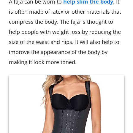
A faja can be worn to
help slim the body
. It
is often made of latex or other materials that
compress the body. The faja is thought to
help people with weight loss by reducing the
size of the waist and hips. It will also help to
improve the appearance of the body by
making it look more toned.