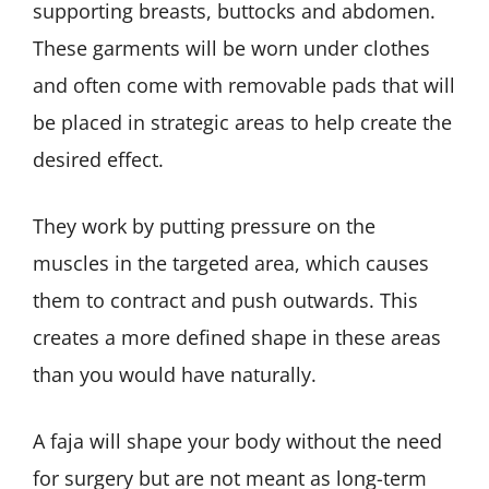
supporting breasts, buttocks and abdomen.
These garments will be worn under clothes
and often come with removable pads that will
be placed in strategic areas to help create the
desired effect.
They work by putting pressure on the
muscles in the targeted area, which causes
them to contract and push outwards. This
creates a more defined shape in these areas
than you would have naturally.
A faja will shape your body without the need
for surgery but are not meant as long-term