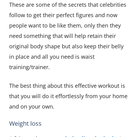
These are some of the secrets that celebrities
follow to get their perfect figures and now
people want to be like them, only then they
need something that will help retain their
original body shape but also keep their belly
in place and all you need is waist
training/trainer.
The best thing about this effective workout is
that you will do it effortlessly from your home
and on your own.
Weight loss