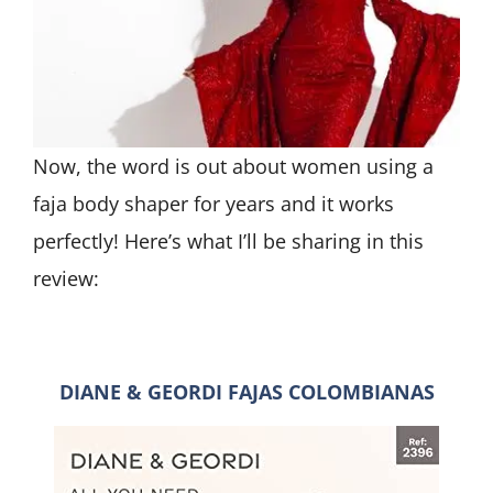
Now, the word is out about women using a
faja body shaper for years and it works
perfectly! Here’s what I’ll be sharing in this
review:
DIANE & GEORDI FAJAS COLOMBIANAS