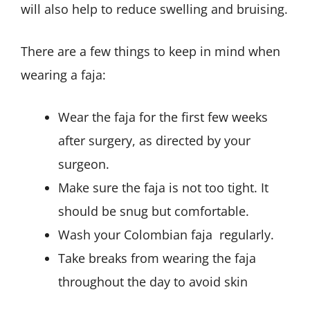
will also help to reduce swelling and bruising.
There are a few things to keep in mind when
wearing a faja:
Wear the faja for the first few weeks
after surgery, as directed by your
surgeon.
Make sure the faja is not too tight. It
should be snug but comfortable.
Wash your Colombian faja regularly.
Take breaks from wearing the faja
throughout the day to avoid skin