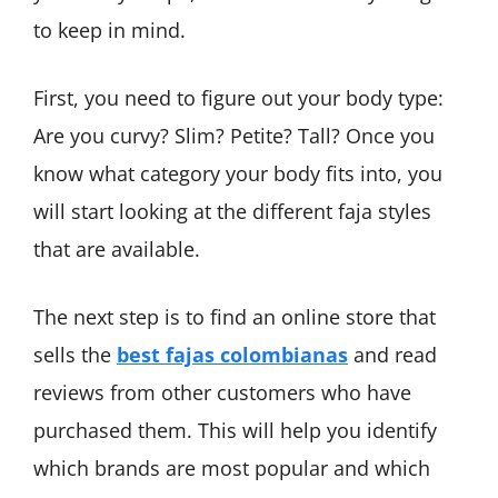
to keep in mind.
First, you need to figure out your body type:
Are you curvy? Slim? Petite? Tall? Once you
know what category your body fits into, you
will start looking at the different faja styles
that are available.
The next step is to find an online store that
sells the
best fajas colombianas
and read
reviews from other customers who have
purchased them. This will help you identify
which brands are most popular and which