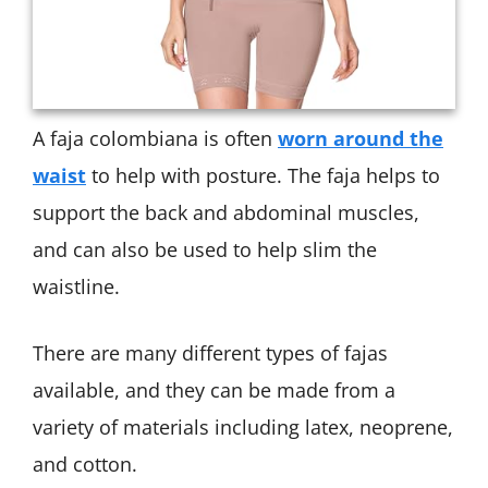
A faja colombiana is often
worn around the
waist
to help with posture. The faja helps to
support the back and abdominal muscles,
and can also be used to help slim the
waistline.
There are many different types of fajas
available, and they can be made from a
variety of materials including latex, neoprene,
and cotton.