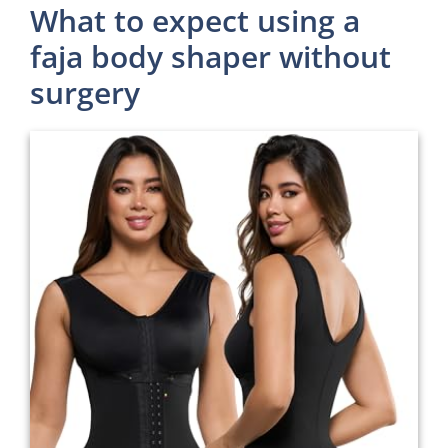
What to expect using a
faja body shaper without
surgery