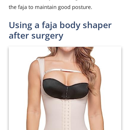
the faja to maintain good posture.
Using a faja body shaper
after surgery