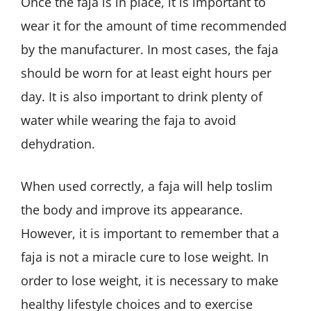
Once the faja is in place, it is important to
wear it for the amount of time recommended
by the manufacturer. In most cases, the faja
should be worn for at least eight hours per
day. It is also important to drink plenty of
water while wearing the faja to avoid
dehydration.
When used correctly, a faja will help toslim
the body and improve its appearance.
However, it is important to remember that a
faja is not a miracle cure to lose weight. In
order to lose weight, it is necessary to make
healthy lifestyle choices and to exercise