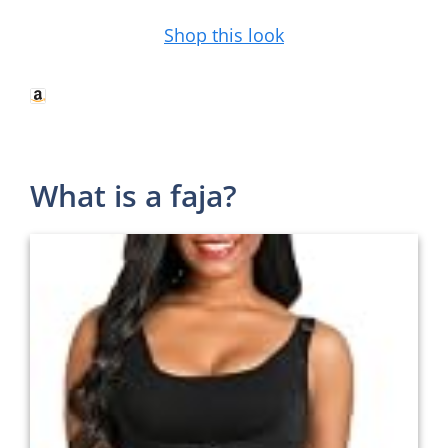
Shop this look
What is a faja?