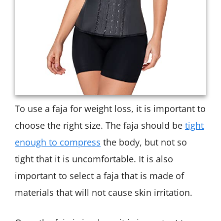
To use a faja for weight loss, it is important to
choose the right size. The faja should be
tight
enough to compress
the body, but not so
tight that it is uncomfortable. It is also
important to select a faja that is made of
materials that will not cause skin irritation.