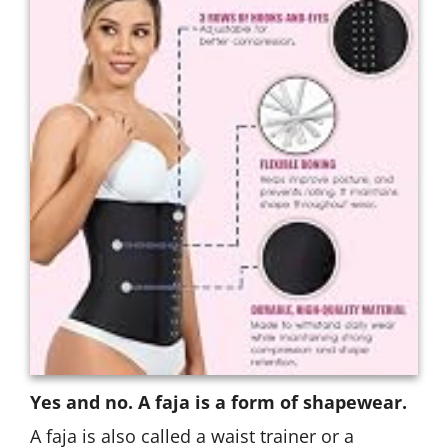
Yes and no. A faja is a form of shapewear.
A faja is also called a waist trainer or a