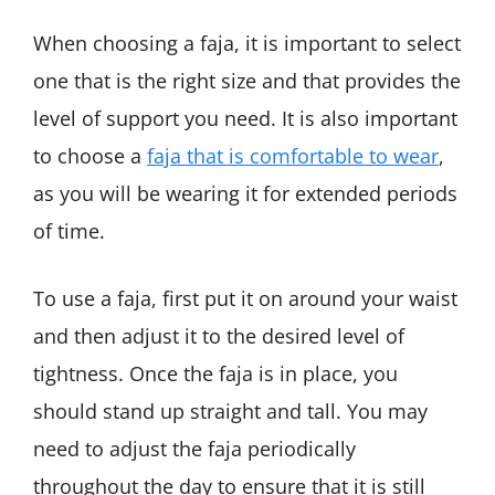
When choosing a faja, it is important to select
one that is the right size and that provides the
level of support you need. It is also important
to choose a
faja that is comfortable to wear
,
as you will be wearing it for extended periods
of time.
To use a faja, first put it on around your waist
and then adjust it to the desired level of
tightness. Once the faja is in place, you
should stand up straight and tall. You may
need to adjust the faja periodically
throughout the day to ensure that it is still