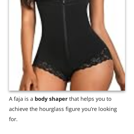
A faja is a
body shaper
that helps you to
achieve the hourglass figure you’re looking
for.