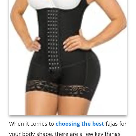
When it comes to
choosing the best
fajas for
your body shape, there are a few key things