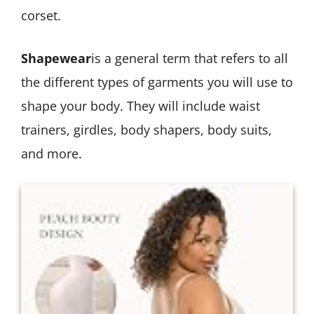
corset.
Shapewear
is a general term that refers to all
the different types of garments you will use to
shape your body. They will include waist
trainers, girdles, body shapers, body suits,
and more.