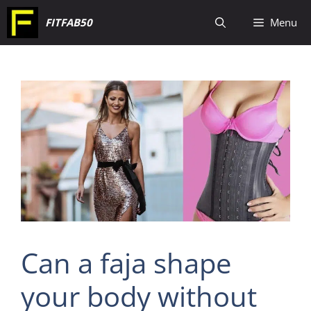
Skip
FITFAB50
Menu
to
content
Can a faja shape
your body without