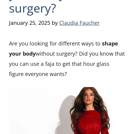
surgery?
January 25, 2025
by
Claudia Faucher
Are you looking for different ways to
shape
your body
without surgery? Did you know that
you can use a faja to get that hour glass
figure everyone wants?