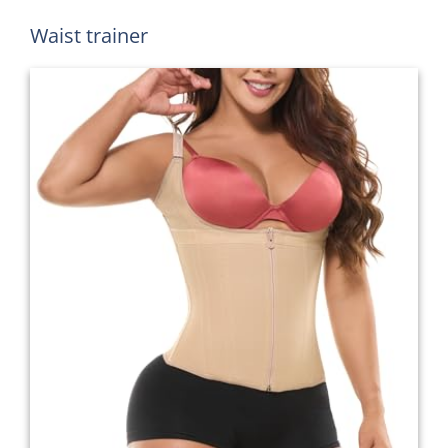
Waist trainer