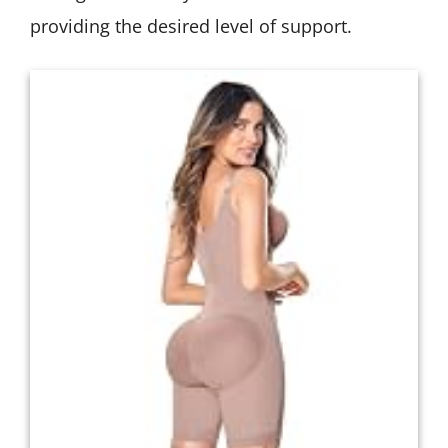
providing the desired level of support.