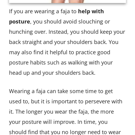
If you are wearing a faja to
help with
posture
, you should avoid slouching or
hunching over. Instead, you should keep your
back straight and your shoulders back. You
may also find it helpful to practice good
posture habits such as walking with your
head up and your shoulders back.
Wearing a faja can take some time to get
used to, but it is important to persevere with
it. The longer you wear the faja, the more
your posture will improve. In time, you
should find that you no longer need to wear