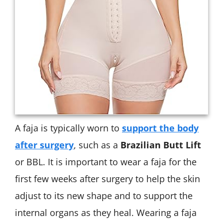
A faja is typically worn to
support the body
after surgery
, such as a
Brazilian Butt Lift
or BBL. It is important to wear a faja for the
first few weeks after surgery to help the skin
adjust to its new shape and to support the
internal organs as they heal. Wearing a faja