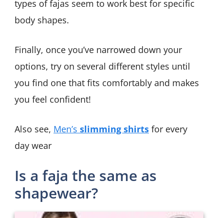
types of fajas seem to work best for specific
body shapes.
Finally, once you’ve narrowed down your
options, try on several different styles until
you find one that fits comfortably and makes
you feel confident!
Also see,
Men’s
slimming shirts
for every
day wear
Is a faja the same as
shapewear?