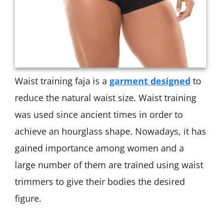
Waist training faja is a
garment designed
to
reduce the natural waist size. Waist training
was used since ancient times in order to
achieve an hourglass shape. Nowadays, it has
gained importance among women and a
large number of them are trained using waist
trimmers to give their bodies the desired
figure.