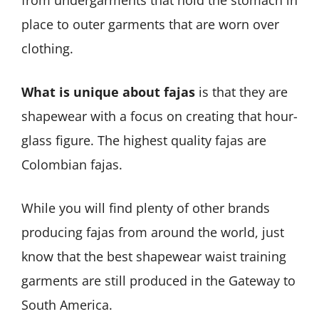
from undergarments that hold the stomach in
place to outer garments that are worn over
clothing.
What is unique about fajas
is that they are
shapewear with a focus on creating that hour-
glass figure. The highest quality fajas are
Colombian fajas.
While you will find plenty of other brands
producing fajas from around the world, just
know that the best shapewear waist training
garments are still produced in the Gateway to
South America.