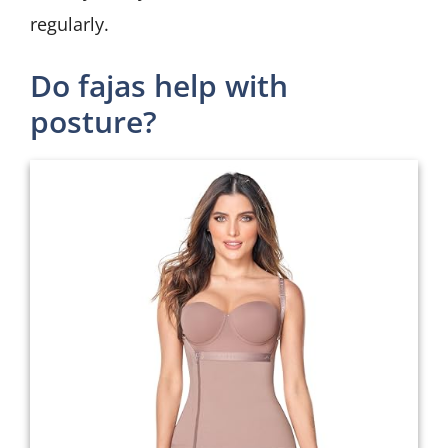
regularly.
Do fajas help with
posture?