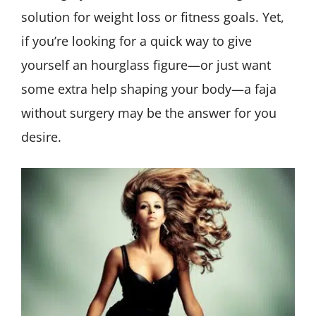
solution for weight loss or fitness goals. Yet,
if you’re looking for a quick way to give
yourself an hourglass figure—or just want
some extra help shaping your body—a faja
without surgery may be the answer for you
desire.