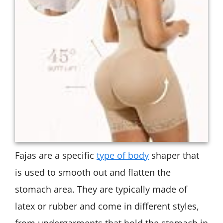
Fajas are a specific
type of body
shaper that
is used to smooth out and flatten the
stomach area. They are typically made of
latex or rubber and come in different styles,