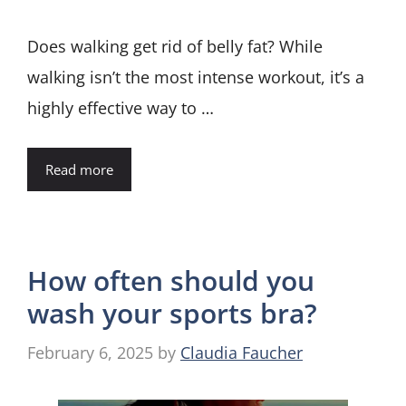
Does walking get rid of belly fat? While
walking isn’t the most intense workout, it’s a
highly effective way to …
Read more
How often should you
wash your sports bra?
February 6, 2025
by
Claudia Faucher