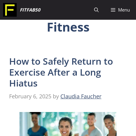
Skip
FITFAB50
Menu
to
Fitness
content
How to Safely Return to
Exercise After a Long
Hiatus
February 6, 2025
by
Claudia Faucher