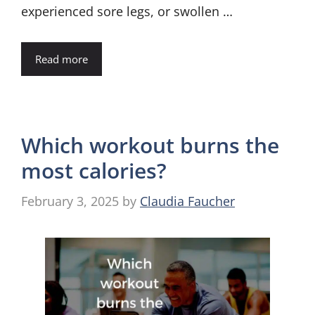
experienced sore legs, or swollen …
Read more
Which workout burns the
most calories?
February 3, 2025
by
Claudia Faucher