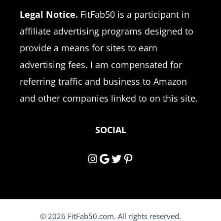
Legal Notice.
FitFab50 is a participant in
affiliate advertising programs designed to
provide a means for sites to earn
advertising fees. I am compensated for
referring traffic and business to Amazon
and other companies linked to on this site.
SOCIAL
Instagram
Google
Twitter
Pinterest
© 2026 FitFab50.com. All rights reserved.