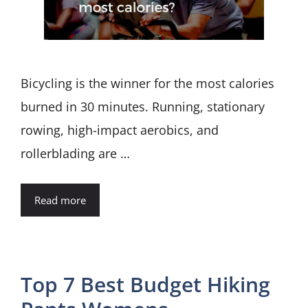
Bicycling is the winner for the most calories
burned in 30 minutes. Running, stationary
rowing, high-impact aerobics, and
rollerblading are …
Read more
Top 7 Best Budget Hiking