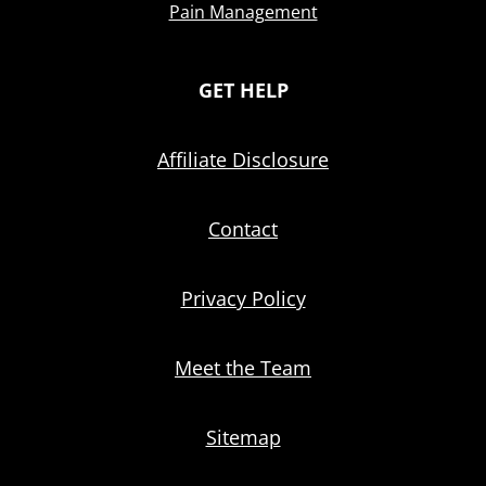
Pain Management
GET HELP
Affiliate Disclosure
Contact
Privacy Policy
Meet the Team
Sitemap