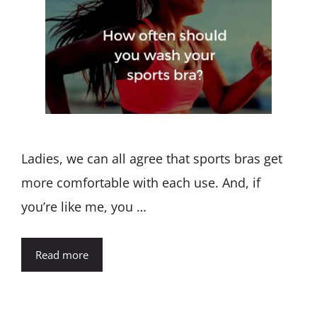
Ladies, we can all agree that sports bras get
more comfortable with each use. And, if
you’re like me, you …
Read more