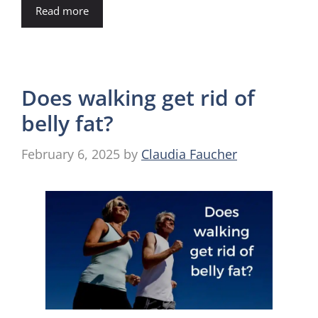
Read more
Does walking get rid of
belly fat?
February 6, 2025
by
Claudia Faucher