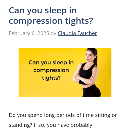
Can you sleep in
compression tights?
February 6, 2025
by
Claudia Faucher
Do you spend long periods of time sitting or
standing? If so, you have probably