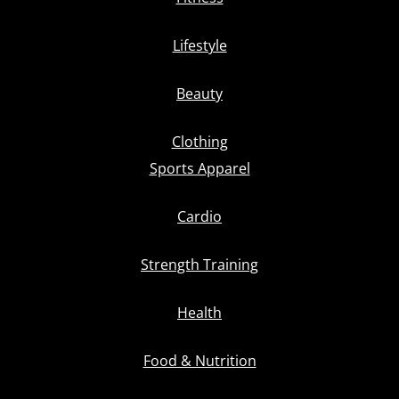
Lifestyle
Beauty
Clothing
Sports Apparel
Cardio
Strength Training
Health
Food & Nutrition