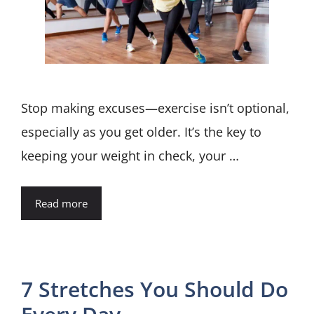
Stop making excuses—exercise isn’t optional,
especially as you get older. It’s the key to
keeping your weight in check, your …
Read more
7 Stretches You Should Do