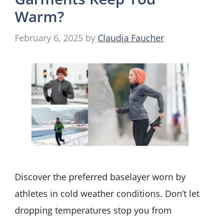
Warm?
February 6, 2025
by
Claudia Faucher
Discover the preferred baselayer worn by
athletes in cold weather conditions. Don’t let
dropping temperatures stop you from