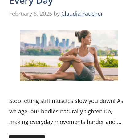
Every Day
February 6, 2025
by
Claudia Faucher
Stop letting stiff muscles slow you down! As
we age, our bodies naturally tighten up,
making everyday movements harder and …