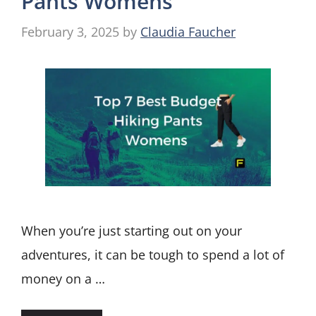
Pants Womens
February 3, 2025
by
Claudia Faucher
When you’re just starting out on your
adventures, it can be tough to spend a lot of
money on a …