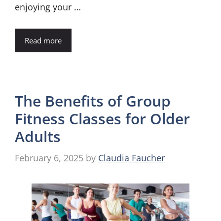
enjoying your …
Read more
The Benefits of Group
Fitness Classes for Older
Adults
February 6, 2025
by
Claudia Faucher