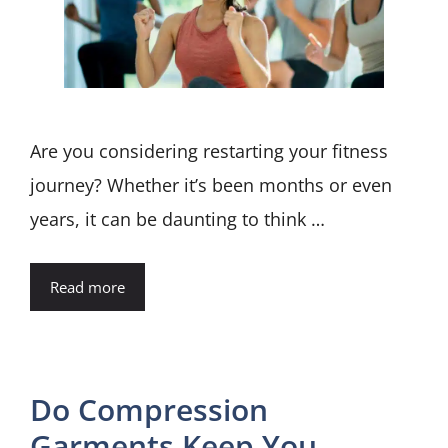
Are you considering restarting your fitness
journey? Whether it’s been months or even
years, it can be daunting to think …
Read more
Do Compression
Garments Keep You