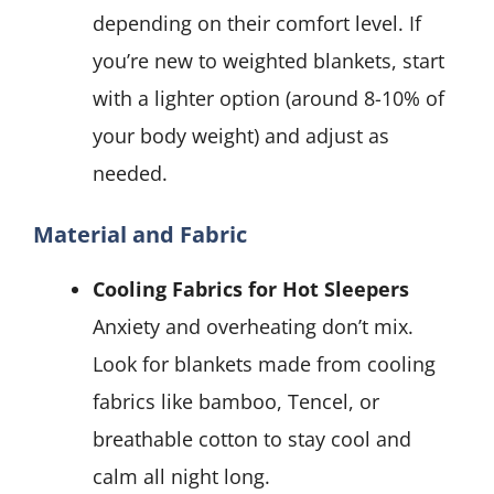
depending on their comfort level. If
you’re new to weighted blankets, start
with a lighter option (around 8-10% of
your body weight) and adjust as
needed.
Material and Fabric
Cooling Fabrics for Hot Sleepers
Anxiety and overheating don’t mix.
Look for blankets made from cooling
fabrics like bamboo, Tencel, or
breathable cotton to stay cool and
calm all night long.