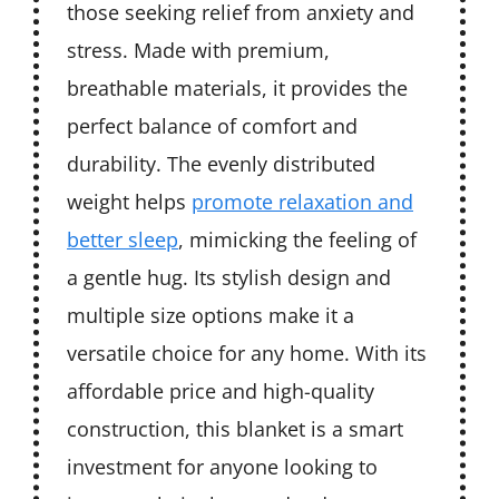
those seeking relief from anxiety and
stress. Made with premium,
breathable materials, it provides the
perfect balance of comfort and
durability. The evenly distributed
weight helps
promote relaxation and
better sleep
, mimicking the feeling of
a gentle hug. Its stylish design and
multiple size options make it a
versatile choice for any home. With its
affordable price and high-quality
construction, this blanket is a smart
investment for anyone looking to