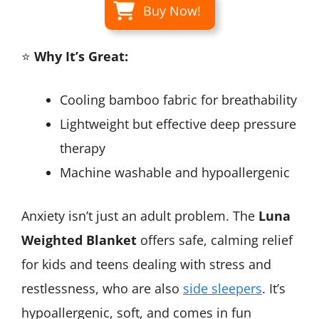
Buy Now!
⭐
Why It’s Great:
Cooling bamboo fabric for breathability
Lightweight but effective deep pressure
therapy
Machine washable and hypoallergenic
Anxiety isn’t just an adult problem. The
Luna
Weighted Blanket
offers safe, calming relief
for kids and teens dealing with stress and
restlessness, who are also
side sleepers
. It’s
hypoallergenic, soft, and comes in fun