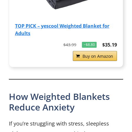
TOP PICK – yescool Weighted Blanket for
Adults
$35.19
$43.99
−$8.80
Buy on Amazon
How Weighted Blankets
Reduce Anxiety
If you’re struggling with stress, sleepless