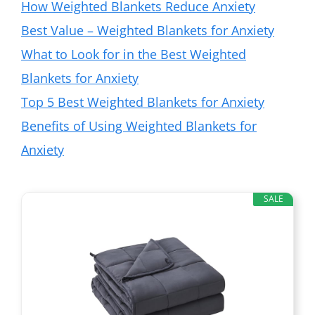
How Weighted Blankets Reduce Anxiety
Best Value – Weighted Blankets for Anxiety
What to Look for in the Best Weighted
Blankets for Anxiety
Top 5 Best Weighted Blankets for Anxiety
Benefits of Using Weighted Blankets for
Anxiety
SALE