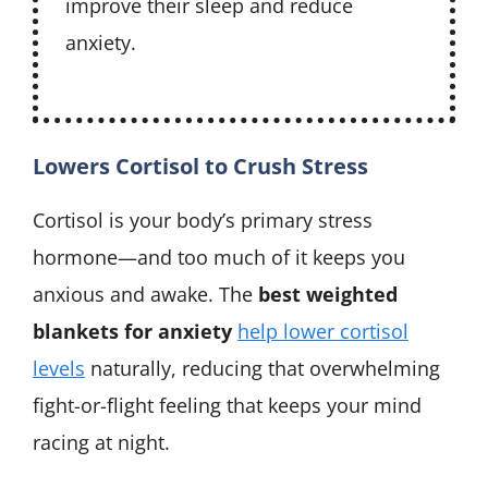
improve their sleep and reduce
anxiety.
Lowers Cortisol to Crush Stress
Cortisol is your body’s primary stress
hormone—and too much of it keeps you
anxious and awake. The
best weighted
blankets for anxiety
help lower cortisol
levels
naturally, reducing that overwhelming
fight-or-flight feeling that keeps your mind
racing at night.