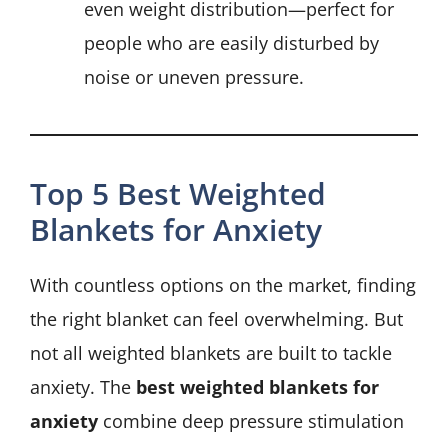
even weight distribution—perfect for
people who are easily disturbed by
noise or uneven pressure.
Top 5 Best Weighted
Blankets for Anxiety
With countless options on the market, finding
the right blanket can feel overwhelming. But
not all weighted blankets are built to tackle
anxiety. The
best weighted blankets for
anxiety
combine deep pressure stimulation