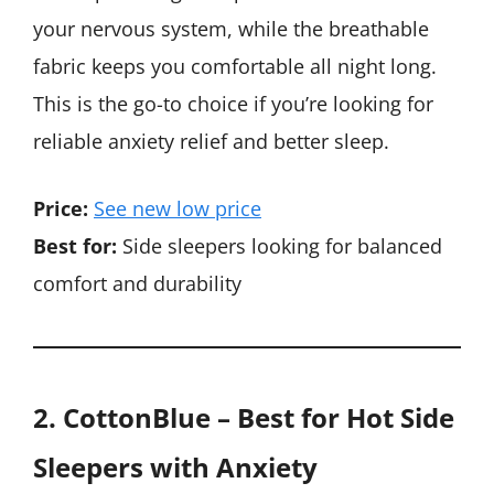
your nervous system, while the breathable
fabric keeps you comfortable all night long.
This is the go-to choice if you’re looking for
reliable anxiety relief and better sleep.
Price:
See new low price
Best for:
Side sleepers looking for balanced
comfort and durability
2. CottonBlue – Best for Hot Side
Sleepers
with Anxiety