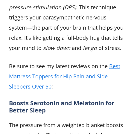
pressure stimulation (DPS)
. This technique
triggers your parasympathetic nervous
system—the part of your brain that helps you
relax. It’s like getting a full-body hug that tells
your mind to
slow down
and
let go
of stress.
Be sure to see my latest reviews on the
Best
Mattress Toppers for Hip Pain and Side
Sleepers Over 50
!
Boosts Serotonin and Melatonin for
Better Sleep
The pressure from a weighted blanket boosts