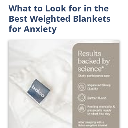
What to Look for in the
Best Weighted Blankets
for Anxiety