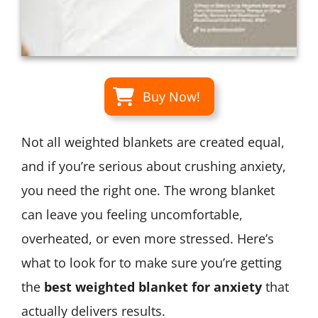
Buy Now!
Not all weighted blankets are created equal,
and if you’re serious about crushing anxiety,
you need the right one. The wrong blanket
can leave you feeling uncomfortable,
overheated, or even more stressed. Here’s
what to look for to make sure you’re getting
the
best weighted blanket for anxiety
that
actually delivers results.