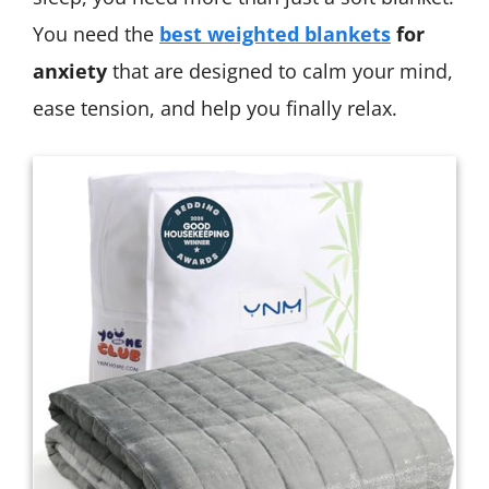
You need the
best weighted blankets
for
anxiety
that are designed to calm your mind,
ease tension, and help you finally relax.