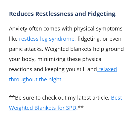
Reduces Restlessness and Fidgeting
.
Anxiety often comes with physical symptoms
like
restless leg syndrome
, fidgeting, or even
panic attacks. Weighted blankets help ground
your body, minimizing these physical
reactions and keeping you still and
relaxed
throughout the night
.
**Be sure to check out my latest article,
Best
Weighted Blankets for SPD
.**