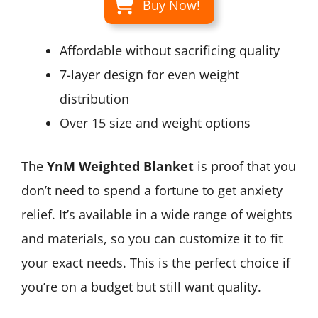
Buy Now!
Affordable without sacrificing quality
7-layer design for even weight
distribution
Over 15 size and weight options
The
YnM Weighted Blanket
is proof that you
don’t need to spend a fortune to get anxiety
relief. It’s available in a wide range of weights
and materials, so you can customize it to fit
your exact needs. This is the perfect choice if
you’re on a budget but still want quality.