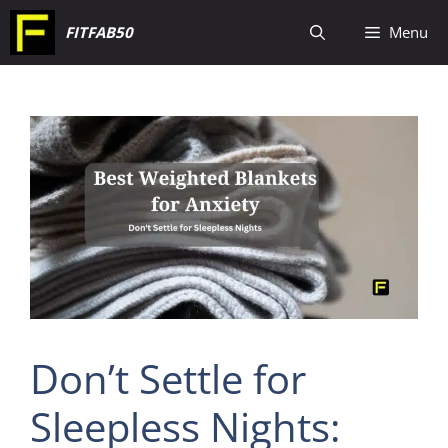
Skip
FITFAB50
Menu
to
content
Don’t Settle for
Sleepless Nights: