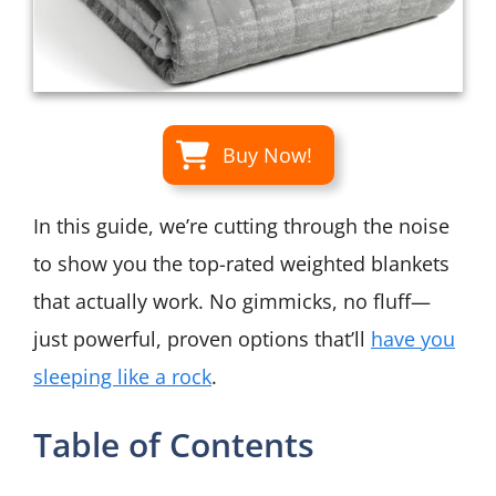
Buy Now!
In this guide, we’re cutting through the noise
to show you the top-rated weighted blankets
that actually work. No gimmicks, no fluff—
just powerful, proven options that’ll
have you
sleeping like a rock
.
Table of Contents