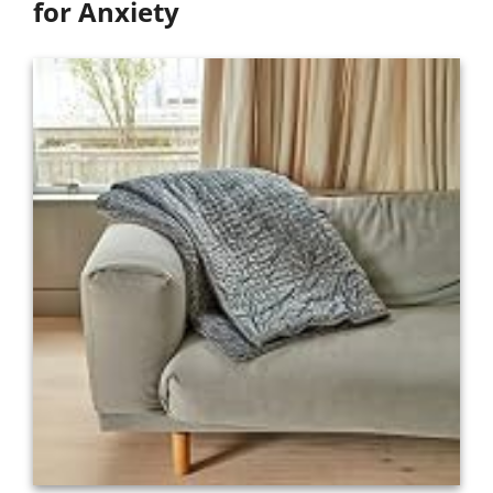
for Anxiety