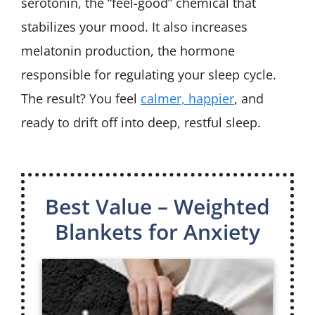
serotonin, the “feel-good” chemical that
stabilizes your mood. It also increases
melatonin production, the hormone
responsible for regulating your sleep cycle.
The result? You feel
calmer, happier
, and
ready to drift off into deep, restful sleep.
Best Value – Weighted
Blankets for Anxiety