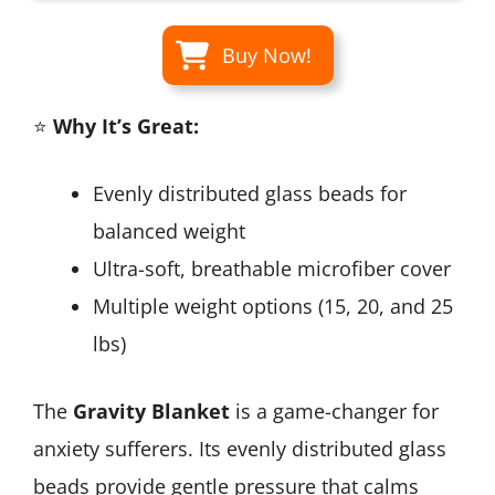
Buy Now!
⭐
Why It’s Great:
Evenly distributed glass beads for
balanced weight
Ultra-soft, breathable microfiber cover
Multiple weight options (15, 20, and 25
lbs)
The
Gravity Blanket
is a game-changer for
anxiety sufferers. Its evenly distributed glass
beads provide gentle pressure that calms