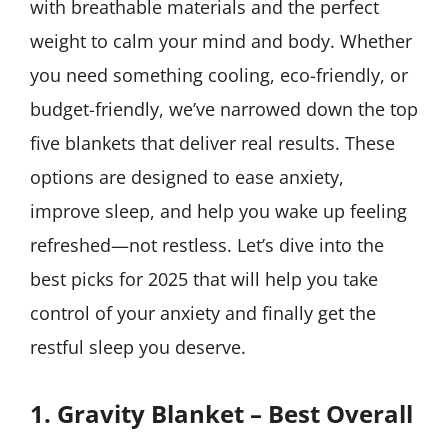
with breathable materials and the perfect
weight to calm your mind and body. Whether
you need something cooling, eco-friendly, or
budget-friendly, we’ve narrowed down the top
five blankets that deliver real results. These
options are designed to ease anxiety,
improve sleep, and help you wake up feeling
refreshed—not restless. Let’s dive into the
best picks for 2025 that will help you take
control of your anxiety and finally get the
restful sleep you deserve.
1. Gravity Blanket – Best Overall