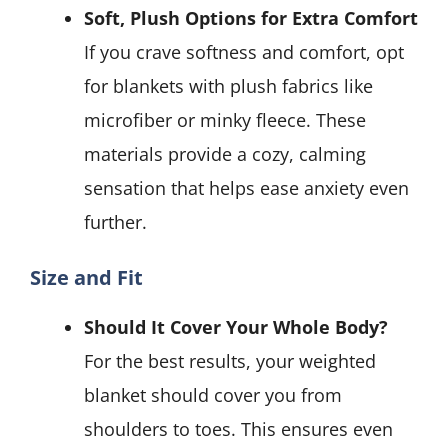
Soft, Plush Options for Extra Comfort
If you crave softness and comfort, opt
for blankets with plush fabrics like
microfiber or minky fleece. These
materials provide a cozy, calming
sensation that helps ease anxiety even
further.
Size and Fit
Should It Cover Your Whole Body?
For the best results, your weighted
blanket should cover you from
shoulders to toes. This ensures even