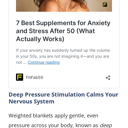
Deep Pressure Stimulation Calms Your
Nervous System
Weighted blankets apply gentle, even
pressure across your body, known as
deep