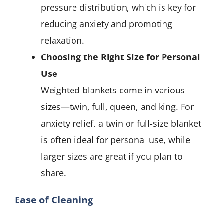
pressure distribution, which is key for
reducing anxiety and promoting
relaxation.
Choosing the Right Size for Personal
Use
Weighted blankets come in various
sizes—twin, full, queen, and king. For
anxiety relief, a twin or full-size blanket
is often ideal for personal use, while
larger sizes are great if you plan to
share.
Ease of Cleaning