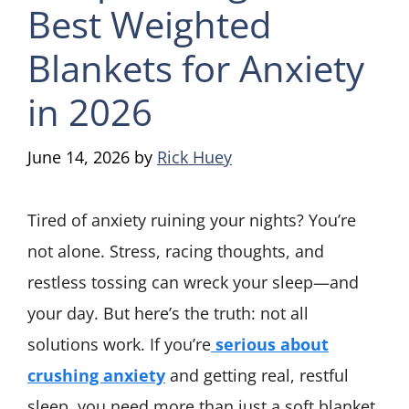
Best Weighted
Blankets for Anxiety
in 2026
June 14, 2026
by
Rick Huey
Tired of anxiety ruining your nights? You’re
not alone. Stress, racing thoughts, and
restless tossing can wreck your sleep—and
your day. But here’s the truth: not all
solutions work. If you’re
serious about
crushing anxiety
and getting real, restful
sleep, you need more than just a soft blanket.