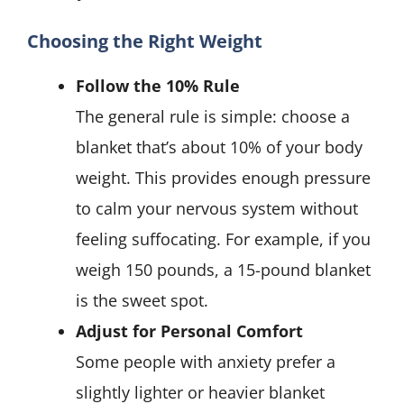
Choosing the Right Weight
Follow the 10% Rule
The general rule is simple: choose a
blanket that’s about 10% of your body
weight. This provides enough pressure
to calm your nervous system without
feeling suffocating. For example, if you
weigh 150 pounds, a 15-pound blanket
is the sweet spot.
Adjust for Personal Comfort
Some people with anxiety prefer a
slightly lighter or heavier blanket