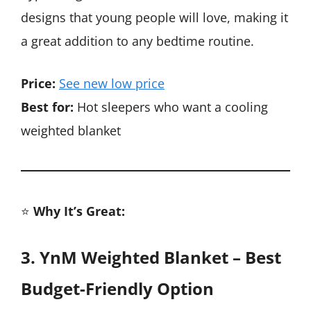
designs that young people will love, making it
a great addition to any bedtime routine.
Price:
See new low price
Best for:
Hot sleepers who want a cooling
weighted blanket
⭐
Why It’s Great:
3. YnM Weighted Blanket – Best
Budget-Friendly Option