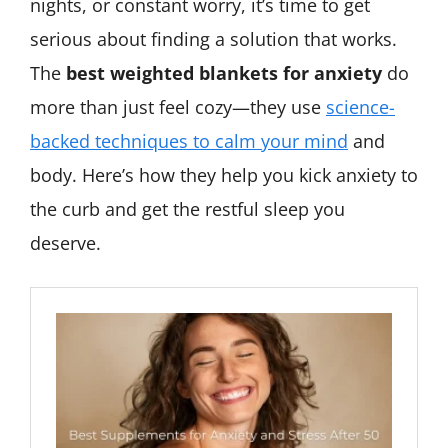
nights, or constant worry, it’s time to get
serious about finding a solution that works.
The
best weighted blankets for anxiety
do
more than just feel cozy—they use
science-
backed techniques to calm your mind
and
body. Here’s how they help you kick anxiety to
the curb and get the restful sleep you
deserve.