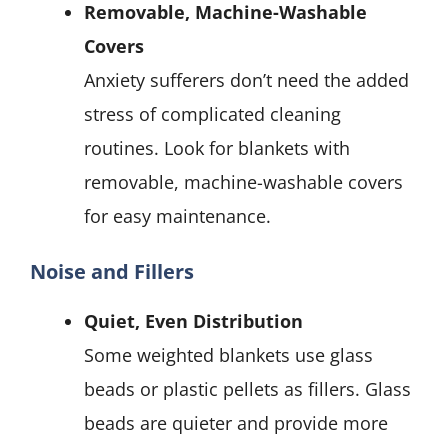
Removable, Machine-Washable
Covers
Anxiety sufferers don’t need the added
stress of complicated cleaning
routines. Look for blankets with
removable, machine-washable covers
for easy maintenance.
Noise and Fillers
Quiet, Even Distribution
Some weighted blankets use glass
beads or plastic pellets as fillers. Glass
beads are quieter and provide more