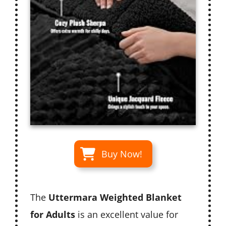
Buy Now!
The
Uttermara Weighted Blanket
for Adults
is an excellent value for