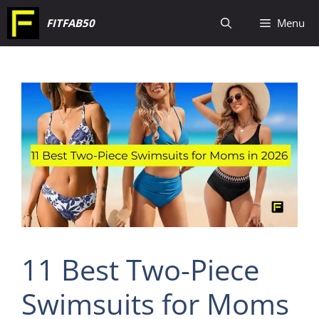
Skip
FITFAB50
Menu
to
content
11 Best Two-Piece
Swimsuits for Moms