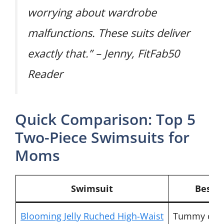
worrying about wardrobe
malfunctions. These suits deliver
exactly that.” – Jenny, FitFab50
Reader
Quick Comparison: Top 5
Two-Piece Swimsuits for
Moms
Swimsuit
Best F
Blooming Jelly Ruched High-Waist
Tummy cov