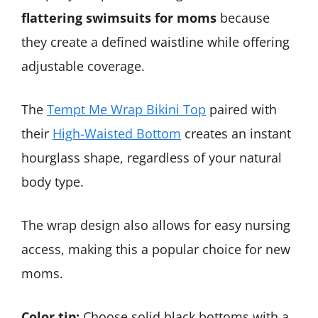
flattering swimsuits for moms
because
they create a defined waistline while offering
adjustable coverage.
The
Tempt Me Wrap Bikini Top
paired with
their
High-Waisted Bottom
creates an instant
hourglass shape, regardless of your natural
body type.
The wrap design also allows for easy nursing
access, making this a popular choice for new
moms.
Color tip:
Choose solid black bottoms with a