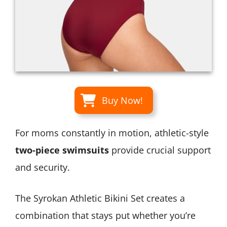
Buy Now!
For moms constantly in motion, athletic-style
two-piece swimsuits
provide crucial support
and security.
The Syrokan Athletic Bikini Set creates a
combination that stays put whether you’re