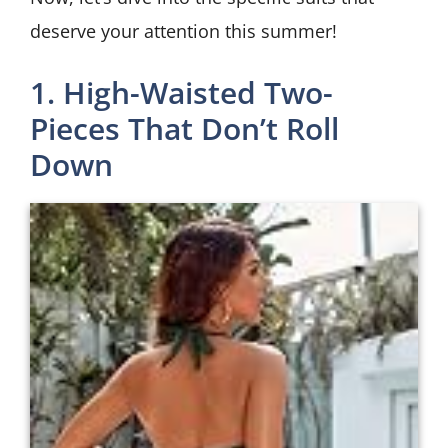
deserve your attention this summer!
1. High-Waisted Two-
Pieces That Don’t Roll
Down