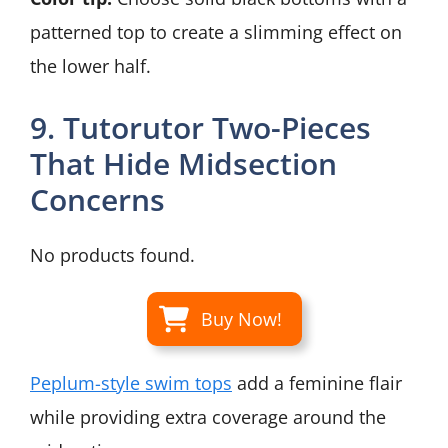
patterned top to create a slimming effect on
the lower half.
9. Tutorutor Two-Pieces
That Hide Midsection
Concerns
No products found.
Buy Now!
Peplum-style swim tops
add a feminine flair
while providing extra coverage around the