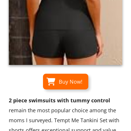
Buy Now!
2 piece swimsuits with tummy control
remain the most popular choice among the
moms I surveyed. Tempt Me Tankini Set with
shorts offers exceptional support and value.