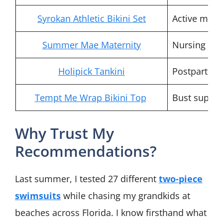
Syrokan Athletic Bikini Set
Active mom
Summer Mae Maternity
Nursing m
Holipick Tankini
Postpartum
Tempt Me Wrap Bikini Top
Bust suppor
Why Trust My
Recommendations?
Last summer, I tested 27 different
two-piece
swimsuits
while chasing my grandkids at
beaches across Florida. I know firsthand what