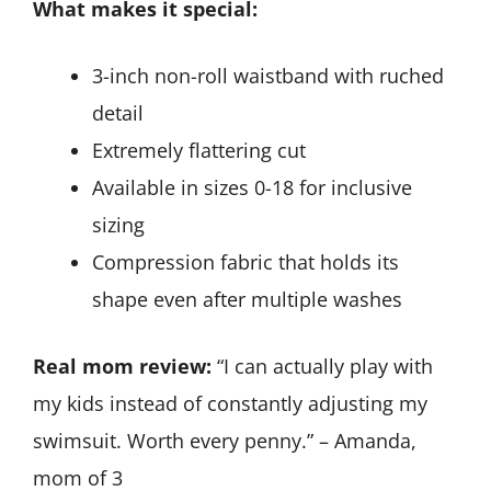
What makes it special:
3-inch non-roll waistband with ruched
detail
Extremely flattering cut
Available in sizes 0-18 for inclusive
sizing
Compression fabric that holds its
shape even after multiple washes
Real mom review:
“I can actually play with
my kids instead of constantly adjusting my
swimsuit. Worth every penny.” – Amanda,
mom of 3