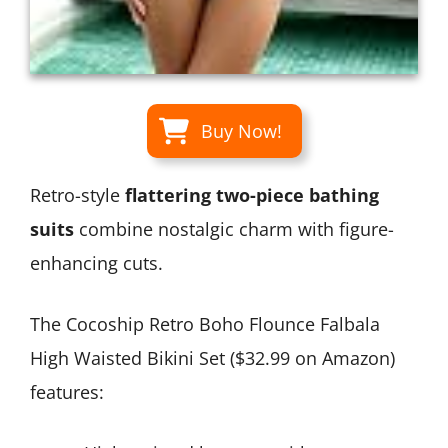
Buy Now!
Retro-style
flattering two-piece bathing
suits
combine nostalgic charm with figure-
enhancing cuts.
The Cocoship Retro Boho Flounce Falbala
High Waisted Bikini Set ($32.99 on Amazon)
features: