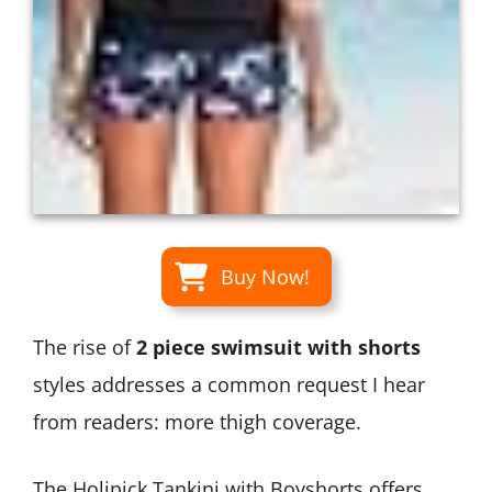
Buy Now!
The rise of
2 piece swimsuit with shorts
styles addresses a common request I hear
from readers: more thigh coverage.
The Holipick Tankini with Boyshorts offers