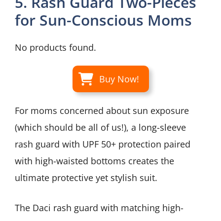
5. Rash Guard Two-Pieces
for Sun-Conscious Moms
No products found.
Buy Now!
For moms concerned about sun exposure
(which should be all of us!), a long-sleeve
rash guard with UPF 50+ protection paired
with high-waisted bottoms creates the
ultimate protective yet stylish suit.
The Daci rash guard with matching high-