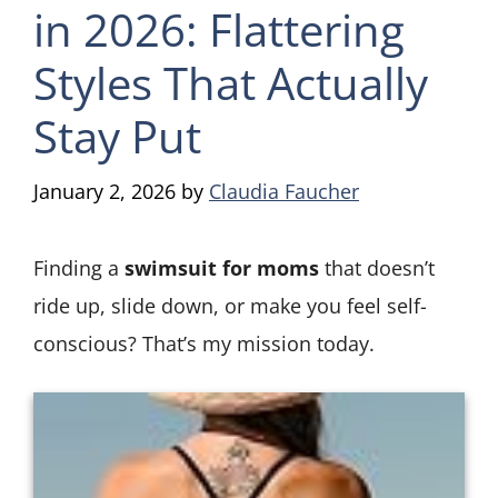
in 2026: Flattering
Styles That Actually
Stay Put
January 2, 2026
by
Claudia Faucher
Finding a
swimsuit for moms
that doesn’t
ride up, slide down, or make you feel self-
conscious? That’s my mission today.