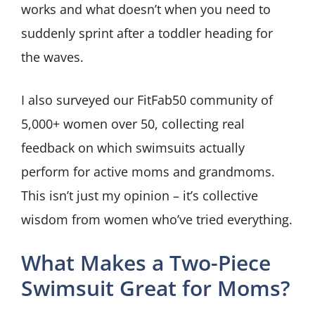
works and what doesn’t when you need to
suddenly sprint after a toddler heading for
the waves.
I also surveyed our FitFab50 community of
5,000+ women over 50, collecting real
feedback on which swimsuits actually
perform for active moms and grandmoms.
This isn’t just my opinion – it’s collective
wisdom from women who’ve tried everything.
What Makes a Two-Piece
Swimsuit Great for Moms?