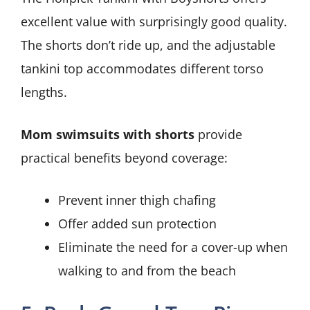
excellent value with surprisingly good quality.
The shorts don’t ride up, and the adjustable
tankini top accommodates different torso
lengths.
Mom swimsuits with shorts
provide
practical benefits beyond coverage:
Prevent inner thigh chafing
Offer added sun protection
Eliminate the need for a cover-up when
walking to and from the beach