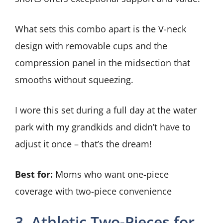
What sets this combo apart is the V-neck
design with removable cups and the
compression panel in the midsection that
smooths without squeezing.
I wore this set during a full day at the water
park with my grandkids and didn’t have to
adjust it once – that’s the dream!
Best for:
Moms who want one-piece
coverage with two-piece convenience
3. Athletic Two-Pieces for