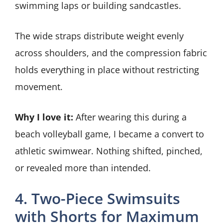
swimming laps or building sandcastles.
The wide straps distribute weight evenly
across shoulders, and the compression fabric
holds everything in place without restricting
movement.
Why I love it:
After wearing this during a
beach volleyball game, I became a convert to
athletic swimwear. Nothing shifted, pinched,
or revealed more than intended.
4. Two-Piece Swimsuits
with Shorts for Maximum