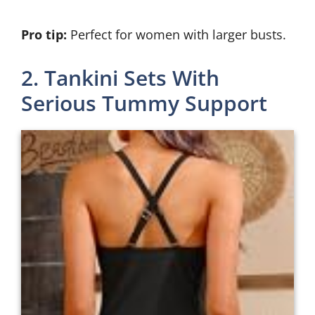
Pro tip:
Perfect for women with larger busts.
2. Tankini Sets With
Serious Tummy Support