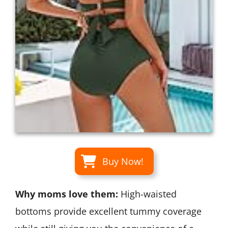
Buy Now!
Why moms love them:
High-waisted
bottoms provide excellent tummy coverage