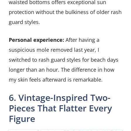
waisted bottoms offers exceptional sun
protection without the bulkiness of older rash
guard styles.
Personal experience:
After having a
suspicious mole removed last year, I
switched to rash guard styles for beach days
longer than an hour. The difference in how
my skin feels afterward is remarkable.
6. Vintage-Inspired Two-
Pieces That Flatter Every
Figure