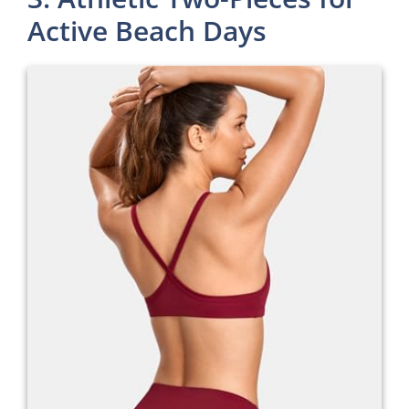
Active Beach Days