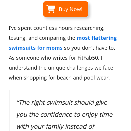
Buy Now!
I’ve spent countless hours researching,
testing, and comparing the
most flattering
swimsuits for moms
so you don’t have to.
As someone who writes for FitFab50, I
understand the unique challenges we face
when shopping for beach and pool wear.
“The right swimsuit should give
you the confidence to enjoy time
with your family instead of