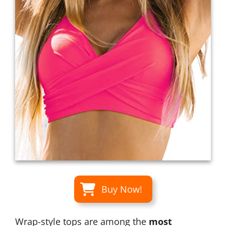
Buy Now!
Wrap-style tops are among the
most