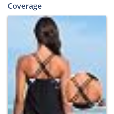
Coverage