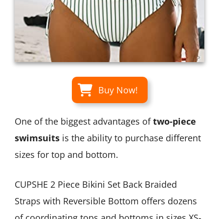
Buy Now!
One of the biggest advantages of
two-piece
swimsuits
is the ability to purchase different
sizes for top and bottom.
CUPSHE 2 Piece Bikini Set Back Braided
Straps with Reversible Bottom offers dozens
of coordinating tops and bottoms in sizes XS-