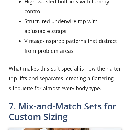
High-waisted bottoms with tummy
control
Structured underwire top with
adjustable straps
Vintage-inspired patterns that distract
from problem areas
What makes this suit special is how the halter
top lifts and separates, creating a flattering
silhouette for almost every body type.
7. Mix-and-Match Sets for
Custom Sizing