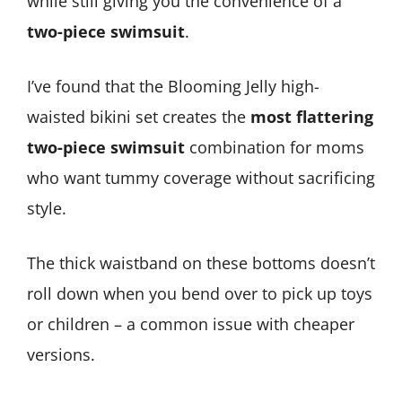
while still giving you the convenience of a
two-piece swimsuit
.
I’ve found that the Blooming Jelly high-
waisted bikini set creates the
most flattering
two-piece swimsuit
combination for moms
who want tummy coverage without sacrificing
style.
The thick waistband on these bottoms doesn’t
roll down when you bend over to pick up toys
or children – a common issue with cheaper
versions.