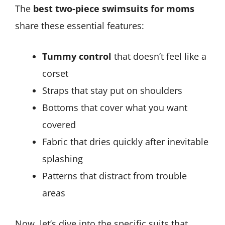
The
best two-piece swimsuits for moms
share these essential features:
Tummy control
that doesn’t feel like a
corset
Straps that stay put on shoulders
Bottoms that cover what you want
covered
Fabric that dries quickly after inevitable
splashing
Patterns that distract from trouble
areas
Now, let’s dive into the specific suits that