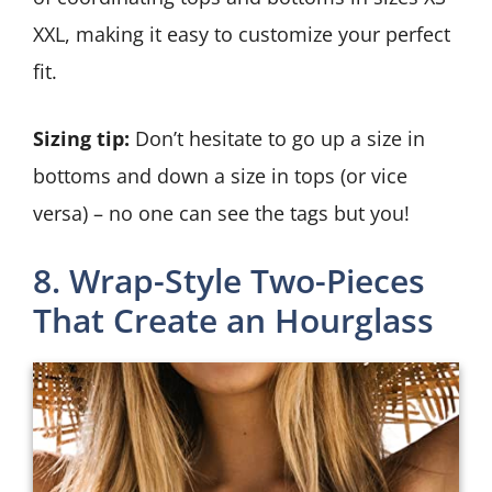
XXL, making it easy to customize your perfect
fit.
Sizing tip:
Don’t hesitate to go up a size in
bottoms and down a size in tops (or vice
versa) – no one can see the tags but you!
8. Wrap-Style Two-Pieces
That Create an Hourglass