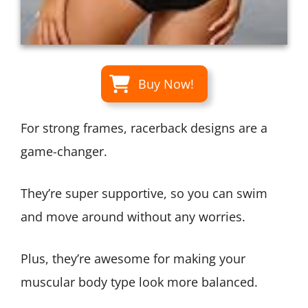
Buy Now!
For strong frames, racerback designs are a
game-changer.
They’re super supportive, so you can swim
and move around without any worries.
Plus, they’re awesome for making your
muscular body type look more balanced.