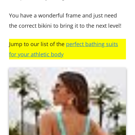
You have a wonderful frame and just need
the correct bikini to bring it to the next level!
Jump to our list of the
perfect bathing suits
for your athletic body