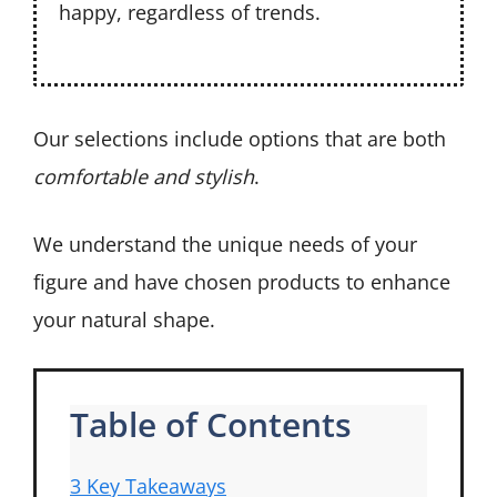
happy, regardless of trends.
Our selections include options that are both
comfortable and stylish
.
We understand the unique needs of your
figure and have chosen products to enhance
your natural shape.
Table of Contents
3 Key Takeaways