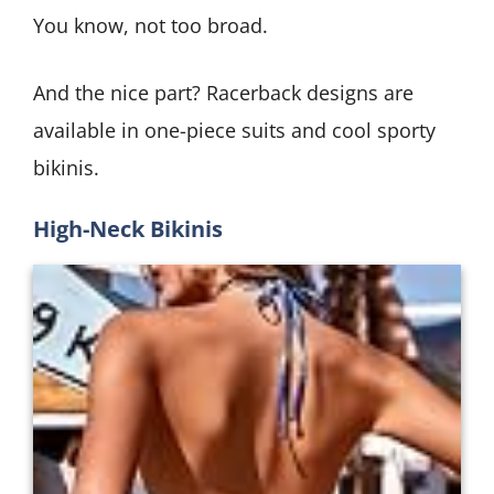
You know, not too broad.
And the nice part? Racerback designs are
available in one-piece suits and cool sporty
bikinis.
High-Neck Bikinis