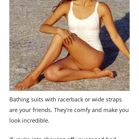
Bathing suits with racerback or wide straps
are your friends. They’re comfy and make you
look incredible.