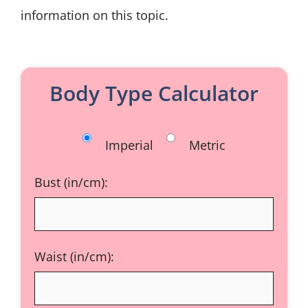
information on this topic.
Body Type Calculator
Imperial
Metric
Bust (in/cm):
Waist (in/cm):