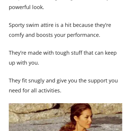
powerful look.
Sporty swim attire is a hit because they’re
comfy and boosts your performance.
They’re made with tough stuff that can keep
up with you.
They fit snugly and give you the support you
need for all activities.