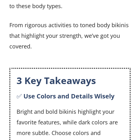
to these body types.
From rigorous activities to toned body bikinis
that highlight your strength, we’ve got you
covered.
3 Key Takeaways
✅
Use Colors and Details Wisely
Bright and bold bikinis highlight your
favorite features, while dark colors are
more subtle. Choose colors and