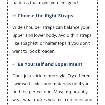
patterns that make you feel good.
✅
Choose the Right Straps
Wide shoulder straps can balance your
upper and lower body. Avoid thin straps
like spaghetti or halter tops if you don’t
want to look broader.
✅
Be Yourself and Experiment
Don’t just stick to one style. Try different
swimsuit styles and materials until you
find the perfect one. Most importantly,
wear what makes you feel confident and