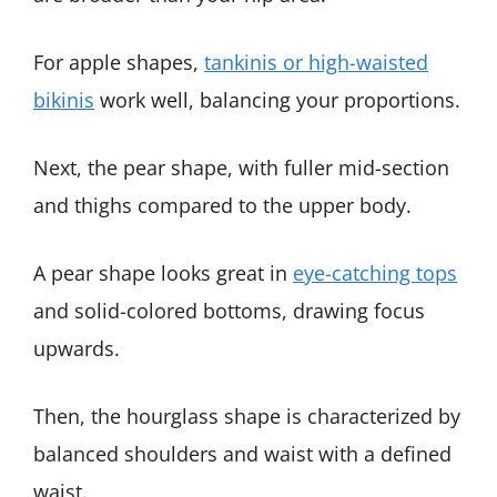
For apple shapes,
tankinis or high-waisted
bikinis
work well, balancing your proportions.
Next, the pear shape, with fuller mid-section
and thighs compared to the upper body.
A pear shape looks great in
eye-catching tops
and solid-colored bottoms, drawing focus
upwards.
Then, the hourglass shape is characterized by
balanced shoulders and waist with a defined
waist.