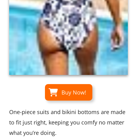
Buy Now!
One-piece suits and bikini bottoms are made
to fit just right, keeping you comfy no matter
what you’re doing.