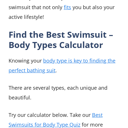
swimsuit that not only
fits
you but also your
active lifestyle!
Find the Best Swimsuit –
Body Types Calculator
Knowing your
body type is key to finding the
perfect bathing suit
.
There are several types, each unique and
beautiful.
Try our calculator below. Take our
Best
Swimsuits for Body Type Quiz
for more