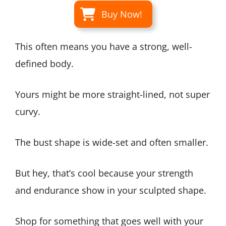
Buy Now!
This often means you have a strong, well-
defined body.
Yours might be more straight-lined, not super
curvy.
The bust shape is wide-set and often smaller.
But hey, that’s cool because your strength
and endurance show in your sculpted shape.
Shop for something that goes well with your