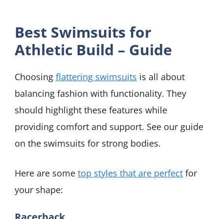
Best Swimsuits for
Athletic Build – Guide
Choosing
flattering swimsuits
is all about
balancing fashion with functionality. They
should highlight these features while
providing comfort and support. See our guide
on the swimsuits for strong bodies.
Here are some
top styles that are perfect
for
your shape:
Racerback