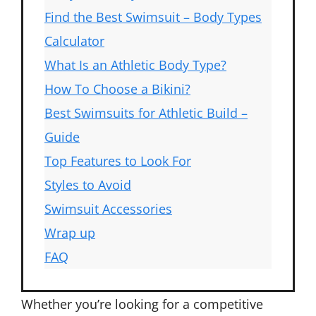
Find the Best Swimsuit – Body Types
Calculator
What Is an Athletic Body Type?
How To Choose a Bikini?
Best Swimsuits for Athletic Build –
Guide
Top Features to Look For
Styles to Avoid
Swimsuit Accessories
Wrap up
FAQ
Whether you’re looking for a competitive