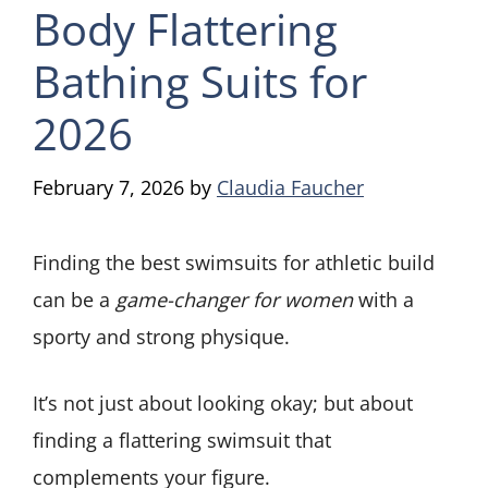
Body Flattering
Bathing Suits for
2026
February 7, 2026
by
Claudia Faucher
Finding the best swimsuits for athletic build
can be a
game-changer for women
with a
sporty and strong physique.
It’s not just about looking okay; but about
finding a flattering swimsuit that
complements your figure.