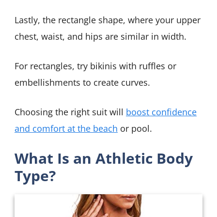
Lastly, the rectangle shape, where your upper
chest, waist, and hips are similar in width.
For rectangles, try bikinis with ruffles or
embellishments to create curves.
Choosing the right suit will
boost confidence
and comfort at the beach
or pool.
What Is an Athletic Body
Type?