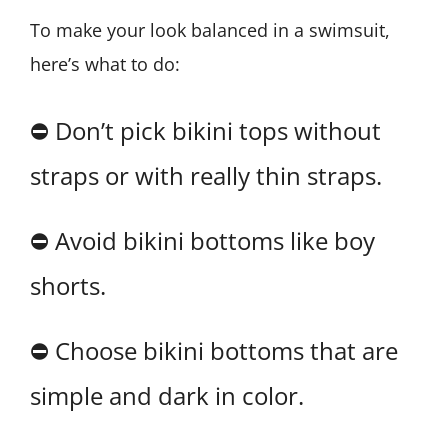
To make your look balanced in a swimsuit,
here’s what to do:
⛔ Don’t pick bikini tops without
straps or with really thin straps.
⛔ Avoid bikini bottoms like boy
shorts.
⛔ Choose bikini bottoms that are
simple and dark in color.