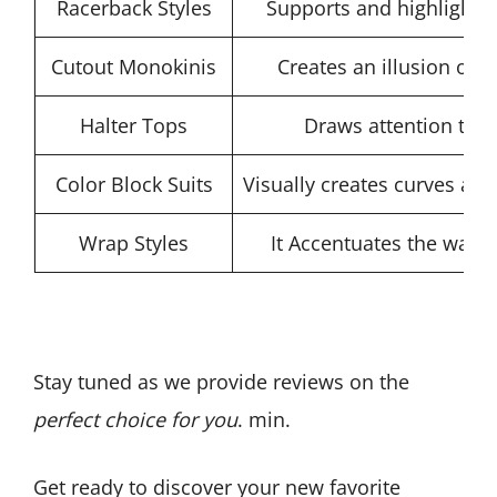
Racerback Styles
Supports and highlights
Cutout Monokinis
Creates an illusion of 
Halter Tops
Draws attention to 
Color Block Suits
Visually creates curves and
Wrap Styles
It Accentuates the wais
Stay tuned as we provide reviews on the
perfect choice for you
. min.
Get ready to discover your new favorite