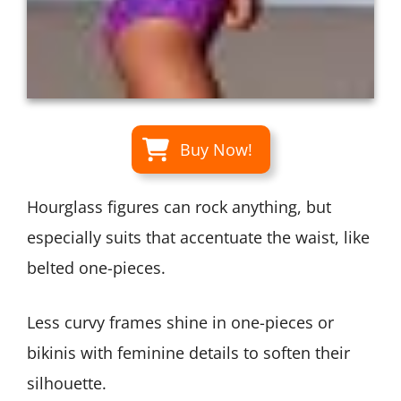
Buy Now!
Hourglass figures can rock anything, but
especially suits that accentuate the waist, like
belted one-pieces.
Less curvy frames shine in one-pieces or
bikinis with feminine details to soften their
silhouette.