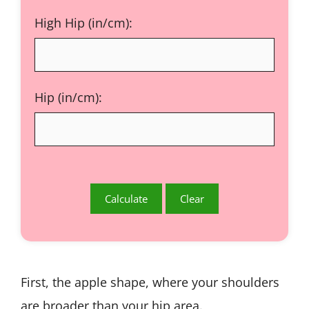
High Hip (in/cm):
Hip (in/cm):
First, the
apple shape, where your shoulders
are broader than your hip area.