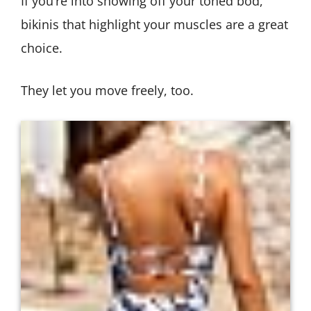
If you’re into showing off your toned bod,
bikinis that highlight your muscles are a great
choice.
They let you move freely, too.