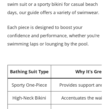
swim suit or a sporty bikini for casual beach
days, our guide offers a variety of swimwear.
Each piece is designed to boost your
confidence and performance, whether you’re
swimming laps or lounging by the pool.
Bathing Suit Type
Why It’s Great 
Sporty One-Piece
Provides support and com
High-Neck Bikini
Accentuates the waist 