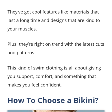
They’ve got cool features like materials that
last a long time and designs that are kind to
your muscles.
Plus, they’re right on trend with the latest cuts
and patterns.
This kind of swim clothing is all about giving
you support, comfort, and something that
makes you feel confident.
How To Choose a Bikini?