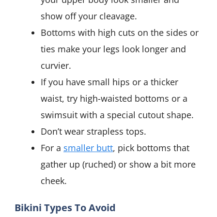
show off your cleavage.
Bottoms with high cuts on the sides or
ties make your legs look longer and
curvier.
If you have small hips or a thicker
waist, try high-waisted bottoms or a
swimsuit with a special cutout shape.
Don’t wear strapless tops.
For a
smaller butt
, pick bottoms that
gather up (ruched) or show a bit more
cheek.
Bikini Types To Avoid