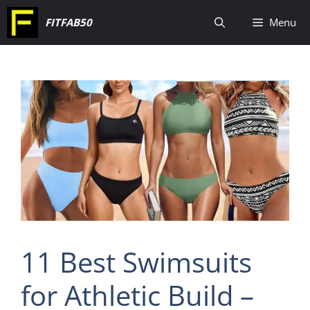
Skip
FITFAB50
Menu
to
content
11 Best Swimsuits
for Athletic Build –