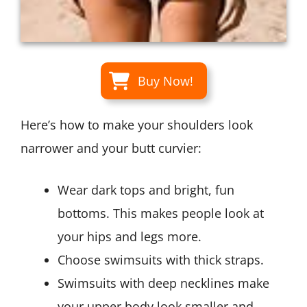
Buy Now!
Here’s how to make your shoulders look
narrower and your butt curvier:
Wear dark tops and bright, fun
bottoms. This makes people look at
your hips and legs more.
Choose swimsuits with thick straps.
Swimsuits with deep necklines make
your upper body look smaller and