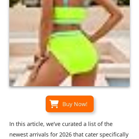
Buy Now!
In this article, we’ve curated a list of the
newest arrivals for 2026 that cater specifically