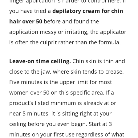
finger application is harder to control here. If
you have tried a
depilatory cream for chin
hair over 50
before and found the
application messy or irritating, the applicator
is often the culprit rather than the formula.
Leave-on time ceiling.
Chin skin is thin and
close to the jaw, where skin tends to crease.
Five minutes is the upper limit for most
women over 50 on this specific area. If a
product’s listed minimum is already at or
near 5 minutes, it is sitting right at your
ceiling before you even begin. Start at 3
minutes on your first use regardless of what