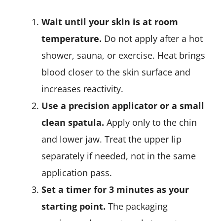
Wait until your skin is at room
temperature.
Do not apply after a hot
shower, sauna, or exercise. Heat brings
blood closer to the skin surface and
increases reactivity.
Use a precision applicator or a small
clean spatula.
Apply only to the chin
and lower jaw. Treat the upper lip
separately if needed, not in the same
application pass.
Set a timer for 3 minutes as your
starting point.
The packaging