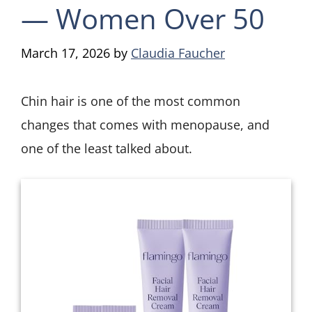
— Women Over 50
March 17, 2026
by
Claudia Faucher
Chin hair is one of the most common
changes that comes with menopause, and
one of the least talked about.