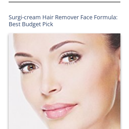
Surgi-cream Hair Remover Face Formula:
Best Budget Pick