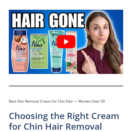
Best Hair Removal Cream for Chin Hair — Women Over 50
Choosing the Right Cream
for Chin Hair Removal