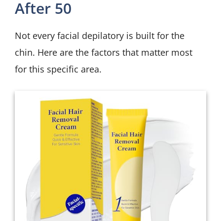
After 50
Not every facial depilatory is built for the
chin. Here are the factors that matter most
for this specific area.