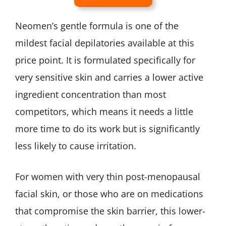
Neomen’s gentle formula is one of the
mildest facial depilatories available at this
price point. It is formulated specifically for
very sensitive skin and carries a lower active
ingredient concentration than most
competitors, which means it needs a little
more time to do its work but is significantly
less likely to cause irritation.
For women with very thin post-menopausal
facial skin, or those who are on medications
that compromise the skin barrier, this lower-