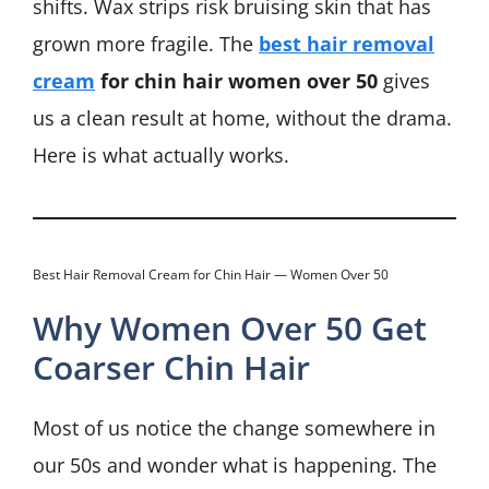
shifts. Wax strips risk bruising skin that has
grown more fragile. The
best hair removal
cream
for chin hair women over 50
gives
us a clean result at home, without the drama.
Here is what actually works.
Best Hair Removal Cream for Chin Hair — Women Over 50
Why Women Over 50 Get
Coarser Chin Hair
Most of us notice the change somewhere in
our 50s and wonder what is happening. The