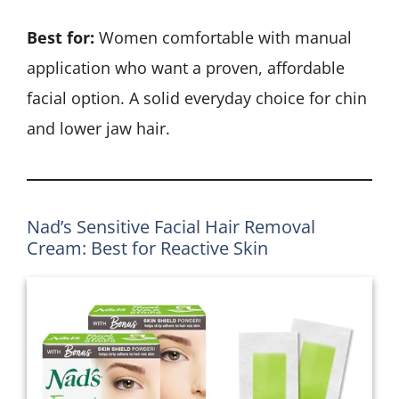
Best for:
Women comfortable with manual
application who want a proven, affordable
facial option. A solid everyday choice for chin
and lower jaw hair.
Nad’s Sensitive Facial Hair Removal
Cream: Best for Reactive Skin