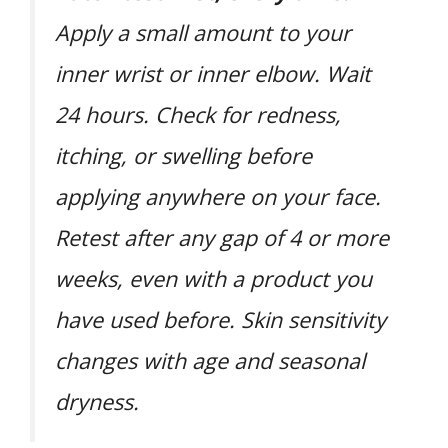
Apply a small amount to your
inner wrist or inner elbow. Wait
24 hours. Check for redness,
itching, or swelling before
applying anywhere on your face.
Retest after any gap of 4 or more
weeks, even with a product you
have used before. Skin sensitivity
changes with age and seasonal
dryness.