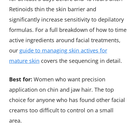
Retinoids thin the skin barrier and
significantly increase sensitivity to depilatory
formulas. For a full breakdown of how to time
active ingredients around facial treatments,
our
guide to managing skin actives for
mature skin
covers the sequencing in detail.
Best for:
Women who want precision
application on chin and jaw hair. The top
choice for anyone who has found other facial
creams too difficult to control on a small
area.