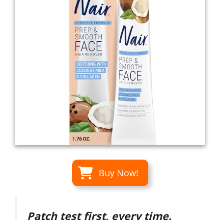
Buy Now!
Patch test first, every time.