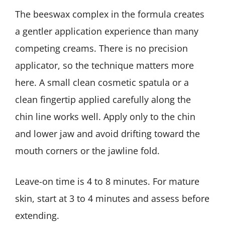
The beeswax complex in the formula creates
a gentler application experience than many
competing creams. There is no precision
applicator, so the technique matters more
here. A small clean cosmetic spatula or a
clean fingertip applied carefully along the
chin line works well. Apply only to the chin
and lower jaw and avoid drifting toward the
mouth corners or the jawline fold.
Leave-on time is 4 to 8 minutes. For mature
skin, start at 3 to 4 minutes and assess before
extending.