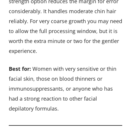
strength option reduces the margin for error
considerably. It handles moderate chin hair
reliably. For very coarse growth you may need
to allow the full processing window, but it is
worth the extra minute or two for the gentler
experience.
Best for:
Women with very sensitive or thin
facial skin, those on blood thinners or
immunosuppressants, or anyone who has
had a strong reaction to other facial
depilatory formulas.