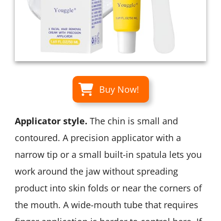
Buy Now!
Applicator style.
The chin is small and
contoured. A precision applicator with a
narrow tip or a small built-in spatula lets you
work around the jaw without spreading
product into skin folds or near the corners of
the mouth. A wide-mouth tube that requires