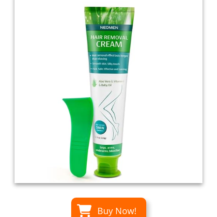
Buy Now!