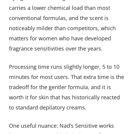
carries a lower chemical load than most
conventional formulas, and the scent is
noticeably milder than competitors, which
matters for women who have developed
fragrance sensitivities over the years.
Processing time runs slightly longer, 5 to 10
minutes for most users. That extra time is the
tradeoff for the gentler formula, and it is
worth it for skin that has historically reacted
to standard depilatory creams.
One useful nuance: Nad’s Sensitive works