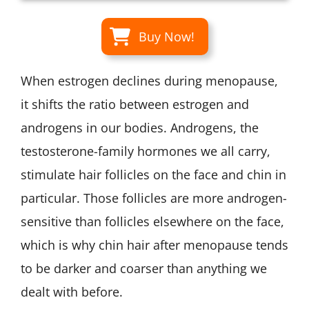
Buy Now!
When estrogen declines during menopause,
it shifts the ratio between estrogen and
androgens in our bodies. Androgens, the
testosterone-family hormones we all carry,
stimulate hair follicles on the face and chin in
particular. Those follicles are more androgen-
sensitive than follicles elsewhere on the face,
which is why chin hair after menopause tends
to be darker and coarser than anything we
dealt with before.