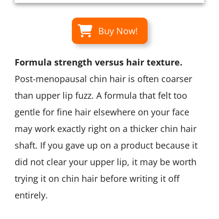
Buy Now!
Formula strength versus hair texture.
Post-menopausal chin hair is often coarser
than upper lip fuzz. A formula that felt too
gentle for fine hair elsewhere on your face
may work exactly right on a thicker chin hair
shaft. If you gave up on a product because it
did not clear your upper lip, it may be worth
trying it on chin hair before writing it off
entirely.