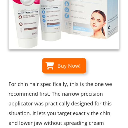
Buy Now!
For chin hair specifically, this is the one we
recommend first. The narrow precision
applicator was practically designed for this
situation. It lets you target exactly the chin
and lower jaw without spreading cream