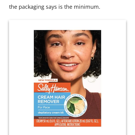
the packaging says is the minimum.