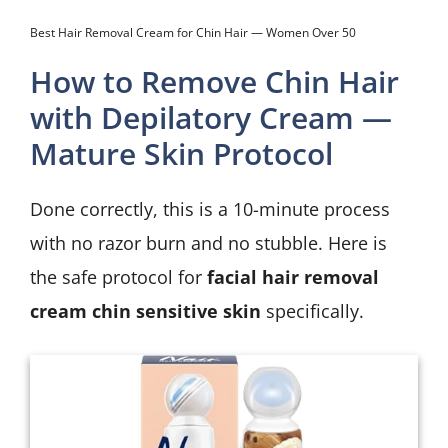
Best Hair Removal Cream for Chin Hair — Women Over 50
How to Remove Chin Hair
with Depilatory Cream —
Mature Skin Protocol
Done correctly, this is a 10-minute process
with no razor burn and no stubble. Here is
the safe protocol for
facial hair removal
cream chin sensitive skin
specifically.