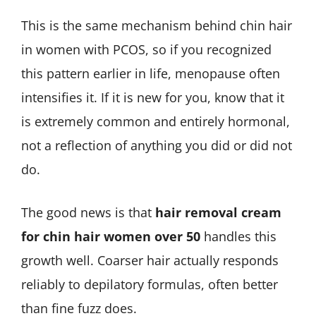
This is the same mechanism behind chin hair
in women with PCOS, so if you recognized
this pattern earlier in life, menopause often
intensifies it. If it is new for you, know that it
is extremely common and entirely hormonal,
not a reflection of anything you did or did not
do.
The good news is that
hair removal cream
for chin hair women over 50
handles this
growth well. Coarser hair actually responds
reliably to depilatory formulas, often better
than fine fuzz does.