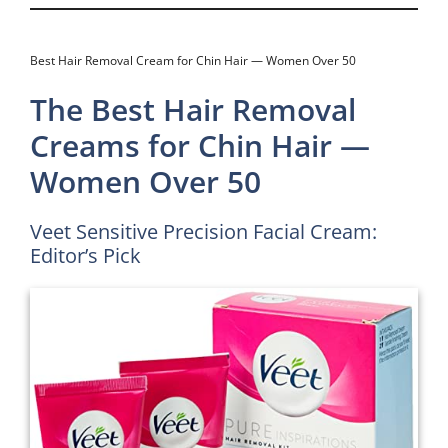
Best Hair Removal Cream for Chin Hair — Women Over 50
The Best Hair Removal
Creams for Chin Hair —
Women Over 50
Veet Sensitive Precision Facial Cream:
Editor’s Pick