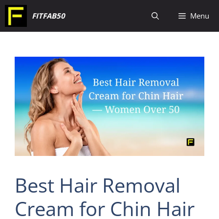
Skip
FITFAB50
Menu
to
content
Best Hair Removal
Cream for Chin Hair