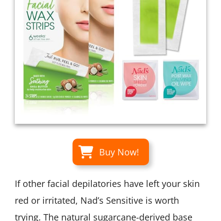
Buy Now!
If other facial depilatories have left your skin
red or irritated, Nad’s Sensitive is worth
trying. The natural sugarcane-derived base