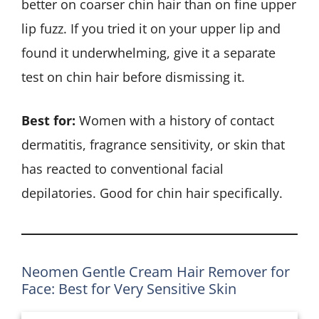
better on coarser chin hair than on fine upper
lip fuzz. If you tried it on your upper lip and
found it underwhelming, give it a separate
test on chin hair before dismissing it.
Best for:
Women with a history of contact
dermatitis, fragrance sensitivity, or skin that
has reacted to conventional facial
depilatories. Good for chin hair specifically.
Neomen Gentle Cream Hair Remover for
Face: Best for Very Sensitive Skin