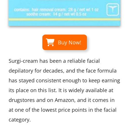
Buy Now!
Surgi-cream has been a reliable facial
depilatory for decades, and the face formula
has stayed consistent enough to keep earning
its place on this list. It is widely available at
drugstores and on Amazon, and it comes in
at one of the lowest price points in the facial
category.