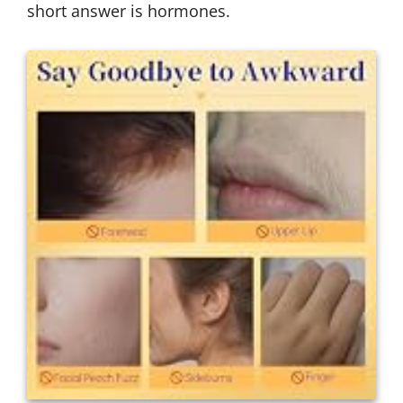
short answer is hormones.