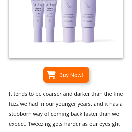
Buy Now!
It tends to be coarser and darker than the fine
fuzz we had in our younger years, and it has a
stubborn way of coming back faster than we
expect. Tweezing gets harder as our eyesight