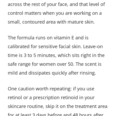
across the rest of your face, and that level of
control matters when you are working on a
small, contoured area with mature skin.
The formula runs on vitamin E and is
calibrated for sensitive facial skin. Leave-on
time is 3 to 5 minutes, which sits right in the
safe range for women over 50. The scent is
mild and dissipates quickly after rinsing.
One caution worth repeating: if you use
retinol or a prescription retinoid in your
skincare routine, skip it on the treatment area
for at least 3 days before and 48 hours after.