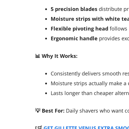
5 precision blades
distribute pr
Moisture strips with white te
Flexible pivoting head
follows 
Ergonomic handle
provides exc
📊 Why It Works:
Consistently delivers smooth resu
Moisture strips actually make a d
Lasts longer than cheaper altern
💡 Best For:
Daily shavers who want cons
[🛒
GET GILLETTE VENUS EXTRA SMO