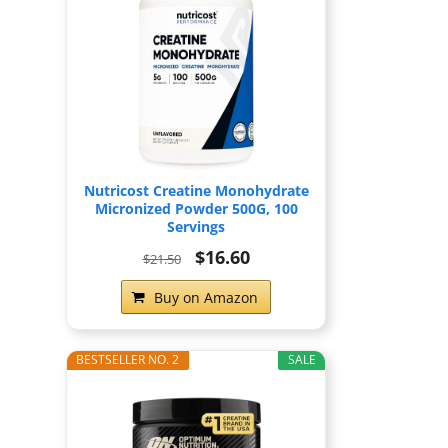
Nutricost Creatine Monohydrate
Micronized Powder 500G, 100
Servings
$16.60
$21.50
Buy on Amazon
BESTSELLER NO. 2
SALE