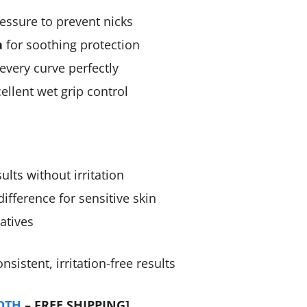
essure to prevent nicks
a
for soothing protection
every curve perfectly
ellent wet grip control
lts without irritation
ifference for sensitive skin
atives
istent, irritation-free results
OTH
– FREE SHIPPING]