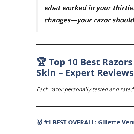
what worked in your thirtie
changes—your razor should 
🏆 Top 10 Best Razors 
Skin – Expert Reviews
Each razor personally tested and rated
🥇 #1 BEST OVERALL: Gillette Ve