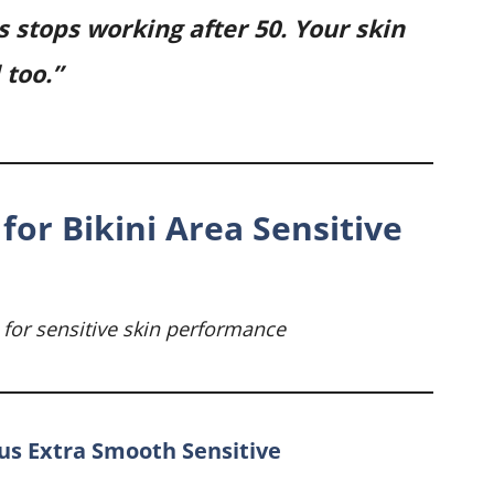
s stops working after 50. Your skin
too.”
for Bikini Area Sensitive
 for sensitive skin performance
nus Extra Smooth Sensitive