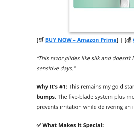
[🛒
BUY NOW – Amazon Prime
]
|
[💰
“This razor glides like silk and does
sensitive days.”
Why It’s #1:
This remains my gold sta
bumps
. The five-blade system plus mo
prevents irritation while delivering an 
✅ What Makes It Special: