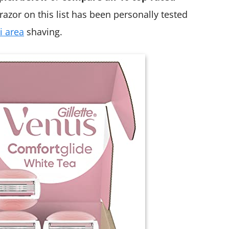
razor on this list has been personally tested
i area
shaving.