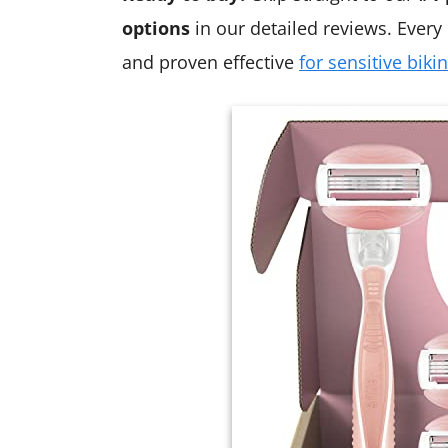
options
in our detailed reviews. Every 
and proven effective
for sensitive bikin