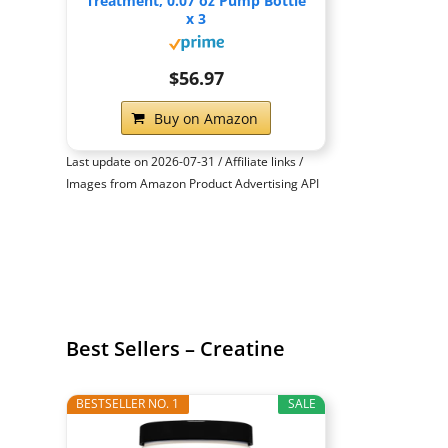
Treatment, 0.07 oz Pump Bottle
x 3
$56.97
Buy on Amazon
Last update on 2026-07-31 / Affiliate links /
Images from Amazon Product Advertising API
Best Sellers – Creatine
BESTSELLER NO. 1
SALE