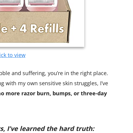
ick to view
ble and suffering, you’re in the right place.
ng with my own sensitive skin struggles, I’ve
no more razor burn, bumps, or three-day
s, I’ve learned the hard truth: