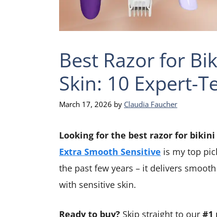
Best Razor for Bik
Skin: 10 Expert-T
March 17, 2026
by
Claudia Faucher
Looking for the best razor for bikini
Extra Smooth Sensitive
is my top pic
the past few years – it delivers smoot
with sensitive skin.
Ready to buy?
Skip straight to our
#1 