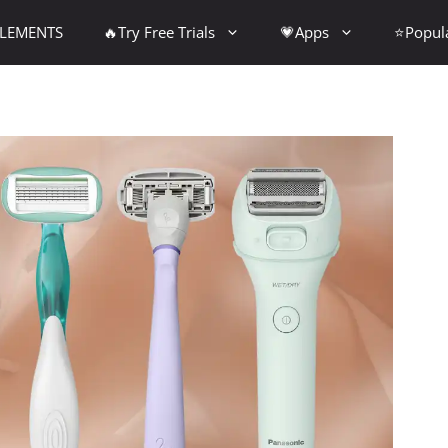
PLEMENTS
🔥Try Free Trials
💗Apps
⭐Popul