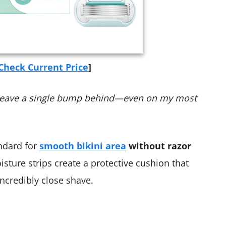
Check Current Price
]
n’t leave a single bump behind—even on my most
ndard for
smooth bikini area
without razor
isture strips create a protective cushion that
incredibly close shave.