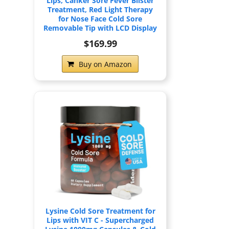
Lips, Canker Sore Fever Blister
Treatment, Red Light Therapy
for Nose Face Cold Sore
Removable Tip with LCD Display
$169.99
Buy on Amazon
Lysine Cold Sore Treatment for
Lips with VIT C - Supercharged