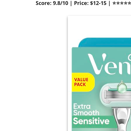
Score: 9.8/10 | Price: $12-15 | ⭐⭐⭐⭐