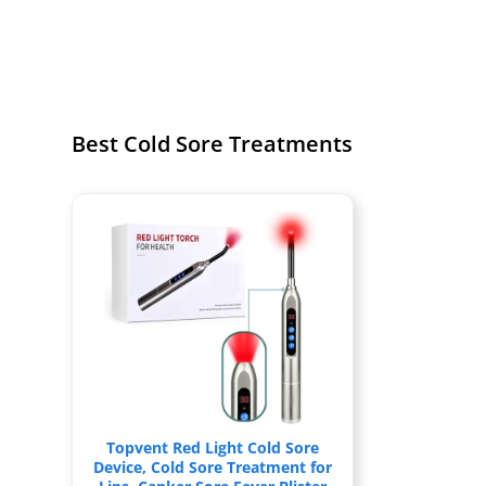
Best Cold Sore Treatments
Topvent Red Light Cold Sore
Device, Cold Sore Treatment for