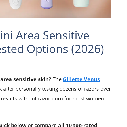
ini Area Sensitive
ested Options (2026)
 area sensitive skin?
The
Gillette Venus
k after personally testing dozens of razors over
h results without razor burn for most women
pick below
or
compare all 10 top-rated