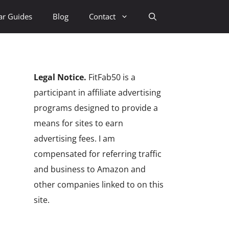
ar Guides
Blog
Contact
Legal Notice.
FitFab50 is a
participant in affiliate advertising
programs designed to provide a
means for sites to earn
advertising fees. I am
compensated for referring traffic
and business to Amazon and
other companies linked to on this
site.