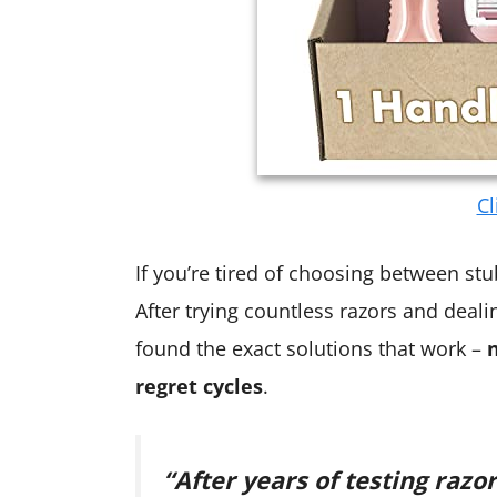
Cl
If you’re tired of choosing between stub
After trying countless razors and deali
found the exact solutions that work –
regret cycles
.
“After years of testing razor