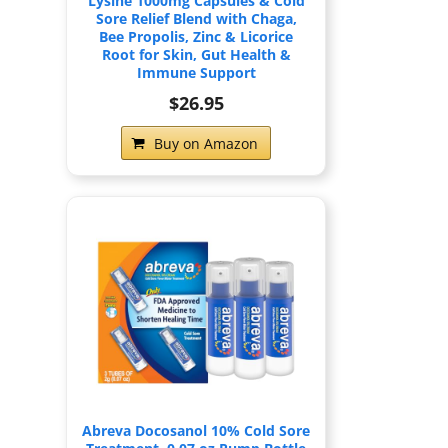
Lysine 1000mg Capsules & Cold
Sore Relief Blend with Chaga,
Bee Propolis, Zinc & Licorice
Root for Skin, Gut Health &
Immune Support
$26.95
Buy on Amazon
Abreva Docosanol 10% Cold Sore