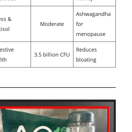
Ashwagandha
ess &
Moderate
for
tisol
menopause
estive
Reduces
3.5 billion CFU
lth
bloating