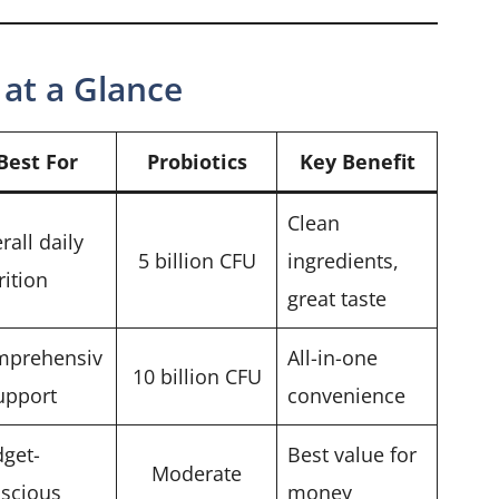
at a Glance
Best For
Probiotics
Key Benefit
Clean
rall daily
5 billion CFU
ingredients,
rition
great taste
mprehensiv
All-in-one
10 billion CFU
upport
convenience
get-
Best value for
Moderate
scious
money