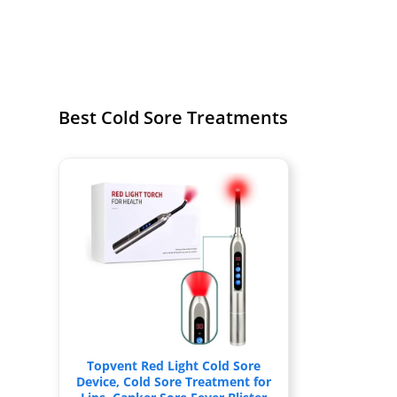
Best Cold Sore Treatments
Topvent Red Light Cold Sore
Device, Cold Sore Treatment for