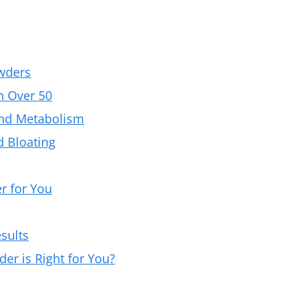
wders
n Over 50
and Metabolism
d Bloating
r for You
sults
r is Right for You?