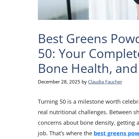
Best Greens Pow
50: Your Complet
Bone Health, and 
December 28, 2025
by
Claudia Faucher
Turning 50 is a milestone worth celeb
real nutritional challenges. Between 
concerns about bone density, getting al
job. That’s where the
best greens po