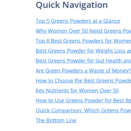
Quick Navigation
Top 5 Greens Powders at a Glance
Why Women Over 50 Need Greens Po
Top 8 Best Greens Powders for Wome
Best Greens Powder for Weight Loss 
Best Greens Powder for Gut Health an
Are Green Powders a Waste of Money?
How to Choose the Best Greens Powde
Key Nutrients for Women Over 50
How to Use Greens Powder for Best Re
Quick Comparison: Which Greens Powde
The Bottom Line