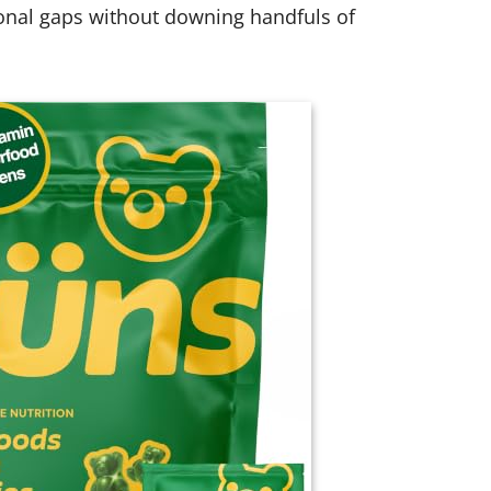
ional gaps without downing handfuls of