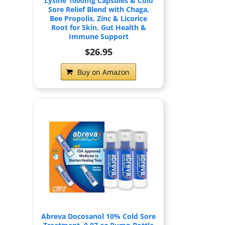
Lysine 1000mg Capsules & Cold
Sore Relief Blend with Chaga,
Bee Propolis, Zinc & Licorice
Root for Skin, Gut Health &
Immune Support
$26.95
Buy on Amazon
Abreva Docosanol 10% Cold Sore