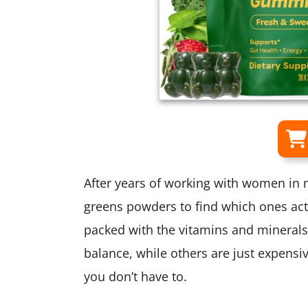
After years of working with women in m
greens powders to find which ones act
packed with the vitamins and mineral
balance, while others are just expensiv
you don’t have to.