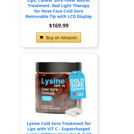
Lips, Canker Sore Fever Blister
Treatment, Red Light Therapy
for Nose Face Cold Sore
Removable Tip with LCD Display
$169.99
Buy on Amazon
Lysine Cold Sore Treatment for
Lips with VIT C - Supercharged