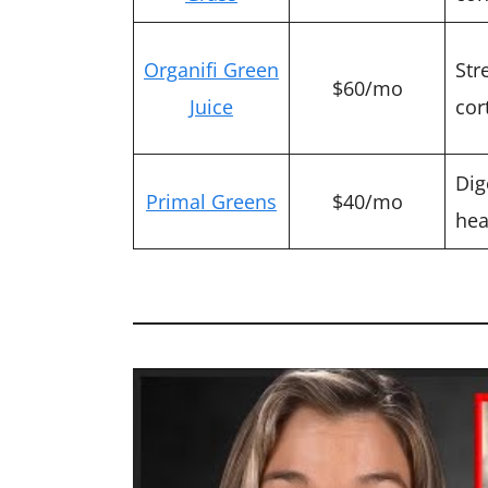
Organifi Green
Str
$60/mo
Juice
cor
Dig
Primal Greens
$40/mo
hea