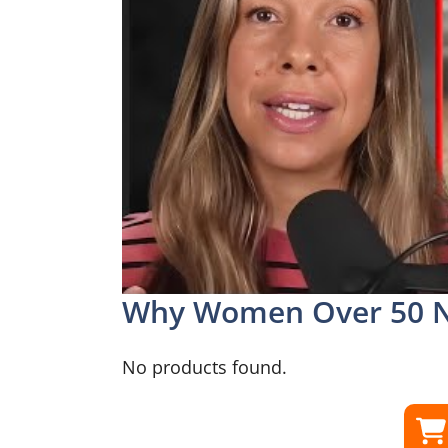
Why Women Over 50 N
No products found.