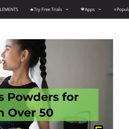
PLEMENTS
🔥Try Free Trials
💗Apps
⭐Popul