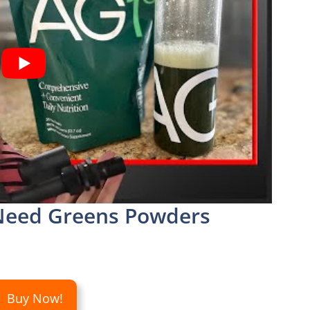
eed Greens Powders
Buy Now!