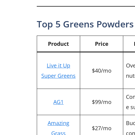
Top 5 Greens Powders 
Product
Price
Live it Up
Ove
$40/mo
Super Greens
nut
Co
AG1
$99/mo
e s
Amazing
Bud
$27/mo
Grass
con