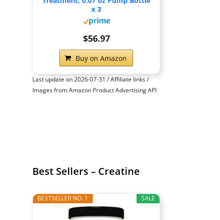
Treatment, 0.07 oz Pump Bottle
x 3
$56.97
Buy on Amazon
Last update on 2026-07-31 / Affiliate links /
Images from Amazon Product Advertising API
Best Sellers – Creatine
BESTSELLER NO. 1
SALE