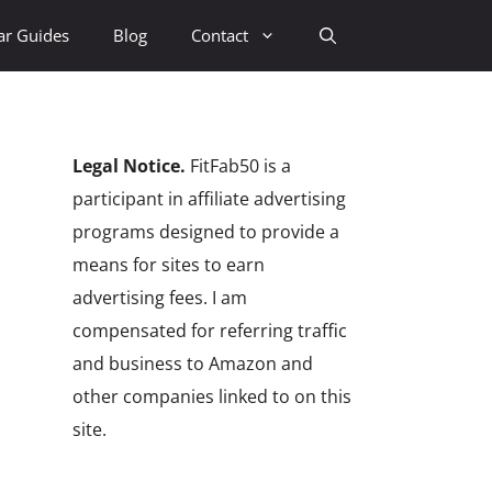
ar Guides
Blog
Contact
Legal Notice.
FitFab50 is a
participant in affiliate advertising
programs designed to provide a
means for sites to earn
advertising fees. I am
compensated for referring traffic
and business to Amazon and
other companies linked to on this
site.