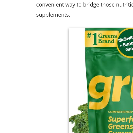
convenient way to bridge those nutrit
supplements.