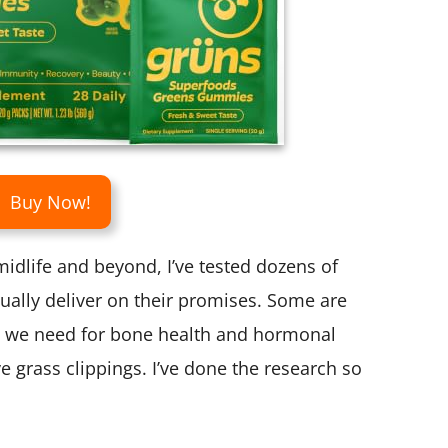
Buy Now!
idlife and beyond, I’ve tested dozens of
ually deliver on their promises. Some are
s we need for bone health and hormonal
e grass clippings. I’ve done the research so