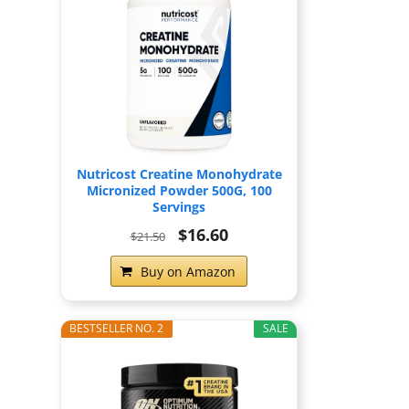
Nutricost Creatine Monohydrate
Micronized Powder 500G, 100
Servings
$16.60
$21.50
Buy on Amazon
BESTSELLER NO. 2
SALE