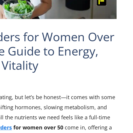
ders for Women Over
e Guide to Energy,
Vitality
rating, but let’s be honest—it comes with some
shifting hormones, slowing metabolism, and
l the nutrients we need feels like a full-time
wders
for women over 50
come in, offering a