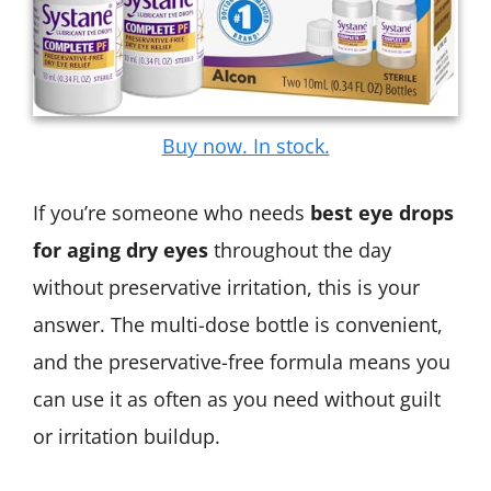
Buy now. In stock.
If you’re someone who needs
best eye drops
for aging dry eyes
throughout the day
without preservative irritation, this is your
answer. The multi-dose bottle is convenient,
and the preservative-free formula means you
can use it as often as you need without guilt
or irritation buildup.