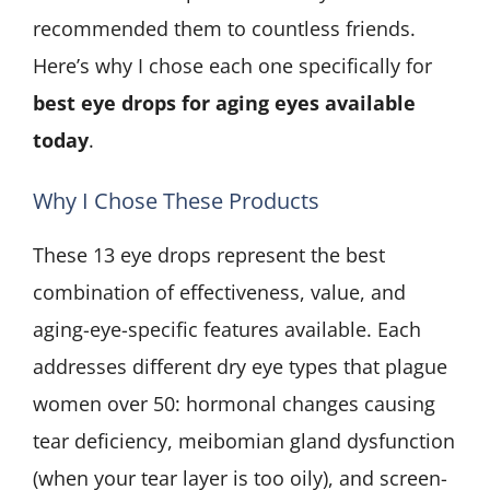
recommended them to countless friends.
Here’s why I chose each one specifically for
best eye drops for aging eyes available
today
.
Why I Chose These Products
These 13 eye drops represent the best
combination of effectiveness, value, and
aging-eye-specific features available. Each
addresses different dry eye types that plague
women over 50: hormonal changes causing
tear deficiency, meibomian gland dysfunction
(when your tear layer is too oily), and screen-