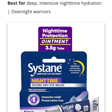
Best for
deep, intensive nighttime hydration
| Overnight warriors