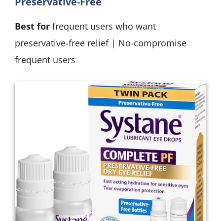
Preservative-Free
Best for
frequent users who want
preservative-free relief | No-compromise
frequent users