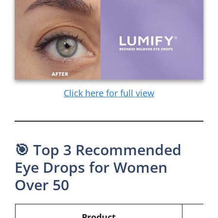
Click here for full view
🎯 Top 3 Recommended
Eye Drops for Women
Over 50
Product