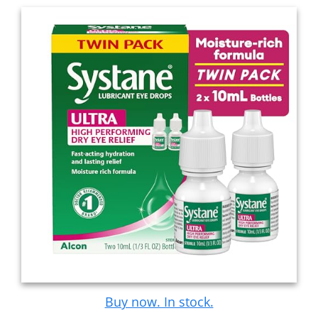
Buy now. In stock.