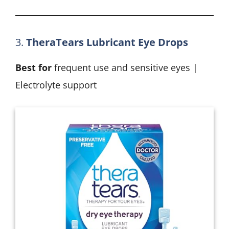
3.
TheraTears Lubricant Eye Drops
Best for
frequent use and sensitive eyes |
Electrolyte support