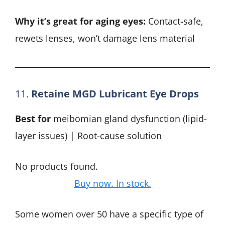
Why it’s great for aging eyes:
Contact-safe,
rewets lenses, won’t damage lens material
11.
Retaine MGD Lubricant Eye Drops
Best for
meibomian gland dysfunction (lipid-
layer issues) | Root-cause solution
No products found.
Buy now. In stock.
Some women over 50 have a specific type of