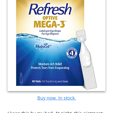
Buy now. In stock.