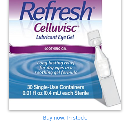
Buy now. In stock.