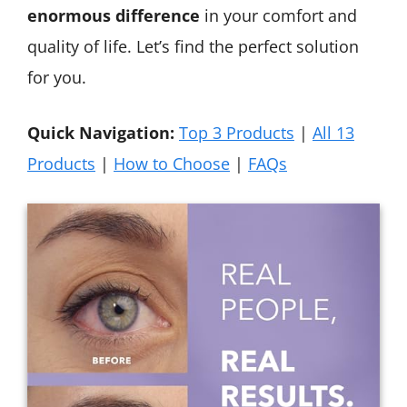
enormous difference
in your comfort and
quality of life. Let’s find the perfect solution
for you.
Quick Navigation:
Top 3 Products
|
All 13
Products
|
How to Choose
|
FAQs