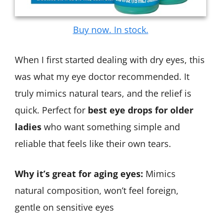
Buy now. In stock.
When I first started dealing with dry eyes, this
was what my eye doctor recommended. It
truly mimics natural tears, and the relief is
quick. Perfect for
best eye drops for older
ladies
who want something simple and
reliable that feels like their own tears.
Why it’s great for aging eyes:
Mimics
natural composition, won’t feel foreign,
gentle on sensitive eyes