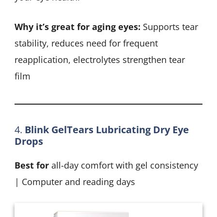
Why it’s great for aging eyes:
Supports tear
stability, reduces need for frequent
reapplication, electrolytes strengthen tear
film
4.
Blink GelTears Lubricating Dry Eye
Drops
Best for
all-day comfort with gel consistency
| Computer and reading days