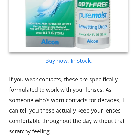
Buy now. In stock.
If you wear contacts, these are specifically
formulated to work with your lenses. As
someone who’s worn contacts for decades, I
can tell you these actually keep your lenses
comfortable throughout the day without that
scratchy feeling.