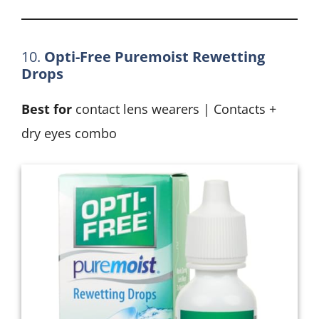
10.
Opti-Free Puremoist Rewetting
Drops
Best for
contact lens wearers | Contacts +
dry eyes combo