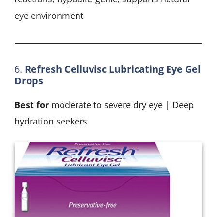
eye environment
6.
Refresh Celluvisc Lubricating Eye Gel
Drops
Best for
moderate to severe dry eye | Deep
hydration seekers