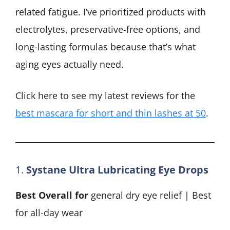
related fatigue. I’ve prioritized products with
electrolytes, preservative-free options, and
long-lasting formulas because that’s what
aging eyes actually need.
Click here to see my latest reviews for the
best mascara for short and thin lashes at 50
.
1.
Systane Ultra Lubricating Eye Drops
Best Overall for
general dry eye relief | Best
for all-day wear