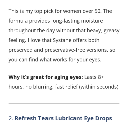
This is my top pick for women over 50. The
formula provides long-lasting moisture
throughout the day without that heavy, greasy
feeling. I love that Systane offers both
preserved and preservative-free versions, so
you can find what works for your eyes.
Why it’s great for aging eyes:
Lasts 8+
hours, no blurring, fast relief (within seconds)
2.
Refresh Tears Lubricant Eye Drops