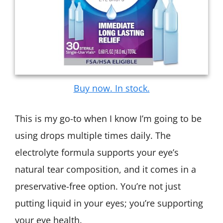
Buy now. In stock.
This is my go-to when I know I’m going to be
using drops multiple times daily. The
electrolyte formula supports your eye’s
natural tear composition, and it comes in a
preservative-free option. You’re not just
putting liquid in your eyes; you’re supporting
your eye health.