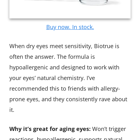
Buy now. In stock.
When dry eyes meet sensitivity, Biotrue is
often the answer. The formula is
hypoallergenic and designed to work with
your eyes’ natural chemistry. I’ve
recommended this to friends with allergy-
prone eyes, and they consistently rave about
it.
Why it’s great for aging eyes:
Won’t trigger
reactions, hypoallergenic, supports natural