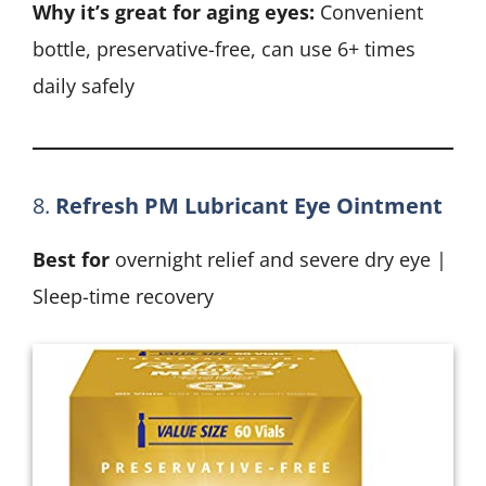
Why it’s great for aging eyes:
Convenient
bottle, preservative-free, can use 6+ times
daily safely
8.
Refresh PM Lubricant Eye Ointment
Best for
overnight relief and severe dry eye |
Sleep-time recovery