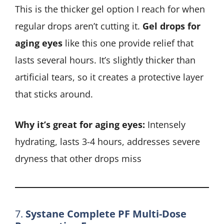
This is the thicker gel option I reach for when
regular drops aren’t cutting it.
Gel drops for
aging eyes
like this one provide relief that
lasts several hours. It’s slightly thicker than
artificial tears, so it creates a protective layer
that sticks around.
Why it’s great for aging eyes:
Intensely
hydrating, lasts 3-4 hours, addresses severe
dryness that other drops miss
7.
Systane Complete PF Multi-Dose