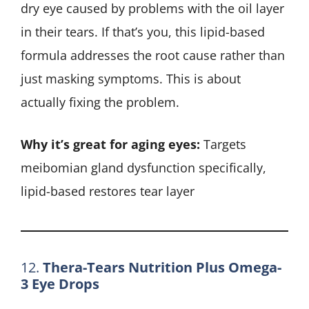
dry eye caused by problems with the oil layer
in their tears. If that’s you, this lipid-based
formula addresses the root cause rather than
just masking symptoms. This is about
actually fixing the problem.
Why it’s great for aging eyes:
Targets
meibomian gland dysfunction specifically,
lipid-based restores tear layer
12.
Thera-Tears Nutrition Plus Omega-
3 Eye Drops