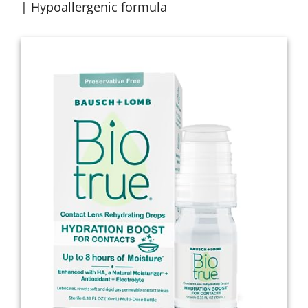
| Hypoallergenic formula