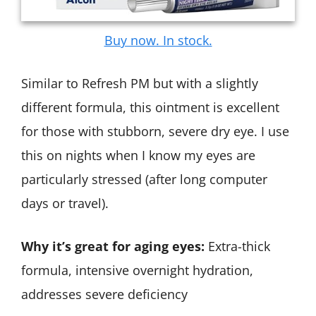
Buy now. In stock.
Similar to Refresh PM but with a slightly
different formula, this ointment is excellent
for those with stubborn, severe dry eye. I use
this on nights when I know my eyes are
particularly stressed (after long computer
days or travel).
Why it’s great for aging eyes:
Extra-thick
formula, intensive overnight hydration,
addresses severe deficiency