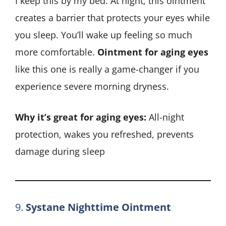
I keep this by my bed. At night, this ointment
creates a barrier that protects your eyes while
you sleep. You’ll wake up feeling so much
more comfortable.
Ointment for aging eyes
like this one is really a game-changer if you
experience severe morning dryness.
Why it’s great for aging eyes:
All-night
protection, wakes you refreshed, prevents
damage during sleep
9.
Systane Nighttime Ointment