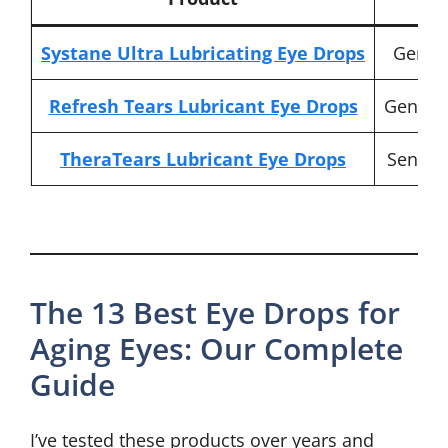
Systane Ultra Lubricating Eye Drops
Genera
Refresh Tears Lubricant Eye Drops
Gentle,
TheraTears Lubricant Eye Drops
Sensiti
The 13 Best Eye Drops for
Aging Eyes: Our Complete
Guide
I’ve tested these products over years and