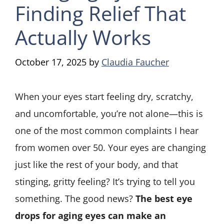
Finding Relief That
Actually Works
October 17, 2025
by
Claudia Faucher
When your eyes start feeling dry, scratchy,
and uncomfortable, you’re not alone—this is
one of the most common complaints I hear
from women over 50. Your eyes are changing
just like the rest of your body, and that
stinging, gritty feeling? It’s trying to tell you
something. The good news?
The best eye
drops for aging eyes can make an