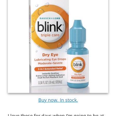
Buy now. In stock.
I love these for days when I’m going to be at