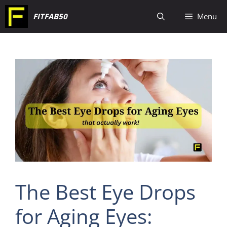
Skip
FITFAB50
Menu
to
content
The Best Eye Drops
for Aging Eyes: