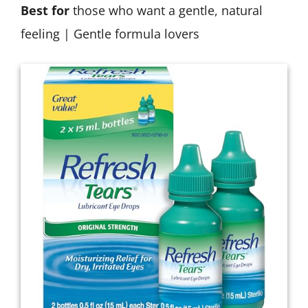
Best for
those who want a gentle, natural
feeling | Gentle formula lovers