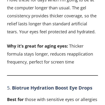
the computer longer than usual. The gel
consistency provides thicker coverage, so the
relief lasts longer than standard artificial
tears. Your eyes feel protected and hydrated.
Why it’s great for aging eyes:
Thicker
formula stays longer, reduces reapplication
frequency, perfect for screen time
5.
Biotrue Hydration Boost Eye Drops
Best for
those with sensitive eyes or allergies