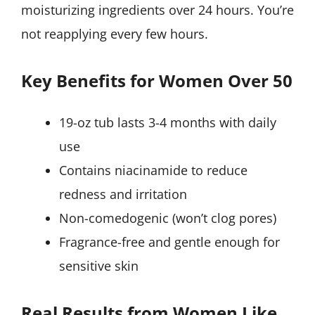
moisturizing ingredients over 24 hours. You’re
not reapplying every few hours.
Key Benefits for Women Over 50
19-oz tub lasts 3-4 months with daily
use
Contains niacinamide to reduce
redness and irritation
Non-comedogenic (won’t clog pores)
Fragrance-free and gentle enough for
sensitive skin
Real Results from Women Like