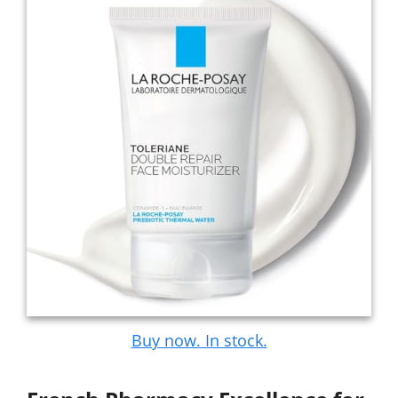
Buy now. In stock.