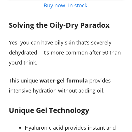
Buy now. In stock.
Solving the Oily-Dry Paradox
Yes, you can have oily skin that’s severely
dehydrated—it’s more common after 50 than
you’d think.
This unique
water-gel formula
provides
intensive hydration without adding oil.
Unique Gel Technology
Hyaluronic acid provides instant and