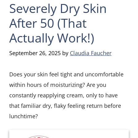
Severely Dry Skin
After 50 (That
Actually Work!)
September 26, 2025
by
Claudia Faucher
Does your skin feel tight and uncomfortable
within hours of moisturizing? Are you
constantly reapplying cream, only to have
that familiar dry, flaky feeling return before
lunchtime?