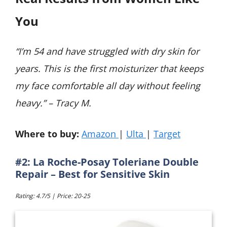
You
“I’m 54 and have struggled with dry skin for
years. This is the first moisturizer that keeps
my face comfortable all day without feeling
heavy.” – Tracy M.
Where to buy:
Amazon
|
Ulta
|
Target
#2: La Roche-Posay Toleriane Double
Repair – Best for Sensitive Skin
Rating: 4.7/5 | Price: 20-25