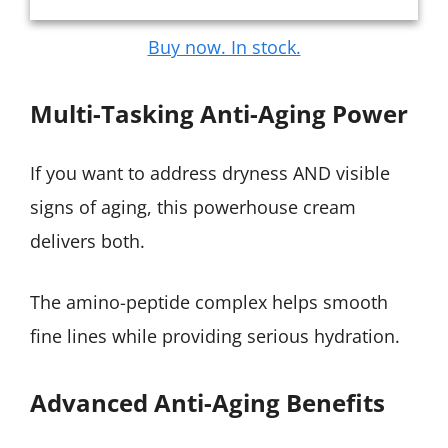
Buy now. In stock.
Multi-Tasking Anti-Aging Power
If you want to address dryness AND visible
signs of aging, this powerhouse cream
delivers both.
The amino-peptide complex helps smooth
fine lines while providing serious hydration.
Advanced Anti-Aging Benefits