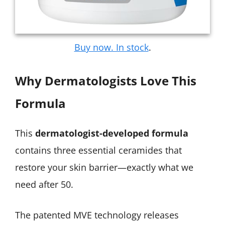
Buy now. In stock
.
Why Dermatologists Love This
Formula
This
dermatologist-developed formula
contains three essential ceramides that
restore your skin barrier—exactly what we
need after 50.
The patented MVE technology releases