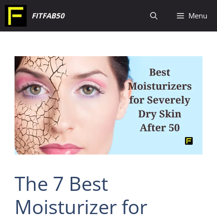
Skip
FITFAB50
Menu
to
content
The 7 Best
Moisturizer for