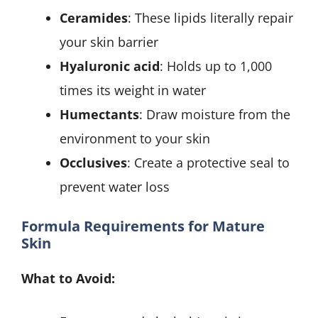
Ceramides
: These lipids literally repair
your skin barrier
Hyaluronic acid
: Holds up to 1,000
times its weight in water
Humectants
: Draw moisture from the
environment to your skin
Occlusives
: Create a protective seal to
prevent water loss
Formula Requirements for Mature
Skin
What to Avoid: