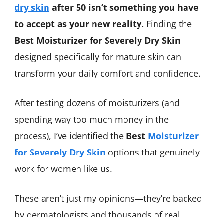
dry skin
after 50 isn’t something you have
to accept as your new reality.
Finding the
Best Moisturizer for Severely Dry Skin
designed specifically for mature skin can
transform your daily comfort and confidence.
After testing dozens of moisturizers (and
spending way too much money in the
process), I’ve identified the
Best
Moisturizer
for Severely Dry Skin
options that genuinely
work for women like us.
These aren’t just my opinions—they’re backed
by dermatologists and thousands of real