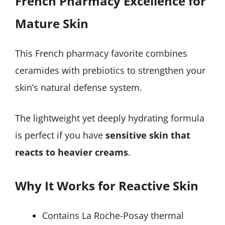
French Pharmacy Excellence for
Mature Skin
This French pharmacy favorite combines
ceramides with prebiotics to strengthen your
skin’s natural defense system.
The lightweight yet deeply hydrating formula
is perfect if you have
sensitive skin that
reacts to heavier creams
.
Why It Works for Reactive Skin
Contains La Roche-Posay thermal