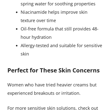
spring water for soothing properties
Niacinamide helps improve skin
texture over time
Oil-free formula that still provides 48-
hour hydration
Allergy-tested and suitable for sensitive
skin
Perfect for These Skin Concerns
Women who have tried heavier creams but
experienced breakouts or irritation.
For more sensitive skin solutions, check out