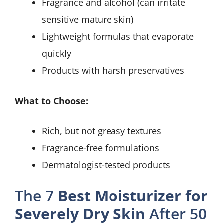
Fragrance and alcohol (can irritate
sensitive mature skin)
Lightweight formulas that evaporate
quickly
Products with harsh preservatives
What to Choose:
Rich, but not greasy textures
Fragrance-free formulations
Dermatologist-tested products
The 7
Best Moisturizer for
Severely Dry Skin
After 50