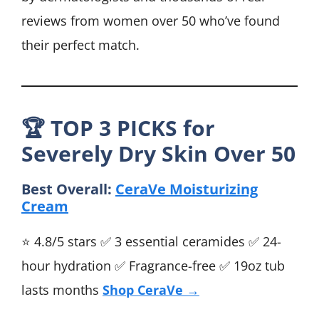
reviews from women over 50 who’ve found
their perfect match.
🏆
TOP 3 PICKS for
Severely Dry Skin Over 50
Best Overall:
CeraVe Moisturizing
Cream
⭐ 4.8/5 stars ✅ 3 essential ceramides ✅ 24-
hour hydration ✅ Fragrance-free ✅ 19oz tub
lasts months
Shop CeraVe →