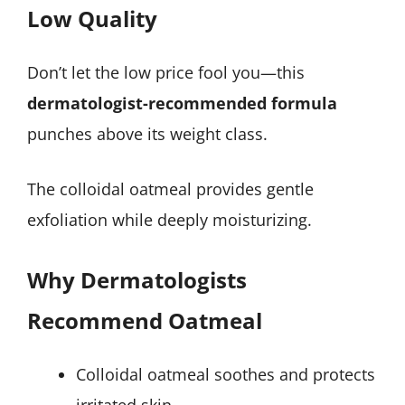
Low Quality
Don’t let the low price fool you—this
dermatologist-recommended formula
punches above its weight class.
The colloidal oatmeal provides gentle
exfoliation while deeply moisturizing.
Why Dermatologists
Recommend Oatmeal
Colloidal oatmeal soothes and protects
irritated skin