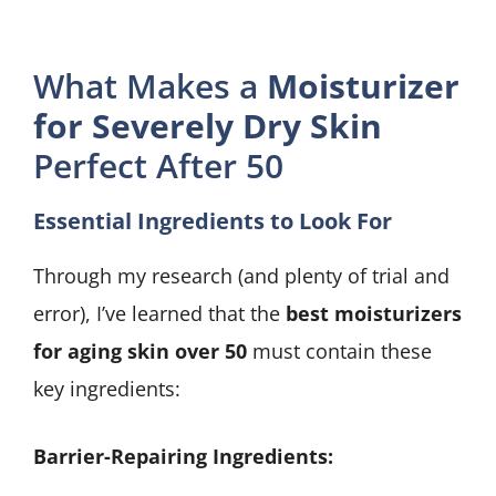
What Makes a
Moisturizer
for Severely Dry Skin
Perfect After 50
Essential Ingredients to Look For
Through my research (and plenty of trial and
error), I’ve learned that the
best moisturizers
for aging skin over 50
must contain these
key ingredients:
Barrier-Repairing Ingredients: