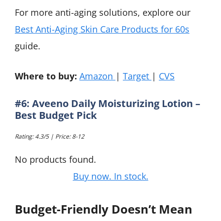
For more anti-aging solutions, explore our
Best Anti-Aging Skin Care Products for 60s
guide.
Where to buy:
Amazon
|
Target
|
CVS
#6: Aveeno Daily Moisturizing Lotion –
Best Budget Pick
Rating: 4.3/5 | Price: 8-12
No products found.
Buy now. In stock.
Budget-Friendly Doesn’t Mean