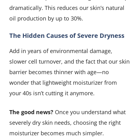
dramatically. This reduces our skin’s natural
oil production by up to 30%.
The Hidden Causes of Severe Dryness
Add in years of environmental damage,
slower cell turnover, and the fact that our skin
barrier becomes thinner with age—no
wonder that lightweight moisturizer from
your 40s isn’t cutting it anymore.
The good news?
Once you understand what
severely dry skin needs, choosing the right
moisturizer becomes much simpler.