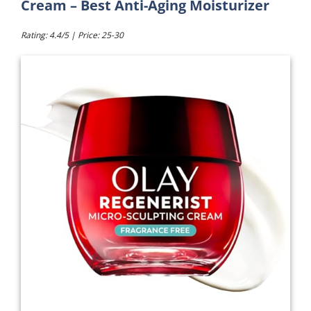
Cream – Best Anti-Aging Moisturizer
Rating: 4.4/5 | Price: 25-30