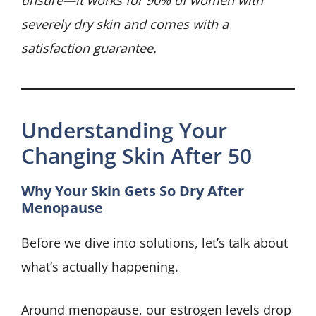
unsure—it works for 90% of women with
severely dry skin and comes with a
satisfaction guarantee.
Understanding Your
Changing Skin After 50
Why Your Skin Gets So Dry After
Menopause
Before we dive into solutions, let’s talk about
what’s actually happening.
Around menopause, our estrogen levels drop