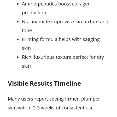
Amino-peptides boost collagen
production
Niacinamide improves skin texture and
tone
Firming formula helps with sagging
skin
Rich, luxurious texture perfect for dry
skin
Visible Results Timeline
Many users report seeing firmer, plumper
skin within 2-3 weeks of consistent use.