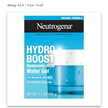
Rating: 4.5/5 | Price: 15-20