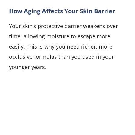
How Aging Affects Your Skin Barrier
Your skin’s protective barrier weakens over
time, allowing moisture to escape more
easily. This is why you need richer, more
occlusive formulas than you used in your
younger years.