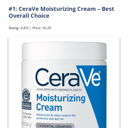
#1: CeraVe Moisturizing Cream – Best
Overall Choice
Rating: 4.8/5 | Price: 16-20