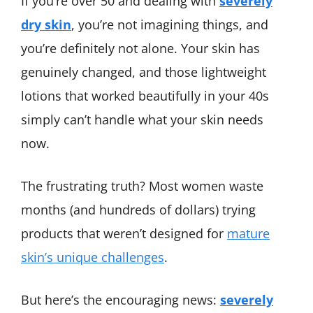
If you’re over 50 and dealing with
severely
dry skin
, you’re not imagining things, and
you’re definitely not alone. Your skin has
genuinely changed, and those lightweight
lotions that worked beautifully in your 40s
simply can’t handle what your skin needs
now.
The frustrating truth? Most women waste
months (and hundreds of dollars) trying
products that weren’t designed for
mature
skin’s unique challenges
.
But here’s the encouraging news:
severely