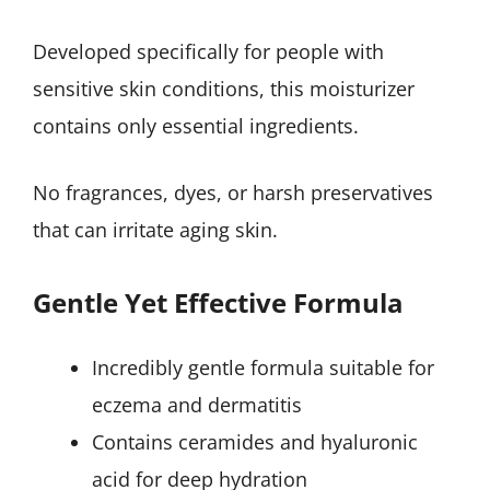
Developed specifically for people with
sensitive skin conditions, this moisturizer
contains only essential ingredients.
No fragrances, dyes, or harsh preservatives
that can irritate aging skin.
Gentle Yet Effective Formula
Incredibly gentle formula suitable for
eczema and dermatitis
Contains ceramides and hyaluronic
acid for deep hydration