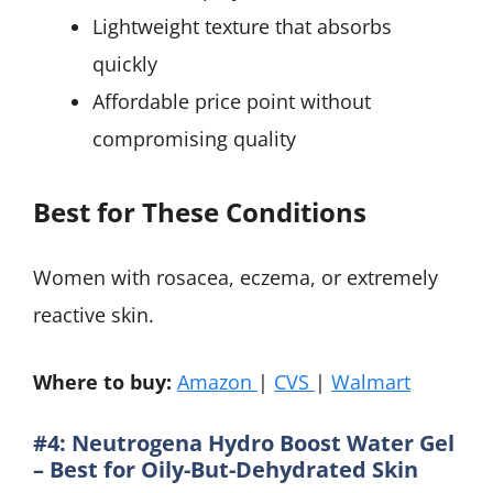
Lightweight texture that absorbs
quickly
Affordable price point without
compromising quality
Best for These Conditions
Women with rosacea, eczema, or extremely
reactive skin.
Where to buy:
Amazon
|
CVS
|
Walmart
#4: Neutrogena Hydro Boost Water Gel
– Best for Oily-But-Dehydrated Skin