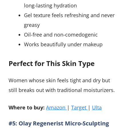
long-lasting hydration
Gel texture feels refreshing and never
greasy
Oil-free and non-comedogenic
Works beautifully under makeup
Perfect for This Skin Type
Women whose skin feels tight and dry but
still breaks out with traditional moisturizers.
Where to buy:
Amazon
|
Target
|
Ulta
#5: Olay Regenerist Micro-Sculpting