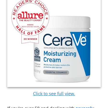
Click to see full view.