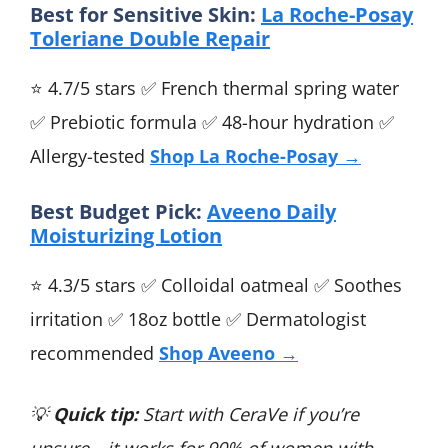
Best for Sensitive Skin:
La Roche-Posay
Toleriane Double Repair
⭐ 4.7/5 stars ✅ French thermal spring water
✅ Prebiotic formula ✅ 48-hour hydration ✅
Allergy-tested
Shop La Roche-Posay →
Best Budget Pick:
Aveeno Daily
Moisturizing Lotion
⭐ 4.3/5 stars ✅ Colloidal oatmeal ✅ Soothes
irritation ✅ 18oz bottle ✅ Dermatologist
recommended
Shop Aveeno →
💡
Quick tip:
Start with CeraVe if you’re