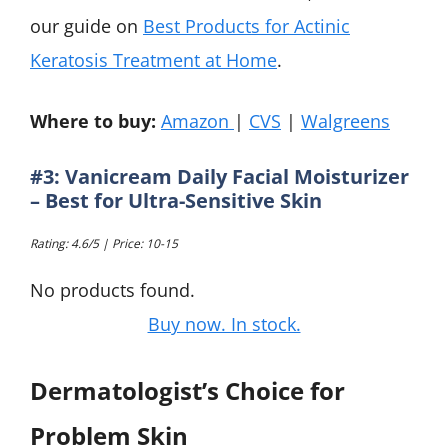
our guide on
Best Products for Actinic
Keratosis Treatment at Home
.
Where to buy:
Amazon
|
CVS
|
Walgreens
#3: Vanicream Daily Facial Moisturizer
– Best for Ultra-Sensitive Skin
Rating: 4.6/5 | Price: 10-15
No products found.
Buy now. In stock.
Dermatologist’s Choice for
Problem Skin