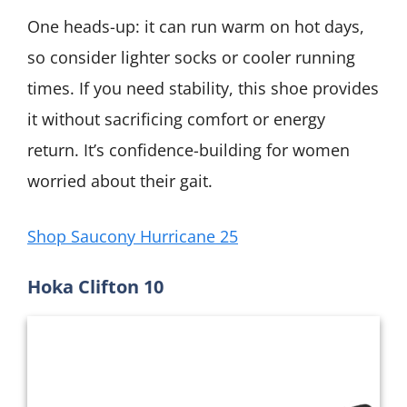
One heads-up: it can run warm on hot days,
so consider lighter socks or cooler running
times. If you need stability, this shoe provides
it without sacrificing comfort or energy
return. It’s confidence-building for women
worried about their gait.
Shop Saucony Hurricane 25
Hoka Clifton 10