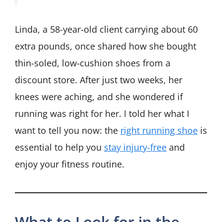
Linda, a 58-year-old client carrying about 60
extra pounds, once shared how she bought
thin-soled, low-cushion shoes from a
discount store. After just two weeks, her
knees were aching, and she wondered if
running was right for her. I told her what I
want to tell you now: the
right running shoe
is
essential to help you
stay injury-free
and
enjoy your fitness routine.
What to Look for in the