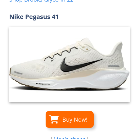
Nike Pegasus 41
Buy Now!