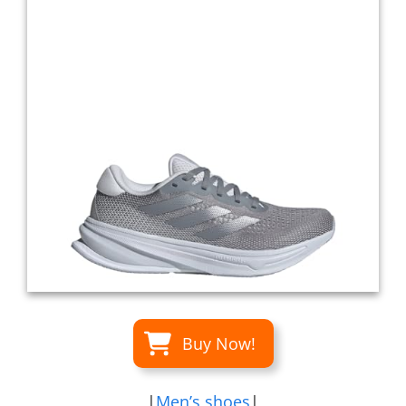
Buy Now!
|
Men’s shoes
|