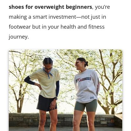
shoes for overweight beginners
, you’re
making a smart investment—not just in
footwear but in your health and fitness
journey.