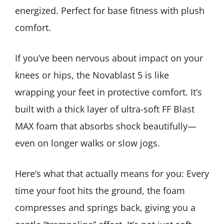
energized. Perfect for base fitness with plush
comfort.
If you’ve been nervous about impact on your
knees or hips, the Novablast 5 is like
wrapping your feet in protective comfort. It’s
built with a thick layer of ultra-soft FF Blast
MAX foam that absorbs shock beautifully—
even on longer walks or slow jogs.
Here’s what that actually means for you: Every
time your foot hits the ground, the foam
compresses and springs back, giving you a