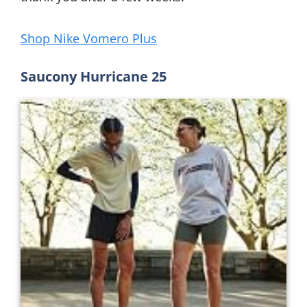
Shop Nike Vomero Plus
Saucony Hurricane 25