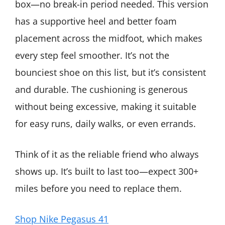
box—no break-in period needed. This version
has a supportive heel and better foam
placement across the midfoot, which makes
every step feel smoother. It’s not the
bounciest shoe on this list, but it’s consistent
and durable. The cushioning is generous
without being excessive, making it suitable
for easy runs, daily walks, or even errands.
Think of it as the reliable friend who always
shows up. It’s built to last too—expect 300+
miles before you need to replace them.
Shop Nike Pegasus 41