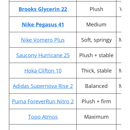
Brooks Glycerin 22
Plush
Yes 
Nike Pegasus 41
Medium
F
Nike Vomero Plus
Soft, springy
Mod
Saucony Hurricane 25
Plush + stable
Y
Hoka Clifton 10
Thick, stable
Mod
Adidas Supernova Rise 2
Balanced
Mod
Puma ForeverRun Nitro 2
Plush + firm
H
Topo Atmos
Maximum
St