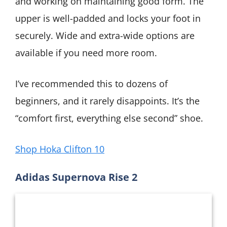
and working on maintaining good form. The
upper is well-padded and locks your foot in
securely. Wide and extra-wide options are
available if you need more room.
I’ve recommended this to dozens of
beginners, and it rarely disappoints. It’s the
“comfort first, everything else second” shoe.
Shop Hoka Clifton 10
Adidas Supernova Rise 2