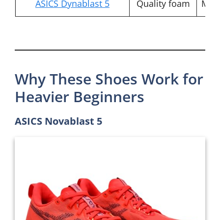
ASICS Dynablast 5
Quality foam
Mod
Why These Shoes Work for
Heavier Beginners
ASICS Novablast 5