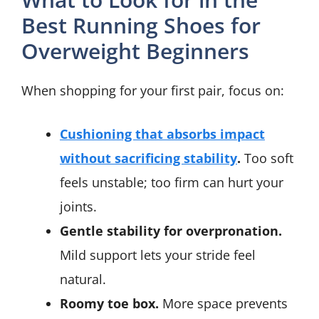
Best Running Shoes for
Overweight Beginners
When shopping for your first pair, focus on:
Cushioning that absorbs impact
without sacrificing stability
.
Too soft
feels unstable; too firm can hurt your
joints.
Gentle stability for overpronation.
Mild support lets your stride feel
natural.
Roomy toe box.
More space prevents