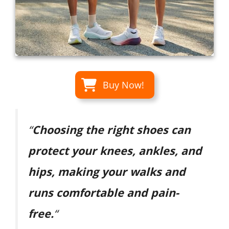
Buy Now!
“
Choosing the right shoes can
protect your knees, ankles, and
hips, making your walks and
runs comfortable and pain-
free.
“