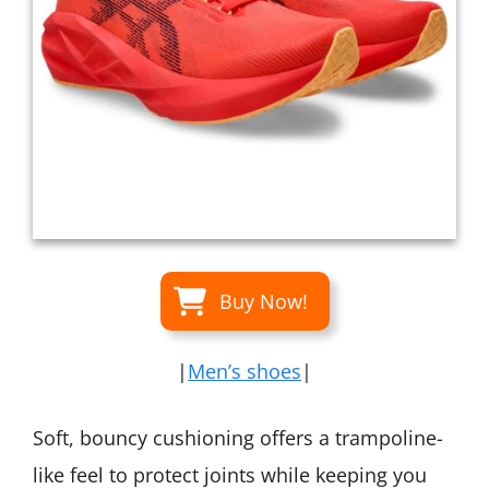
Buy Now!
|
Men’s shoes
|
Soft, bouncy cushioning offers a trampoline-
like feel to protect joints while keeping you