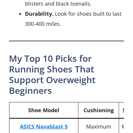
blisters and black toenails.
Durability.
Look for shoes built to last
300-400 miles.
My Top 10 Picks for
Running Shoes That
Support Overweight
Beginners
Shoe Model
Cushioning
Stab
ASICS Novablast 5
Maximum
Mod