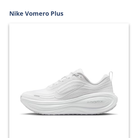
Nike Vomero Plus