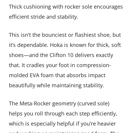
Thick cushioning with rocker sole encourages
efficient stride and stability.
This isn’t the bounciest or flashiest shoe, but
it’s dependable. Hoka is known for thick, soft
shoes—and the Clifton 10 delivers exactly
that. It cradles your foot in compression-
molded EVA foam that absorbs impact
beautifully while maintaining stability.
The Meta-Rocker geometry (curved sole)
helps you roll through each step efficiently,
which is especially helpful if you’re heavier