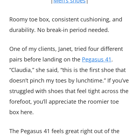
|
Men’s shoes
|
Roomy toe box, consistent cushioning, and
durability. No break-in period needed.
One of my clients, Janet, tried four different
pairs before landing on the
Pegasus 41
.
“Claudia,” she said, “this is the first shoe that
doesn’t pinch my toes by lunchtime.” If you’ve
struggled with shoes that feel tight across the
forefoot, you’ll appreciate the roomier toe
box here.
The Pegasus 41 feels great right out of the