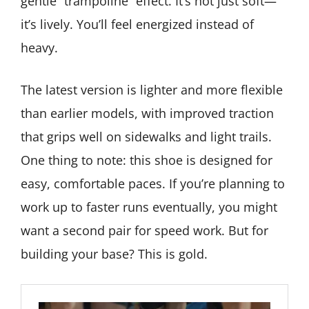
gentle “trampoline” effect. It’s not just soft—
it’s lively. You’ll feel energized instead of
heavy.
The latest version is lighter and more flexible
than earlier models, with improved traction
that grips well on sidewalks and light trails.
One thing to note: this shoe is designed for
easy, comfortable paces. If you’re planning to
work up to faster runs eventually, you might
want a second pair for speed work. But for
building your base? This is gold.