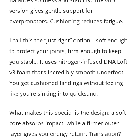
Balances softness and stability. The GTS
version gives gentle support for
overpronators. Cushioning reduces fatigue.
I call this the “just right” option—soft enough
to protect your joints, firm enough to keep
you stable. It uses nitrogen-infused DNA Loft
v3 foam that’s incredibly smooth underfoot.
You get cushioned landings without feeling
like you’re sinking into quicksand.
What makes this special is the design: a soft
core absorbs impact, while a firmer outer
layer gives you energy return. Translation?