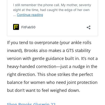
If you tend to overpronate (your ankle rolls
inward), Brooks also makes a GTS stability
version with gentle guidance built in. It’s not a
heavy-handed correction—just a nudge in the
right direction. This shoe strikes the perfect
balance for women who need joint protection
but don’t want to feel weighed down.
Shop Brooks Glycerin 22