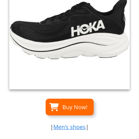
Buy Now!
|
Men’s shoes
|