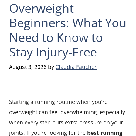
Overweight
Beginners: What You
Need to Know to
Stay Injury-Free
August 3, 2026
by
Claudia Faucher
Starting a running routine when you’re
overweight can feel overwhelming, especially
when every step puts extra pressure on your
joints. If you’re looking for the
best running