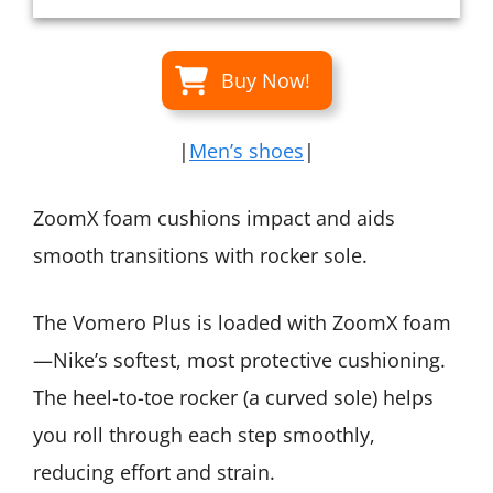
Buy Now!
|
Men’s shoes
|
ZoomX foam cushions impact and aids
smooth transitions with rocker sole.
The Vomero Plus is loaded with ZoomX foam
—Nike’s softest, most protective cushioning.
The heel-to-toe rocker (a curved sole) helps
you roll through each step smoothly,
reducing effort and strain.