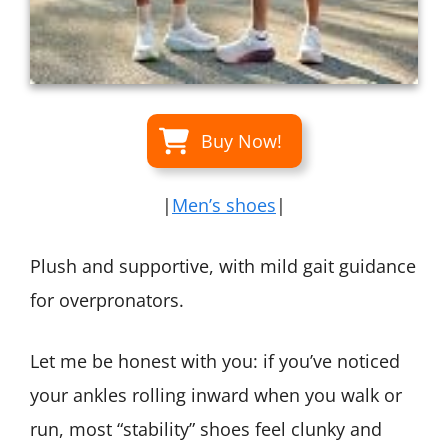
Buy Now!
|
Men’s shoes
|
Plush and supportive, with mild gait guidance
for overpronators.
Let me be honest with you: if you’ve noticed
your ankles rolling inward when you walk or
run, most “stability” shoes feel clunky and