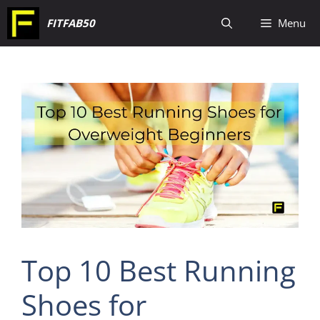
Skip
FITFAB50
Menu
to
content
Top 10 Best Running
Shoes for