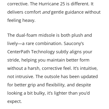
corrective. The Hurricane 25 is different. It
delivers comfort
and
gentle guidance without
feeling heavy.
The dual-foam midsole is both plush and
lively—a rare combination. Saucony’s
CenterPath Technology subtly aligns your
stride, helping you maintain better form
without a harsh, corrective feel. It’s intuitive,
not intrusive. The outsole has been updated
for better grip and flexibility, and despite
looking a bit bulky, it’s lighter than you’d
expect.