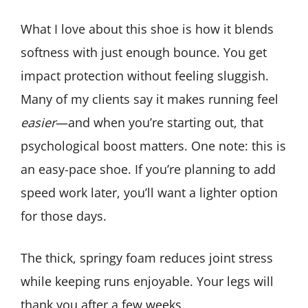
What I love about this shoe is how it blends
softness with just enough bounce. You get
impact protection without feeling sluggish.
Many of my clients say it makes running feel
easier
—and when you’re starting out, that
psychological boost matters. One note: this is
an easy-pace shoe. If you’re planning to add
speed work later, you’ll want a lighter option
for those days.
The thick, springy foam reduces joint stress
while keeping runs enjoyable. Your legs will
thank you after a few weeks.