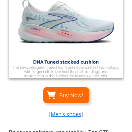
Buy Now!
|
Men’s shoes
|