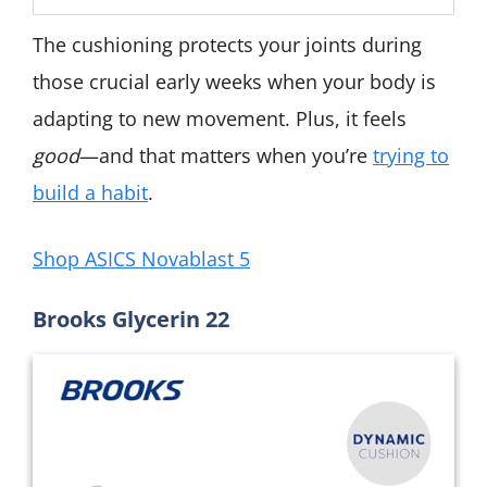
The cushioning protects your joints during
those crucial early weeks when your body is
adapting to new movement. Plus, it feels
good
—and that matters when you’re
trying to
build a habit
.
Shop ASICS Novablast 5
Brooks Glycerin 22