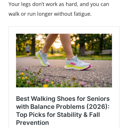
Your legs don’t work as hard, and you can
walk or run longer without fatigue.