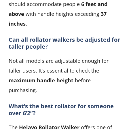
should accommodate people
6 feet and
above
with handle heights exceeding
37
inches
.
Can all rollator walkers be adjusted for
taller people
?
Not all models are adjustable enough for
taller users. It’s essential to check the
maximum handle height
before
purchasing.
What’s the best rollator for someone
over 6’2”?
The
Helavo Rollator Walker
offers one of