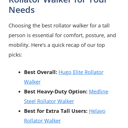
Needs
Choosing the best rollator walker for a tall
person is essential for comfort, posture, and
mobility. Here’s a quick recap of our top
picks:
Best Overall:
Hugo Elite Rollator
Walker
Best Heavy-Duty Option:
Medline
Steel Rollator Walker
Best for Extra Tall Users:
Helavo
Rollator Walker