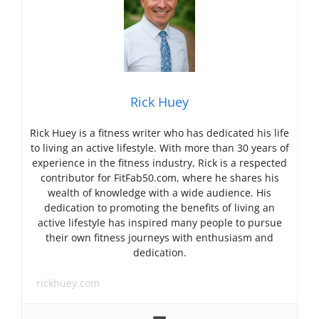
Rick Huey
Rick Huey is a fitness writer who has dedicated his life
to living an active lifestyle. With more than 30 years of
experience in the fitness industry, Rick is a respected
contributor for FitFab50.com, where he shares his
wealth of knowledge with a wide audience. His
dedication to promoting the benefits of living an
active lifestyle has inspired many people to pursue
their own fitness journeys with enthusiasm and
dedication.
rickhuey.com