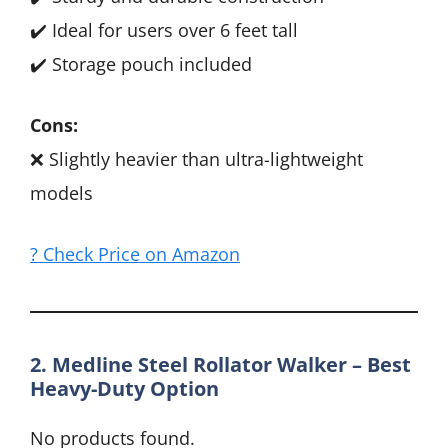
✔️ Ideal for users over 6 feet tall
✔️ Storage pouch included
Cons:
❌ Slightly heavier than ultra-lightweight
models
? Check Price on Amazon
2. Medline Steel Rollator Walker – Best
Heavy-Duty Option
No products found.