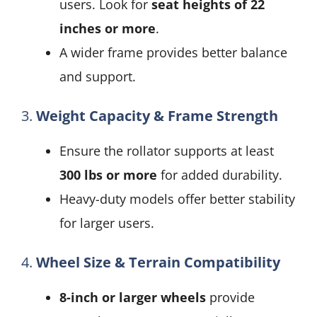
users. Look for
seat heights of 22
inches or more
.
A wider frame provides better balance
and support.
3.
Weight Capacity & Frame Strength
Ensure the rollator supports at least
300 lbs or more
for added durability.
Heavy-duty models offer better stability
for larger users.
4.
Wheel Size & Terrain Compatibility
8-inch or larger wheels
provide