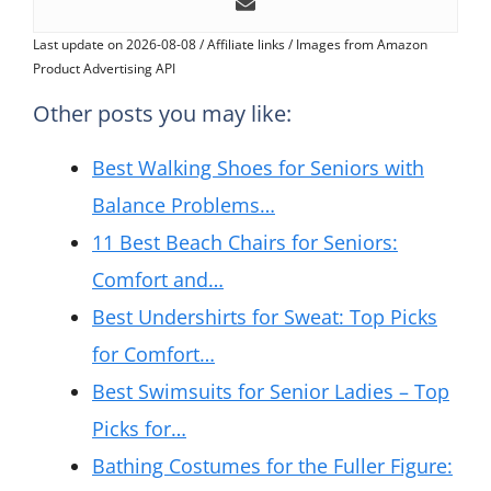
Last update on 2026-08-08 / Affiliate links / Images from Amazon
Product Advertising API
Other posts you may like:
Best Walking Shoes for Seniors with
Balance Problems…
11 Best Beach Chairs for Seniors:
Comfort and…
Best Undershirts for Sweat: Top Picks
for Comfort…
Best Swimsuits for Senior Ladies – Top
Picks for…
Bathing Costumes for the Fuller Figure: