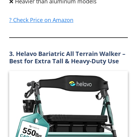
❌ Heavier than aluminum models
? Check Price on Amazon
3. Helavo Bariatric All Terrain Walker –
Best for Extra Tall & Heavy-Duty Use