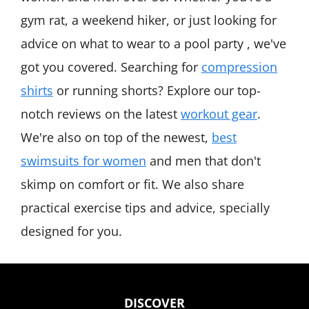
gym rat, a weekend hiker, or just looking for
advice on what to wear to a pool party , we've
got you covered. Searching for
compression
shirts
or running shorts? Explore our top-
notch reviews on the latest
workout gear
.
We're also on top of the newest,
best
swimsuits for women
and men that don't
skimp on comfort or fit. We also share
practical exercise tips and advice, specially
designed for you.
DISCOVER