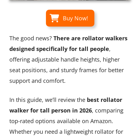
Buy Now!
The good news?
There are rollator walkers
designed specifically for tall people
,
offering adjustable handle heights, higher
seat positions, and sturdy frames for better
support and comfort.
In this guide, we’ll review the
best rollator
walker for tall person in 2026
, comparing
top-rated options available on Amazon.
Whether you need a lightweight rollator for