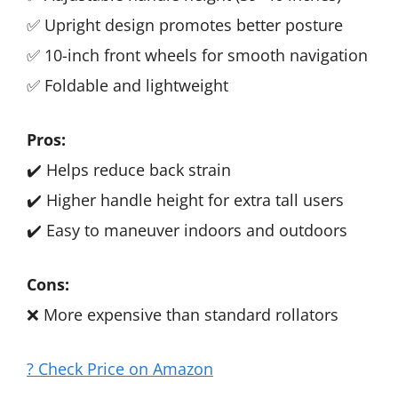
✅ Upright design promotes better posture
✅ 10-inch front wheels for smooth navigation
✅ Foldable and lightweight
Pros:
✔️ Helps reduce back strain
✔️ Higher handle height for extra tall users
✔️ Easy to maneuver indoors and outdoors
Cons:
❌ More expensive than standard rollators
? Check Price on Amazon