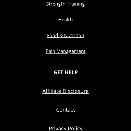
Strength Training
Health
Food & Nutrition
Pain Management
GET HELP
Affiliate Disclosure
Contact
Privacy Policy