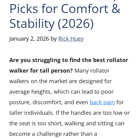
Picks for Comfort &
Stability (2026)
January 2, 2026
by
Rick Huey
Are you struggling to find the best rollator
walker for tall person?
Many rollator
walkers on the market are designed for
average heights, which can lead to poor
posture, discomfort, and even
back pain
for
taller individuals. If the handles are too low or
the seat is too short, walking and sitting can
become a challenge rather than a