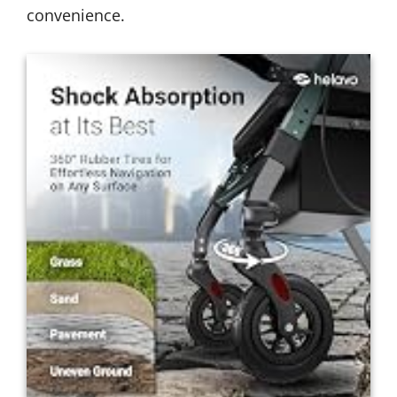
convenience.