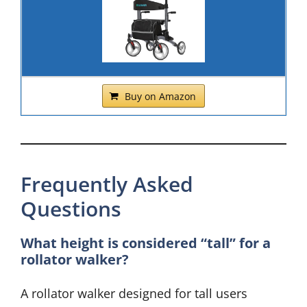
Buy on Amazon
Frequently Asked
Questions
What height is considered “tall” for a
rollator walker?
A rollator walker designed for tall users