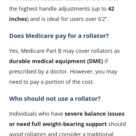
the highest handle adjustments (up to
42
inches
) and is ideal for users over 6’2”.
Does Medicare pay for a rollator?
Yes, Medicare Part B may cover rollators as
durable medical equipment (DME)
if
prescribed by a doctor. However, you may
need to pay a portion of the cost.
Who should not use a rollator?
Individuals who have
severe balance issues
or need full weight-bearing support
should
avoid rollators and consider a traditional