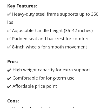
Key Features:
✅ Heavy-duty steel frame supports up to 350
lbs
✅ Adjustable handle height (36–42 inches)
✅ Padded seat and backrest for comfort
✅ 8-inch wheels for smooth movement
Pros:
✔️ High weight capacity for extra support
✔️ Comfortable for long-term use
✔️ Affordable price point
Cons: