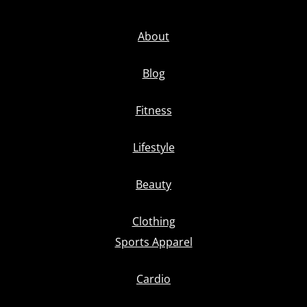
About
Blog
Fitness
Lifestyle
Beauty
Clothing
Sports Apparel
Cardio