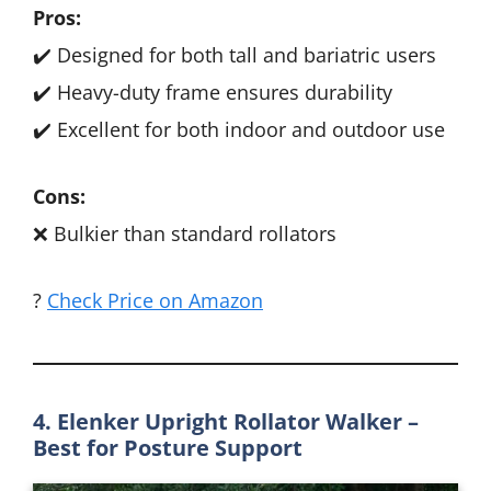
Pros:
✔️ Designed for both tall and bariatric users
✔️ Heavy-duty frame ensures durability
✔️ Excellent for both indoor and outdoor use
Cons:
❌ Bulkier than standard rollators
?
Check Price on Amazon
4. Elenker Upright Rollator Walker –
Best for Posture Support