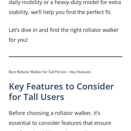
daily mobility or a heavy-duty model for extra
stability, we’ll help you find the perfect fit.
Let’s dive in and find the right rollator walker
for you!
Best Rollator Walker for Tall Person – Key Features
Key Features to Consider
for Tall Users
Before choosing a rollator walker, it’s
essential to consider features that ensure