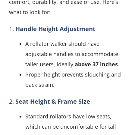
comfort, durability, and ease of use. Here’s
what to look for:
1.
Handle Height Adjustment
A rollator walker should have
adjustable handles to accommodate
taller users, ideally
above 37 inches
.
Proper height prevents slouching and
back strain.
2.
Seat Height & Frame Size
Standard rollators have low seats,
which can be uncomfortable for tall