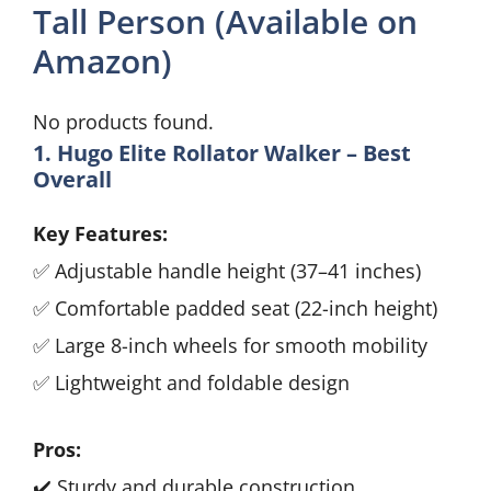
Tall Person (Available on
Amazon)
No products found.
1. Hugo Elite Rollator Walker – Best
Overall
Key Features:
✅ Adjustable handle height (37–41 inches)
✅ Comfortable padded seat (22-inch height)
✅ Large 8-inch wheels for smooth mobility
✅ Lightweight and foldable design
Pros:
✔️ Sturdy and durable construction