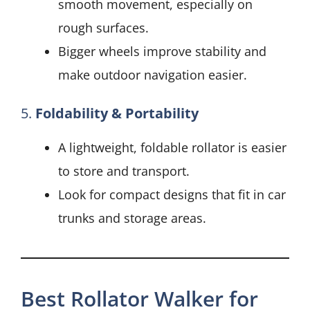
smooth movement, especially on
rough surfaces.
Bigger wheels improve stability and
make outdoor navigation easier.
5.
Foldability & Portability
A lightweight, foldable rollator is easier
to store and transport.
Look for compact designs that fit in car
trunks and storage areas.
Best Rollator Walker for