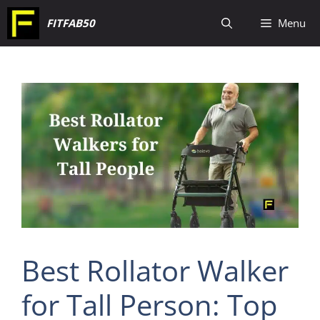
Skip
FITFAB50
Menu
to
content
Best Rollator Walker
for Tall Person: Top