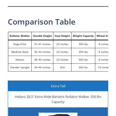
Comparison Table
Rollator Walker
Handle Height
Seat Height
Weight Capacity
Wheel Size
Hugo Elite
37–41 inches
22 inches
300 lbs
8 inches
Medline Steel
36–42 inches
22 inches
350 lbs
8 inches
H
Helavo
38–42 inches
23 inches
500 lbs
8 inches
E
Elenker Upright
39–46 inches
N/A
300 lbs
10 inches
P
Extra-Tall
Helavo 28.3" Extra Wide Bariatric Rollator Walker, 550 lbs
Capacity