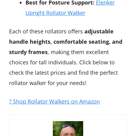
Best for Posture Support:
Elenker
Upright Rollator Walker
Each of these rollators offers
adjustable
handle heights, comfortable seating, and
sturdy frames
, making them excellent
choices for tall individuals. Click below to
check the latest prices and find the perfect
rollator walker for your needs!
? Shop Rollator Walkers on Amazon