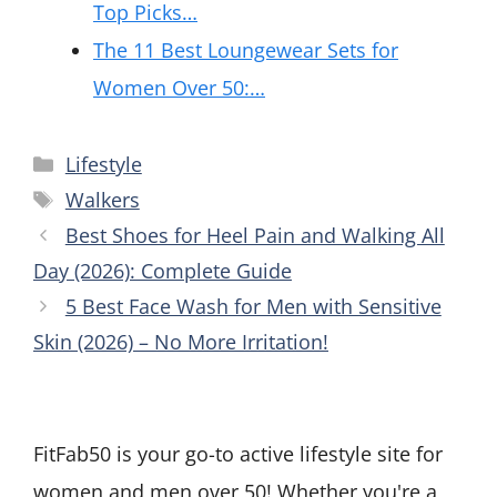
Top Picks…
The 11 Best Loungewear Sets for
Women Over 50:…
Categories
Lifestyle
Tags
Walkers
Best Shoes for Heel Pain and Walking All
Day (2026): Complete Guide
5 Best Face Wash for Men with Sensitive
Skin (2026) – No More Irritation!
FitFab50 is your go-to active lifestyle site for
women and men over 50! Whether you're a