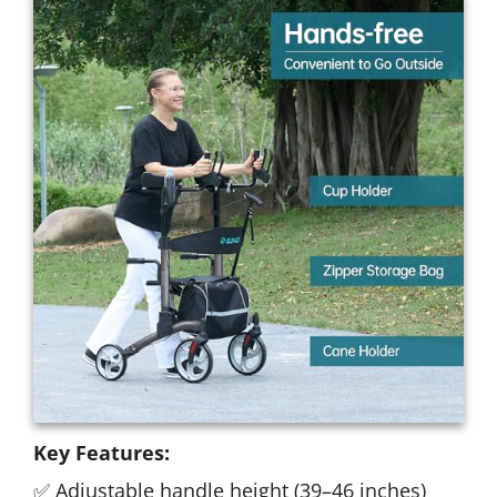
Key Features:
✅ Adjustable handle height (39–46 inches)