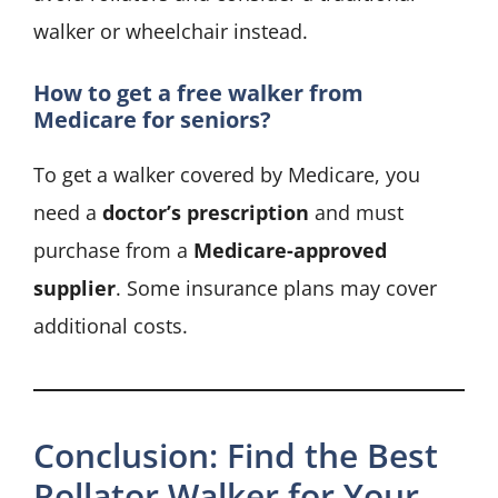
walker or wheelchair instead.
How to get a free walker from
Medicare for seniors?
To get a walker covered by Medicare, you
need a
doctor’s prescription
and must
purchase from a
Medicare-approved
supplier
. Some insurance plans may cover
additional costs.
Conclusion: Find the Best
Rollator Walker for Your