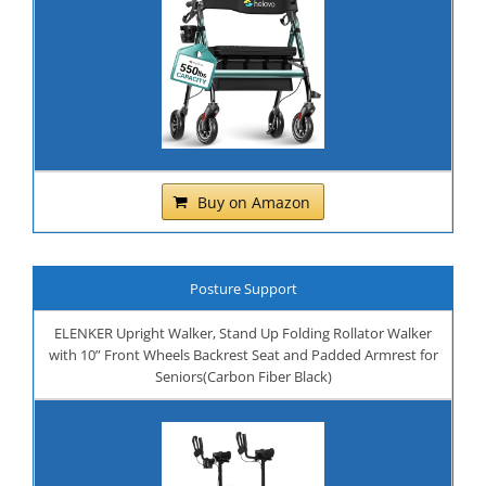
Buy on Amazon
Posture Support
ELENKER Upright Walker, Stand Up Folding Rollator Walker
with 10” Front Wheels Backrest Seat and Padded Armrest for
Seniors(Carbon Fiber Black)