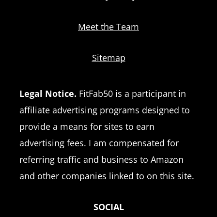
Meet the Team
Sitemap
Legal Notice.
FitFab50 is a participant in
affiliate advertising programs designed to
provide a means for sites to earn
advertising fees. I am compensated for
referring traffic and business to Amazon
and other companies linked to on this site.
SOCIAL