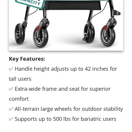
Key Features:
✅ Handle height adjusts up to 42 inches for
tall users
✅ Extra-wide frame and seat for superior
comfort
✅ All-terrain large wheels for outdoor stability
✅ Supports up to 500 lbs for bariatric users