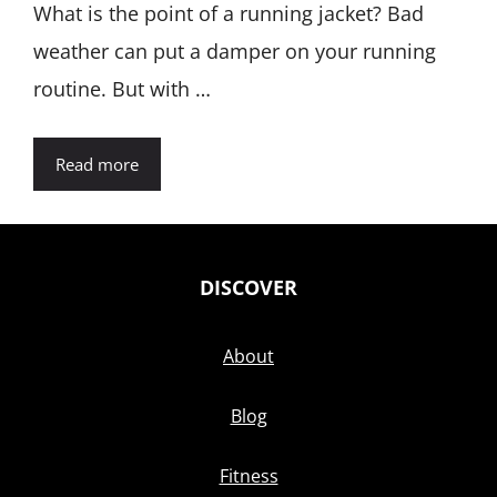
What is the point of a running jacket? Bad
weather can put a damper on your running
routine. But with …
Read more
DISCOVER
About
Blog
Fitness