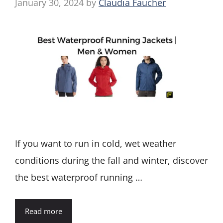
January 30, 2024
by
Claudia Faucher
If you want to run in cold, wet weather
conditions during the fall and winter, discover
the best waterproof running …
Read more