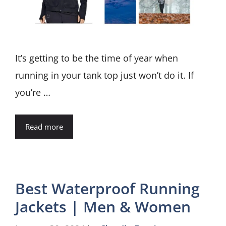
It’s getting to be the time of year when
running in your tank top just won’t do it. If
you’re …
Read more
Best Waterproof Running
Jackets | Men & Women