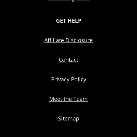
GET HELP
Affiliate Disclosure
Contact
Privacy Policy
Meet the Team
Sitemap