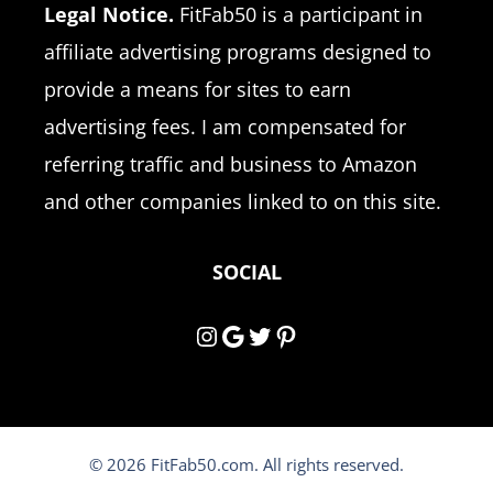
Legal Notice.
FitFab50 is a participant in
affiliate advertising programs designed to
provide a means for sites to earn
advertising fees. I am compensated for
referring traffic and business to Amazon
and other companies linked to on this site.
SOCIAL
Instagram
Google
Twitter
Pinterest
© 2026 FitFab50.com. All rights reserved.