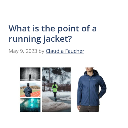
What is the point of a
running jacket?
May 9, 2023
by
Claudia Faucher