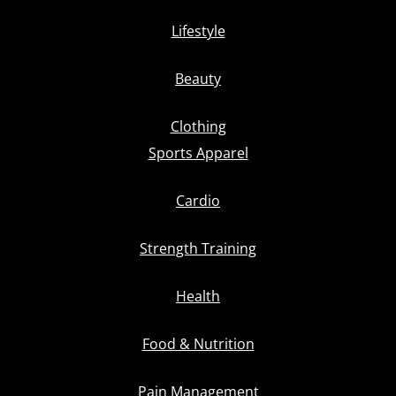
Lifestyle
Beauty
Clothing
Sports Apparel
Cardio
Strength Training
Health
Food & Nutrition
Pain Management