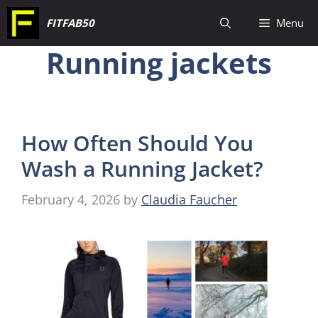
Skip
FITFAB50
Menu
to
Running jackets
content
How Often Should You
Wash a Running Jacket?
February 4, 2026
by
Claudia Faucher