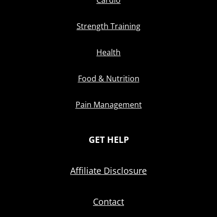
Cardio
Strength Training
Health
Food & Nutrition
Pain Management
GET HELP
Affiliate Disclosure
Contact