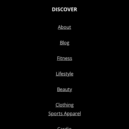
DISCOVER
About
Blog
Fitness
Lifestyle
Beauty
Clothing
Sports Apparel