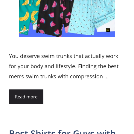
You deserve swim trunks that actually work
for your body and lifestyle. Finding the best
men’s swim trunks with compression …
Read more
Best Shirts for Guys with