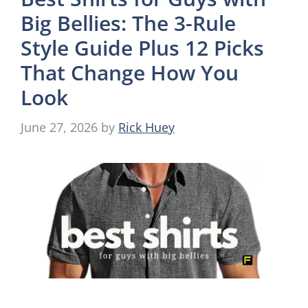
Big Bellies: The 3-Rule
Style Guide Plus 12 Picks
That Change How You
Look
June 27, 2026
by
Rick Huey