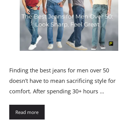
Finding the best jeans for men over 50
doesn’t have to mean sacrificing style for
comfort. After spending 30+ hours …
Read more