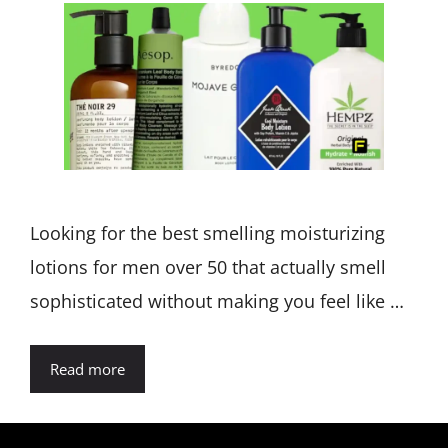
Looking for the best smelling moisturizing
lotions for men over 50 that actually smell
sophisticated without making you feel like …
Read more