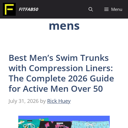
Skip
FITFAB50
Menu
to
mens
content
Best Men’s Swim Trunks
with Compression Liners:
The Complete 2026 Guide
for Active Men Over 50
July 31, 2026
by
Rick Huey