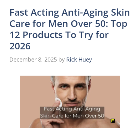
Fast Acting Anti-Aging Skin
Care for Men Over 50: Top
12 Products To Try for
2026
December 8, 2025
by
Rick Huey