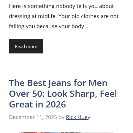
Here is something nobody tells you about
dressing at midlife. Your old clothes are not
failing you because your body …
Read more
The Best Jeans for Men
Over 50: Look Sharp, Feel
Great in 2026
December 11, 2025
by
Rick Huey