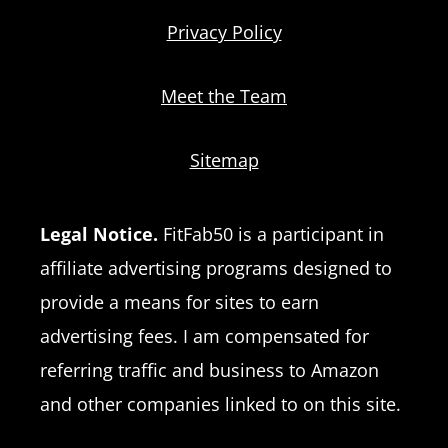
Privacy Policy
Meet the Team
Sitemap
Legal Notice.
FitFab50 is a participant in
affiliate advertising programs designed to
provide a means for sites to earn
advertising fees. I am compensated for
referring traffic and business to Amazon
and other companies linked to on this site.