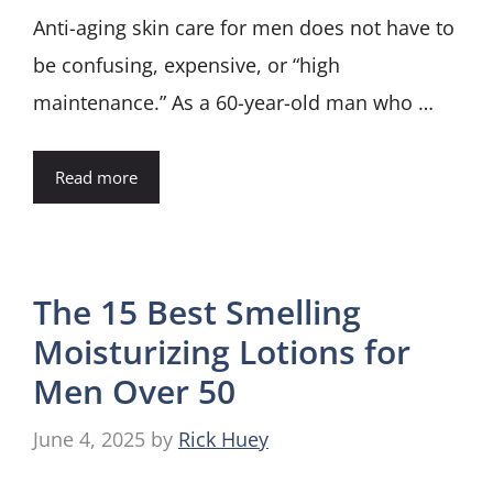
Anti-aging skin care for men does not have to
be confusing, expensive, or “high
maintenance.” As a 60-year-old man who …
Read more
The 15 Best Smelling
Moisturizing Lotions for
Men Over 50
June 4, 2025
by
Rick Huey