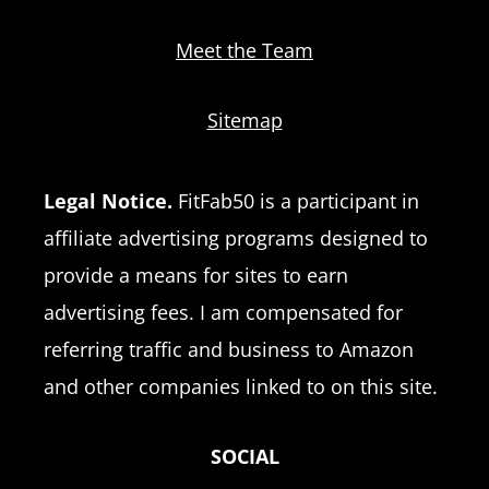
Meet the Team
Sitemap
Legal Notice.
FitFab50 is a participant in
affiliate advertising programs designed to
provide a means for sites to earn
advertising fees. I am compensated for
referring traffic and business to Amazon
and other companies linked to on this site.
SOCIAL