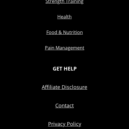
Strength Training
Health
Food & Nutrition
Pain Management
GET HELP
Affiliate Disclosure
Contact
Privacy Policy