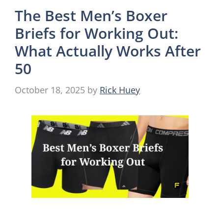
The Best Men’s Boxer
Briefs for Working Out:
What Actually Works After
50
October 18, 2025
by
Rick Huey