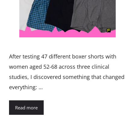
After testing 47 different boxer shorts with
women aged 52-68 across three clinical
studies, I discovered something that changed
everything: …
Read more