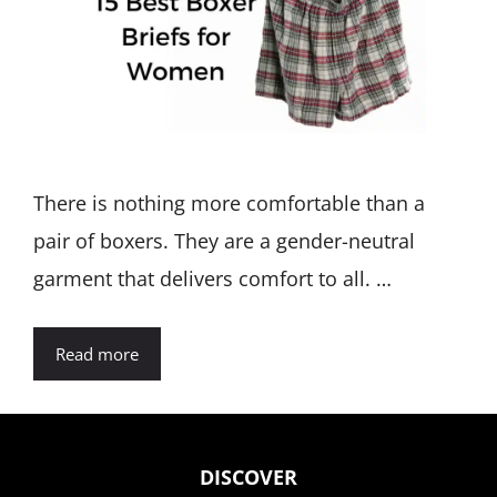
There is nothing more comfortable than a
pair of boxers. They are a gender-neutral
garment that delivers comfort to all. …
Read more
DISCOVER