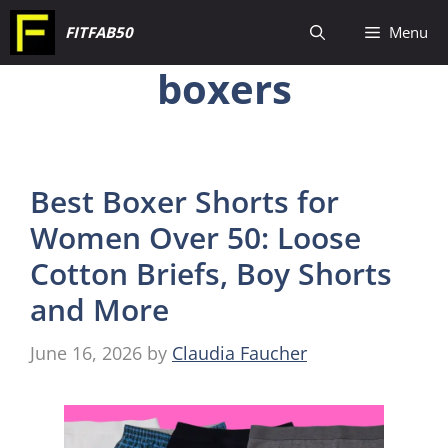
Skip
FITFAB50
Menu
to
boxers
content
Best Boxer Shorts for
Women Over 50: Loose
Cotton Briefs, Boy Shorts
and More
June 16, 2026
by
Claudia Faucher