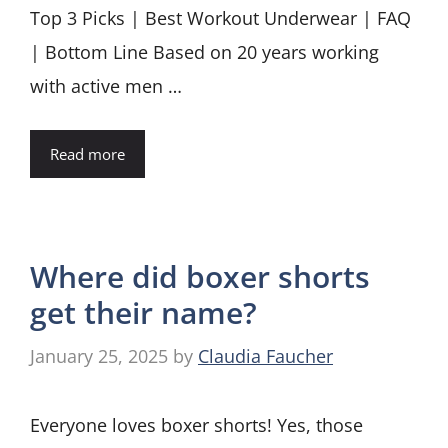
Top 3 Picks | Best Workout Underwear | FAQ
| Bottom Line Based on 20 years working
with active men …
Read more
Where did boxer shorts
get their name?
January 25, 2025
by
Claudia Faucher
Everyone loves boxer shorts! Yes, those