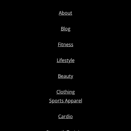
About
Blog
Fitness
Lifestyle
Beauty
Clothing
Sports Apparel
Cardio