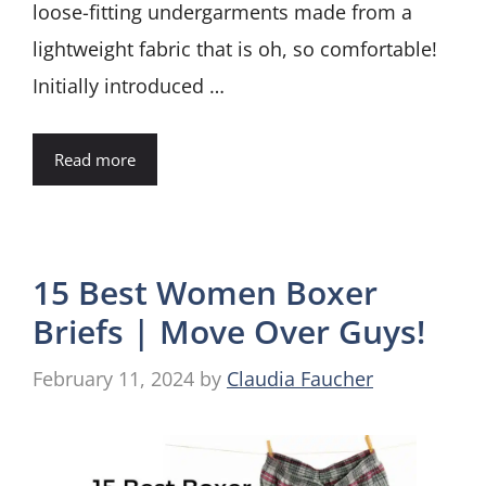
loose-fitting undergarments made from a
lightweight fabric that is oh, so comfortable!
Initially introduced …
Read more
15 Best Women Boxer
Briefs | Move Over Guys!
February 11, 2024
by
Claudia Faucher