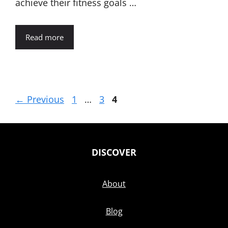
achieve their fitness goals …
Read more
Page
Page
Page
←
Previous
1
…
3
4
DISCOVER
About
Blog