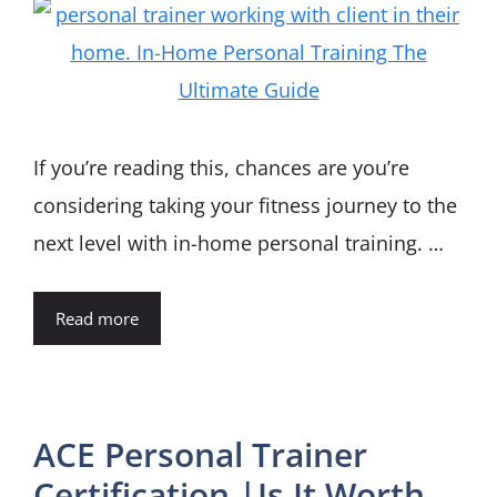
If you’re reading this, chances are you’re
considering taking your fitness journey to the
next level with in-home personal training. …
Read more
ACE Personal Trainer
Certification |Is It Worth