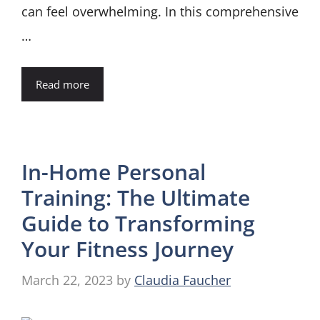
can feel overwhelming. In this comprehensive
…
Read more
In-Home Personal
Training: The Ultimate
Guide to Transforming
Your Fitness Journey
March 22, 2023
by
Claudia Faucher