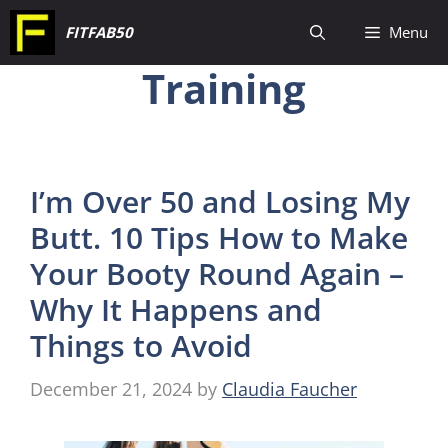
Skip
FITFAB50
Menu
to
Training
content
I’m Over 50 and Losing My
Butt. 10 Tips How to Make
Your Booty Round Again –
Why It Happens and
Things to Avoid
December 21, 2024
by
Claudia Faucher