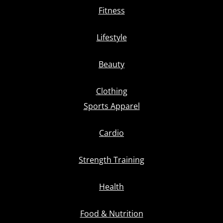
Fitness
Lifestyle
Beauty
Clothing
Sports Apparel
Cardio
Strength Training
Health
Food & Nutrition