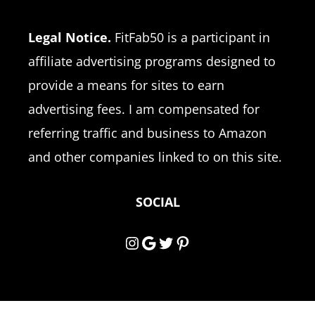
Legal Notice.
FitFab50 is a participant in
affiliate advertising programs designed to
provide a means for sites to earn
advertising fees. I am compensated for
referring traffic and business to Amazon
and other companies linked to on this site.
SOCIAL
Instagram
Google
Twitter
Pinterest