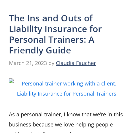
The Ins and Outs of
Liability Insurance for
Personal Trainers: A
Friendly Guide
March 21, 2023
by
Claudia Faucher
As a personal trainer, I know that we’re in this
business because we love helping people