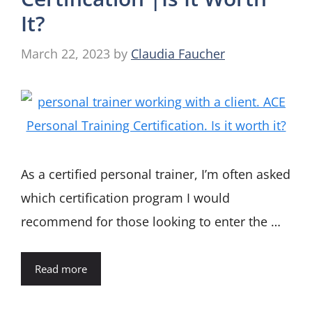
It?
March 22, 2023
by
Claudia Faucher
As a certified personal trainer, I’m often asked
which certification program I would
recommend for those looking to enter the …
Read more