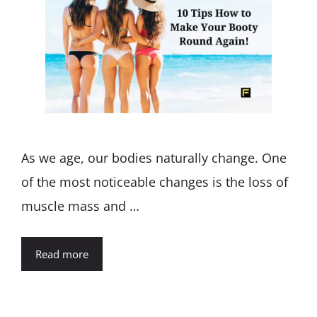
As we age, our bodies naturally change. One
of the most noticeable changes is the loss of
muscle mass and …
Read more