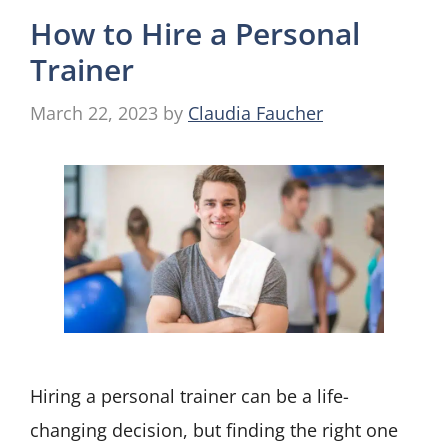
How to Hire a Personal
Trainer
March 22, 2023
by
Claudia Faucher
Hiring a personal trainer can be a life-
changing decision, but finding the right one