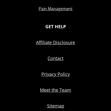
Pain Management
GET HELP
Affiliate Disclosure
Contact
Privacy Policy
Meet the Team
Sitemap