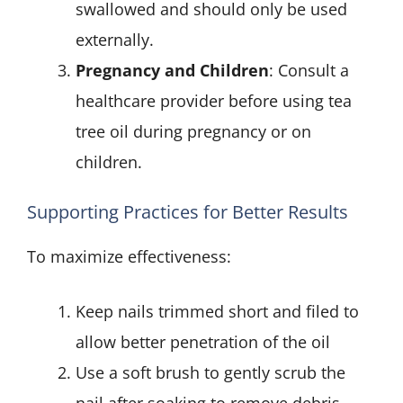
swallowed and should only be used
externally.
Pregnancy and Children
: Consult a
healthcare provider before using tea
tree oil during pregnancy or on
children.
Supporting Practices for Better Results
To maximize effectiveness:
Keep nails trimmed short and filed to
allow better penetration of the oil
Use a soft brush to gently scrub the
nail after soaking to remove debris