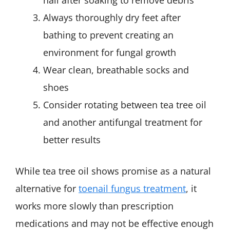
Always thoroughly dry feet after
bathing to prevent creating an
environment for fungal growth
Wear clean, breathable socks and
shoes
Consider rotating between tea tree oil
and another antifungal treatment for
better results
While tea tree oil shows promise as a natural
alternative for
toenail fungus treatment
, it
works more slowly than prescription
medications and may not be effective enough