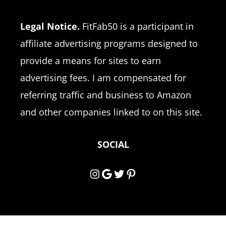
Legal Notice.
FitFab50 is a participant in
affiliate advertising programs designed to
provide a means for sites to earn
advertising fees. I am compensated for
referring traffic and business to Amazon
and other companies linked to on this site.
SOCIAL
Instagram
Google
Twitter
Pinterest