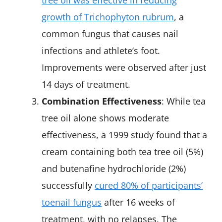
tree oil was effective in reducing
growth of Trichophyton rubrum
, a
common fungus that causes nail
infections and athlete’s foot.
Improvements were observed after just
14 days of treatment.
Combination Effectiveness
: While tea
tree oil alone shows moderate
effectiveness, a 1999 study found that a
cream containing both tea tree oil (5%)
and butenafine hydrochloride (2%)
successfully
cured 80% of participants’
toenail fungus
after 16 weeks of
treatment, with no relapses. The