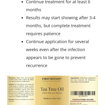
Continue treatment for at least 6
months
Results may start showing after 3-4
months, but complete treatment
requires patience
Continue application for several
weeks even after the infection
appears to be gone to prevent
recurrence