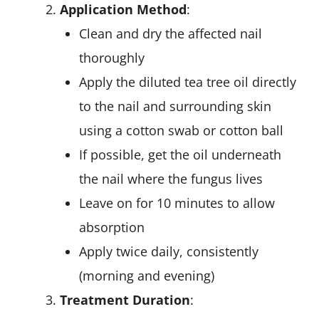
Application Method
:
Clean and dry the affected nail
thoroughly
Apply the diluted tea tree oil directly
to the nail and surrounding skin
using a cotton swab or cotton ball
If possible, get the oil underneath
the nail where the fungus lives
Leave on for 10 minutes to allow
absorption
Apply twice daily, consistently
(morning and evening)
Treatment Duration
: