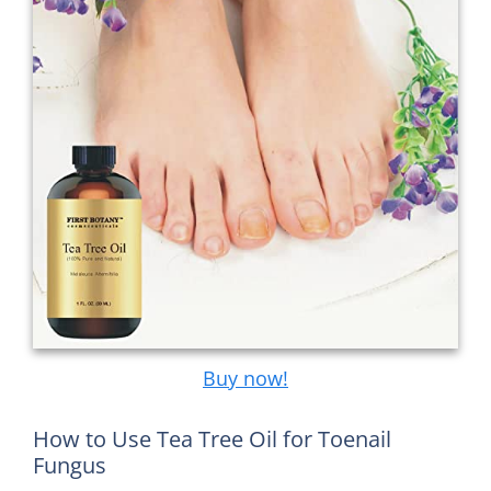
Buy now!
How to Use Tea Tree Oil for Toenail
Fungus