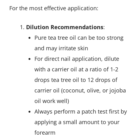
For the most effective application:
Dilution Recommendations
:
Pure tea tree oil can be too strong
and may irritate skin
For direct nail application, dilute
with a carrier oil at a ratio of 1-2
drops tea tree oil to 12 drops of
carrier oil (coconut, olive, or jojoba
oil work well)
Always perform a patch test first by
applying a small amount to your
forearm