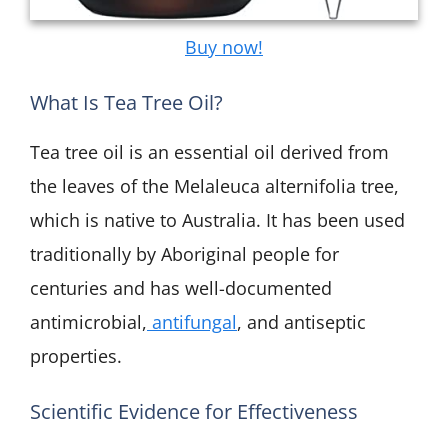
Buy now!
What Is Tea Tree Oil?
Tea tree oil is an essential oil derived from
the leaves of the Melaleuca alternifolia tree,
which is native to Australia. It has been used
traditionally by Aboriginal people for
centuries and has well-documented
antimicrobial,
antifungal
, and antiseptic
properties.
Scientific Evidence for Effectiveness