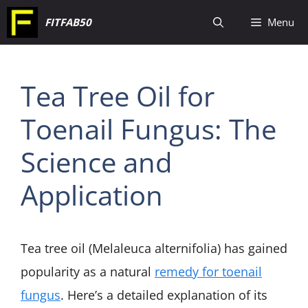
Skip
FITFAB50
Menu
to
content
Tea Tree Oil for
Toenail Fungus: The
Science and
Application
Tea tree oil (Melaleuca alternifolia) has gained
popularity as a natural
remedy for toenail
fungus
. Here’s a detailed explanation of its