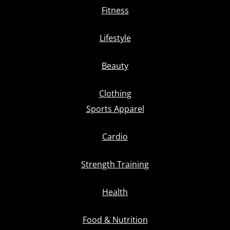
Fitness
Lifestyle
Beauty
Clothing
Sports Apparel
Cardio
Strength Training
Health
Food & Nutrition