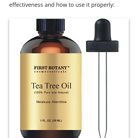
effectiveness and how to use it properly: