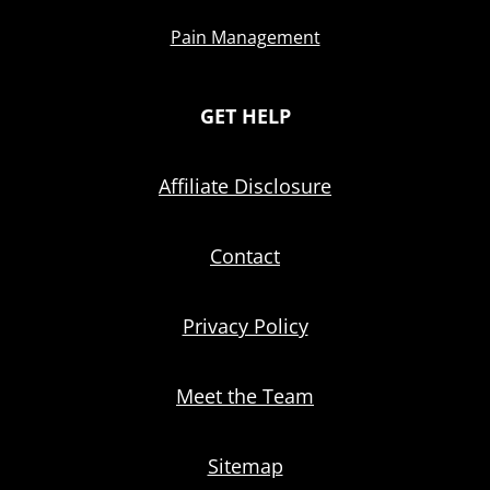
Pain Management
GET HELP
Affiliate Disclosure
Contact
Privacy Policy
Meet the Team
Sitemap