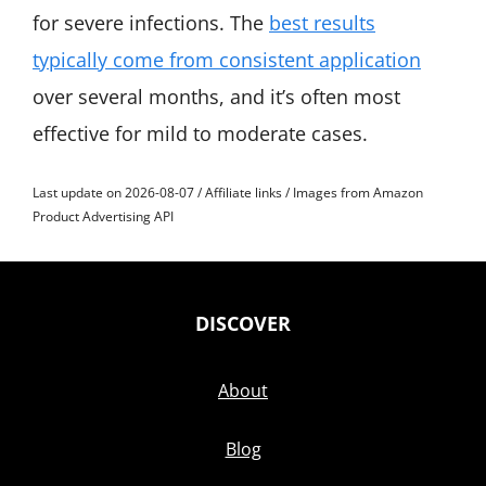
for severe infections. The
best results
typically come from consistent application
over several months, and it’s often most
effective for mild to moderate cases.
Last update on 2026-08-07 / Affiliate links / Images from Amazon
Product Advertising API
DISCOVER
About
Blog