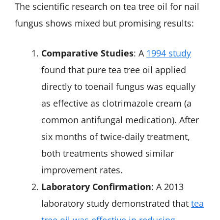
The scientific research on tea tree oil for nail
fungus shows mixed but promising results:
Comparative Studies
: A
1994 study
found that pure tea tree oil applied
directly to toenail fungus was equally
as effective as clotrimazole cream (a
common antifungal medication). After
six months of twice-daily treatment,
both treatments showed similar
improvement rates.
Laboratory Confirmation
: A 2013
laboratory study demonstrated that
tea