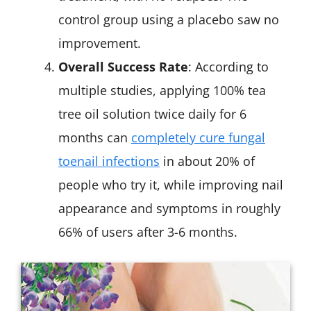
control group using a placebo saw no
improvement.
Overall Success Rate
: According to
multiple studies, applying 100% tea
tree oil solution twice daily for 6
months can
completely cure fungal
toenail infections
in about 20% of
people who try it, while improving nail
appearance and symptoms in roughly
66% of users after 3-6 months.