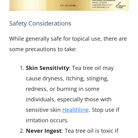
Safety Considerations
While generally safe for topical use, there are
some precautions to take:
Skin Sensitivity
: Tea tree oil may
cause dryness, itching, stinging,
redness, or burning in some
individuals, especially those with
sensitive skin
Healthline
. Stop use if
irritation occurs.
Never Ingest
: Tea tree oil is toxic if