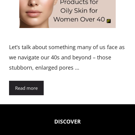
Let’s talk about something many of us face as
we navigate our 40s and beyond – those
stubborn, enlarged pores …
Read more
DISCOVER