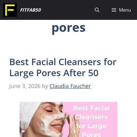
Skip
FITFAB50
Menu
to
pores
content
Best Facial Cleansers for
Large Pores After 50
June 3, 2026
by
Claudia Faucher