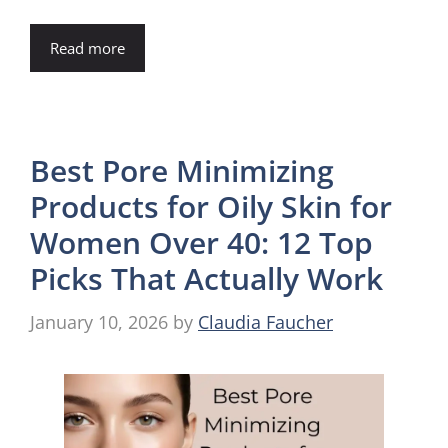
Read more
Best Pore Minimizing
Products for Oily Skin for
Women Over 40: 12 Top
Picks That Actually Work
January 10, 2026
by
Claudia Faucher