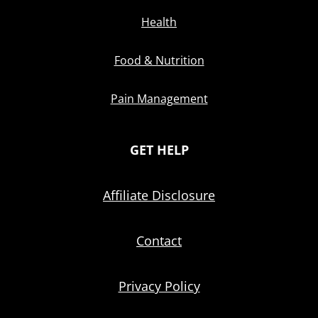
Health
Food & Nutrition
Pain Management
GET HELP
Affiliate Disclosure
Contact
Privacy Policy