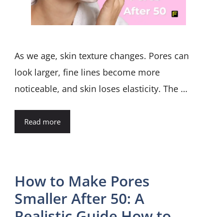
As we age, skin texture changes. Pores can
look larger, fine lines become more
noticeable, and skin loses elasticity. The …
Read more
How to Make Pores
Smaller After 50: A
Realistic Guide How to