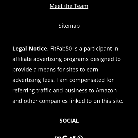
Meet the Team
Sitemap
Legal Notice.
FitFab50 is a participant in
affiliate advertising programs designed to
provide a means for sites to earn
advertising fees. I am compensated for
referring traffic and business to Amazon
and other companies linked to on this site.
SOCIAL