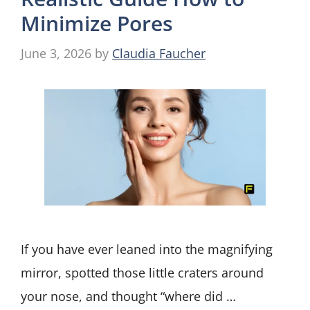
Minimize Pores
June 3, 2026
by
Claudia Faucher
If you have ever leaned into the magnifying
mirror, spotted those little craters around
your nose, and thought “where did …