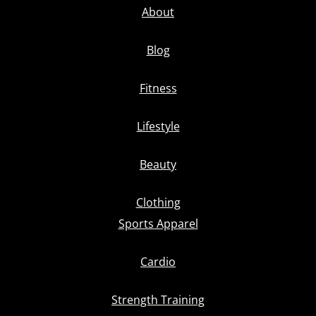
About
Blog
Fitness
Lifestyle
Beauty
Clothing
Sports Apparel
Cardio
Strength Training