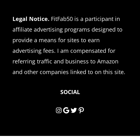
Legal Notice.
FitFab50 is a participant in
affiliate advertising programs designed to
provide a means for sites to earn
advertising fees. I am compensated for
referring traffic and business to Amazon
and other companies linked to on this site.
SOCIAL
Instagram
Google
Twitter
Pinterest