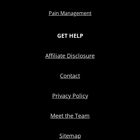
Pain Management
GET HELP
Affiliate Disclosure
Contact
Privacy Policy
Meet the Team
Sitemap