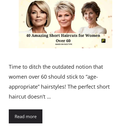
Time to ditch the outdated notion that
women over 60 should stick to “age-
appropriate” hairstyles! The perfect short
haircut doesn’t …
Read more