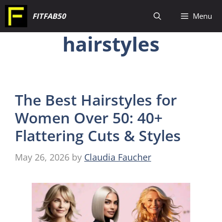
Skip
FITFAB50
Menu
to
hairstyles
content
The Best Hairstyles for
Women Over 50: 40+
Flattering Cuts & Styles
May 26, 2026
by
Claudia Faucher