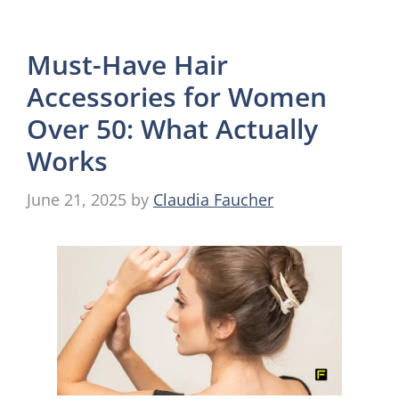
Must-Have Hair
Accessories for Women
Over 50: What Actually
Works
June 21, 2025
by
Claudia Faucher