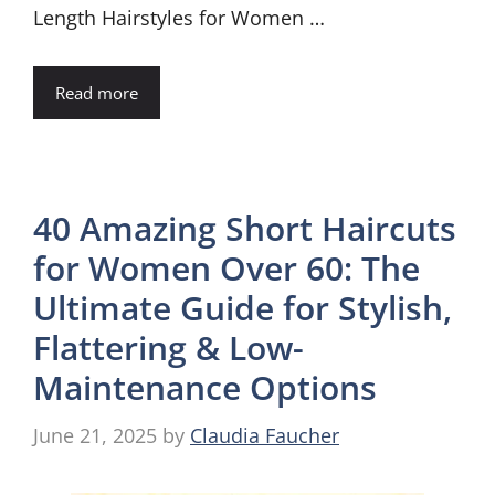
Length Hairstyles for Women …
Read more
40 Amazing Short Haircuts
for Women Over 60: The
Ultimate Guide for Stylish,
Flattering & Low-
Maintenance Options
June 21, 2025
by
Claudia Faucher