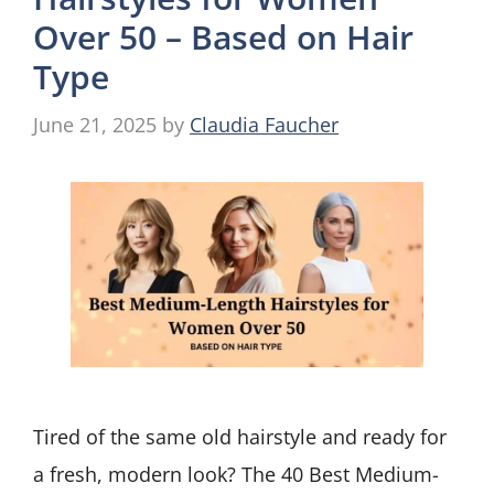
Over 50 – Based on Hair
Type
June 21, 2025
by
Claudia Faucher
Tired of the same old hairstyle and ready for
a fresh, modern look? The 40 Best Medium-