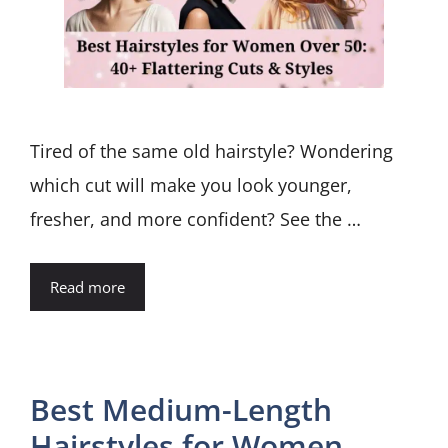
Tired of the same old hairstyle? Wondering
which cut will make you look younger,
fresher, and more confident? See the …
Read more
Best Medium-Length
Hairstyles for Women