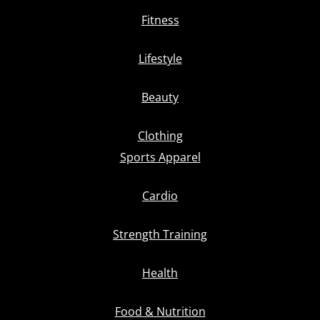
Fitness
Lifestyle
Beauty
Clothing
Sports Apparel
Cardio
Strength Training
Health
Food & Nutrition