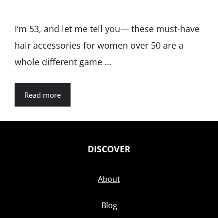
I’m 53, and let me tell you— these must-have
hair accessories for women over 50 are a
whole different game …
Read more
DISCOVER
About
Blog