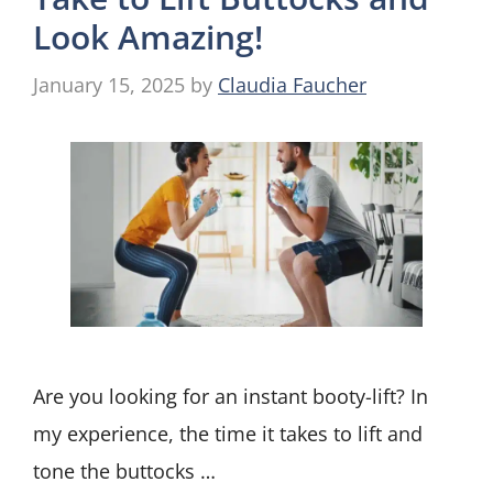
Look Amazing!
January 15, 2025
by
Claudia Faucher
Are you looking for an instant booty-lift? In
my experience, the time it takes to lift and
tone the buttocks …