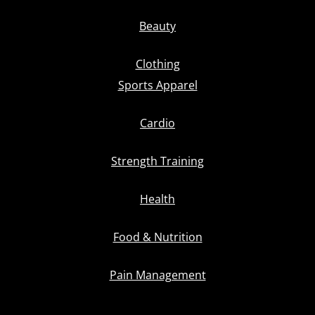
Beauty
Clothing
Sports Apparel
Cardio
Strength Training
Health
Food & Nutrition
Pain Management