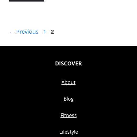
Page
Page
←
Previous
1
2
DISCOVER
About
Blog
Fitness
Lifestyle