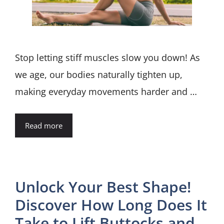
Stop letting stiff muscles slow you down! As
we age, our bodies naturally tighten up,
making everyday movements harder and …
Read more
Unlock Your Best Shape!
Discover How Long Does It
Take to Lift Buttocks and