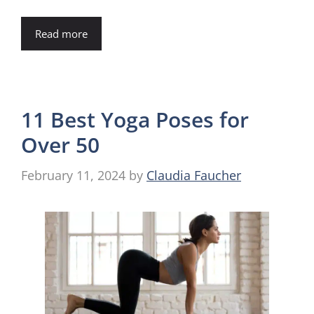
Read more
11 Best Yoga Poses for
Over 50
February 11, 2024
by
Claudia Faucher