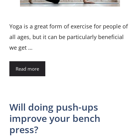
Yoga is a great form of exercise for people of
all ages, but it can be particularly beneficial
we get …
Read more
Will doing push-ups
improve your bench
press?