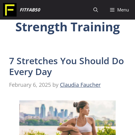
Skip
FITFAB50
Menu
to
Strength Training
content
7 Stretches You Should Do
Every Day
February 6, 2025
by
Claudia Faucher