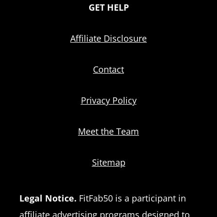
GET HELP
Affiliate Disclosure
Contact
Privacy Policy
Meet the Team
Sitemap
Legal Notice.
FitFab50 is a participant in
affiliate advertising programs designed to