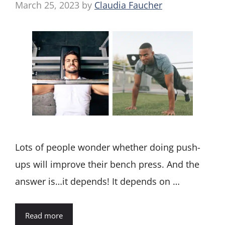
March 25, 2023
by
Claudia Faucher
Lots of people wonder whether doing push-
ups will improve their bench press. And the
answer is…it depends! It depends on …
Read more