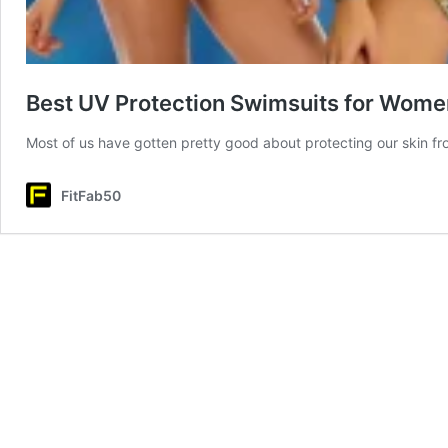
Best UV Protection Swimsuits for Wome
Most of us have gotten pretty good about protecting our skin f
FitFab50