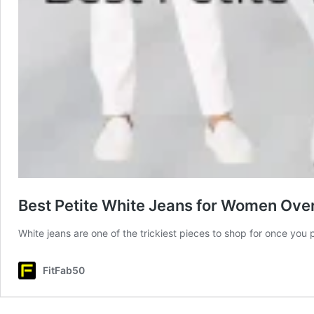
Best Petite White Jeans for Women Over 
White jeans are one of the trickiest pieces to shop for once you p
FitFab50