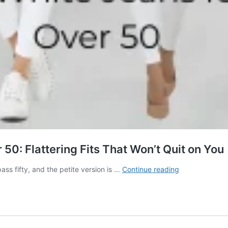
50: Flattering Fits That Won’t Quit on You
Best
ass fifty, and the petite version is …
Continue reading
Petite
White
Jeans
for
Women